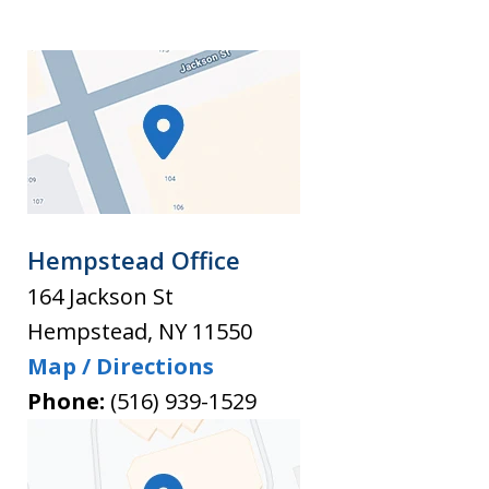
Hempstead Office
164 Jackson St
Hempstead
,
NY
11550
Map / Directions
Phone:
(516) 939-1529