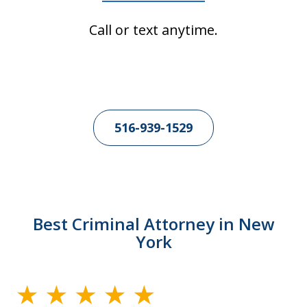
Call or text anytime.
516-939-1529
Best Criminal Attorney in New
York