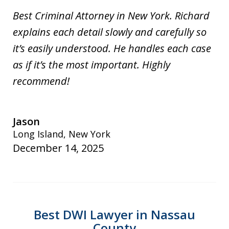
Best Criminal Attorney in New York. Richard
explains each detail slowly and carefully so
it’s easily understood. He handles each case
as if it’s the most important. Highly
recommend!
Jason
Long Island, New York
December 14, 2025
Best DWI Lawyer in Nassau
County