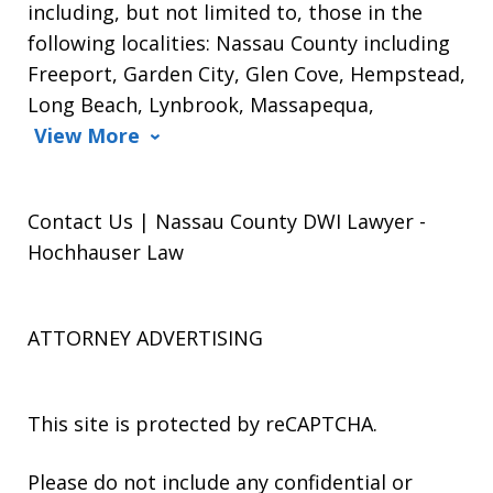
including, but not limited to, those in the
following localities: Nassau County including
Freeport, Garden City, Glen Cove, Hempstead,
Long Beach, Lynbrook, Massapequa,
View More
Contact Us | Nassau County DWI Lawyer -
Hochhauser Law
ATTORNEY ADVERTISING
This site is protected by reCAPTCHA.
Please do not include any confidential or