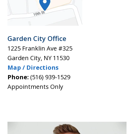
Garden City Office
1225 Franklin Ave #325
Garden City
,
NY
11530
Map / Directions
Phone:
(516) 939-1529
Appointments Only