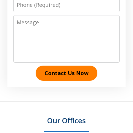
Phone
Message
Contact Us Now
Our Offices