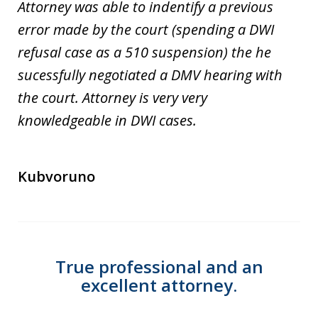
Attorney was able to indentify a previous
error made by the court (spending a DWI
refusal case as a 510 suspension) the he
sucessfully negotiated a DMV hearing with
the court. Attorney is very very
knowledgeable in DWI cases.
Kubvoruno
True professional and an
excellent attorney.