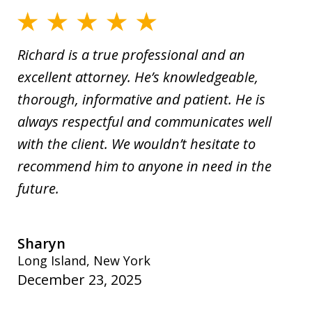
Richard is a true professional and an
excellent attorney. He’s knowledgeable,
thorough, informative and patient. He is
always respectful and communicates well
with the client. We wouldn’t hesitate to
recommend him to anyone in need in the
future.
Sharyn
Long Island, New York
December 23, 2025