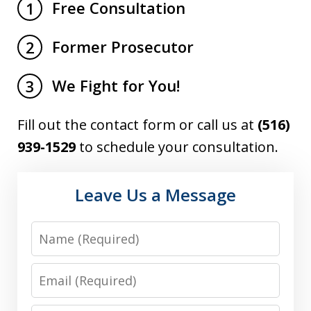
Free Consultation
1
Former Prosecutor
2
We Fight for You!
3
Fill out the contact form or call us at
(516)
939-1529
to schedule your consultation.
Leave Us a Message
Name
Email