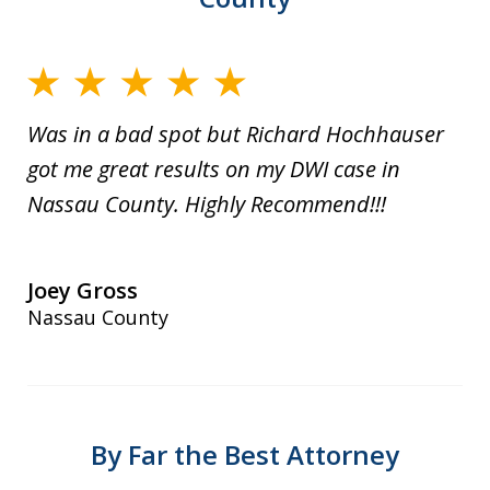
Was in a bad spot but Richard Hochhauser
got me great results on my DWI case in
Nassau County. Highly Recommend!!!
Joey Gross
Nassau County
By Far the Best Attorney