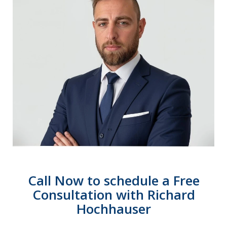
Call Now to schedule a Free
Consultation with Richard
Hochhauser