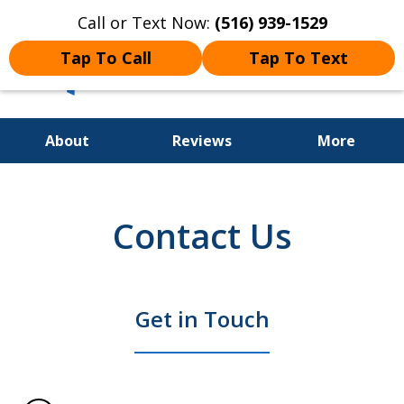
Call or Text Now:
(516) 939-1529
Tap To Call
Tap To Text
About
Reviews
More
Long Island's Premier Criminal
& DWI Defense Law Firm
Contact Us
Get in Touch