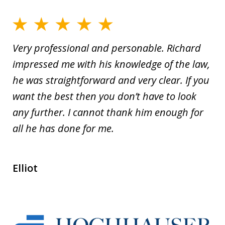
Very professional and personable. Richard
impressed me with his knowledge of the law,
he was straightforward and very clear. If you
want the best then you don’t have to look
any further. I cannot thank him enough for
all he has done for me.
Elliot