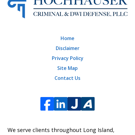
Home
Disclaimer
Privacy Policy
Site Map
Contact Us
We serve clients throughout Long Island,