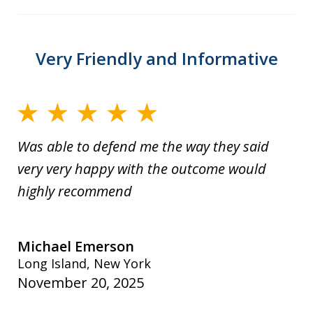
Very Friendly and Informative
Was able to defend me the way they said
very very happy with the outcome would
highly recommend
Michael Emerson
Long Island, New York
November 20, 2025