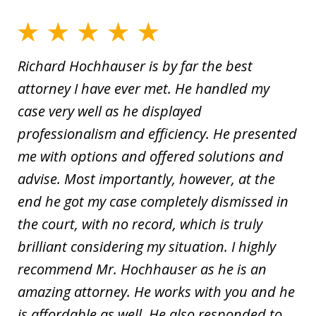
Richard Hochhauser is by far the best
attorney I have ever met. He handled my
case very well as he displayed
professionalism and efficiency. He presented
me with options and offered solutions and
advise. Most importantly, however, at the
end he got my case completely dismissed in
the court, with no record, which is truly
brilliant considering my situation. I highly
recommend Mr. Hochhauser as he is an
amazing attorney. He works with you and he
is affordable as well. He also responded to