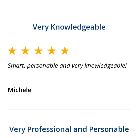
Very Knowledgeable
Smart, personable and very knowledgeable!
Michele
Very Professional and Personable