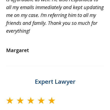
all my emails immediately and kept updating
me on my case. I’m referring him to all my
friends and family. Thank you so much for
everything!
Margaret
Expert Lawyer