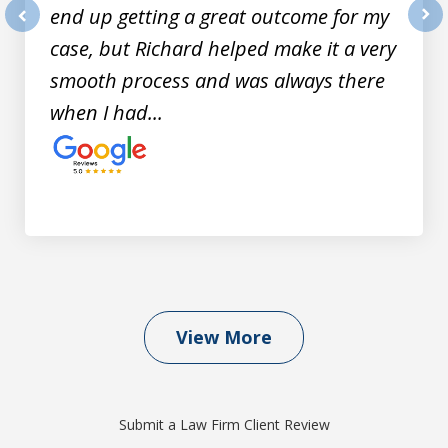
end up getting a great outcome for my
prev
nex
case, but Richard helped make it a very
smooth process and was always there
when I had...
View More
Submit a Law Firm Client Review