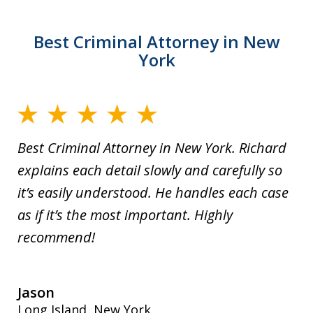
Best Criminal Attorney in New
York
Best Criminal Attorney in New York. Richard
explains each detail slowly and carefully so
it’s easily understood. He handles each case
as if it’s the most important. Highly
recommend!
Jason
Long Island, New York