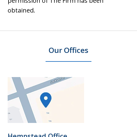
permission of The Firm has been
obtained.
Our Offices
Hempstead Office