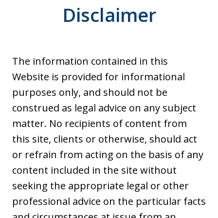
Disclaimer
The information contained in this
Website is provided for informational
purposes only, and should not be
construed as legal advice on any subject
matter. No recipients of content from
this site, clients or otherwise, should act
or refrain from acting on the basis of any
content included in the site without
seeking the appropriate legal or other
professional advice on the particular facts
and circumstances at issue from an