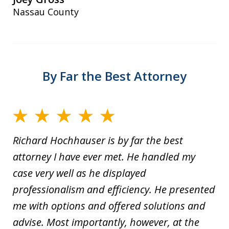
Nassau County
By Far the Best Attorney
Richard Hochhauser is by far the best
attorney I have ever met. He handled my
case very well as he displayed
professionalism and efficiency. He presented
me with options and offered solutions and
advise. Most importantly, however, at the