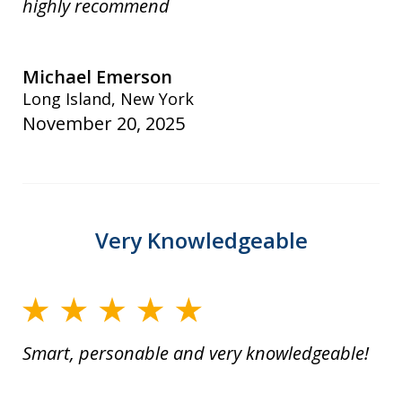
highly recommend
Michael Emerson
Long Island, New York
November 20, 2025
Very Knowledgeable
Smart, personable and very knowledgeable!