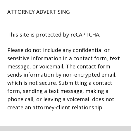
ATTORNEY ADVERTISING
This site is protected by reCAPTCHA.
Please do not include any confidential or
sensitive information in a contact form, text
message, or voicemail. The contact form
sends information by non-encrypted email,
which is not secure. Submitting a contact
form, sending a text message, making a
phone call, or leaving a voicemail does not
create an attorney-client relationship.