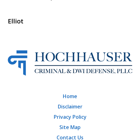
Elliot
Home
Disclaimer
Privacy Policy
Site Map
Contact Us