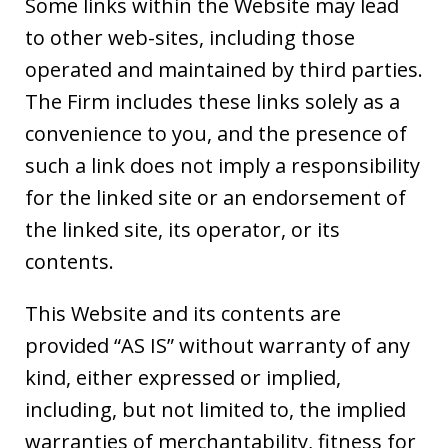
Some links within the Website may lead
to other web-sites, including those
operated and maintained by third parties.
The Firm includes these links solely as a
convenience to you, and the presence of
such a link does not imply a responsibility
for the linked site or an endorsement of
the linked site, its operator, or its
contents.
This Website and its contents are
provided “AS IS” without warranty of any
kind, either expressed or implied,
including, but not limited to, the implied
warranties of merchantability, fitness for