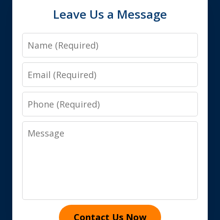
Leave Us a Message
Name
Email
Phone
Message
Contact Us Now