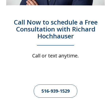
Call Now to schedule a Free
Consultation with Richard
Hochhauser
Call or text anytime.
516-939-1529