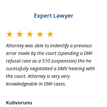
Expert Lawyer
Attorney was able to indentify a previous
error made by the court (spending a DWI
refusal case as a 510 suspension) the he
sucessfully negotiated a DMV hearing with
the court. Attorney is very very
knowledgeable in DWI cases.
Kubvoruno