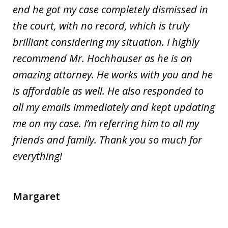
end he got my case completely dismissed in
the court, with no record, which is truly
brilliant considering my situation. I highly
recommend Mr. Hochhauser as he is an
amazing attorney. He works with you and he
is affordable as well. He also responded to
all my emails immediately and kept updating
me on my case. I’m referring him to all my
friends and family. Thank you so much for
everything!
Margaret