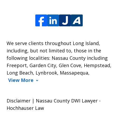
We serve clients throughout Long Island,
including, but not limited to, those in the
following localities: Nassau County including
Freeport, Garden City, Glen Cove, Hempstead,
Long Beach, Lynbrook, Massapequa,
View More
Disclaimer | Nassau County DWI Lawyer -
Hochhauser Law