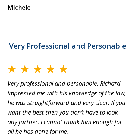
Michele
Very Professional and Personable
Very professional and personable. Richard
impressed me with his knowledge of the law,
he was straightforward and very clear. If you
want the best then you don’t have to look
any further. I cannot thank him enough for
all he has done for me.