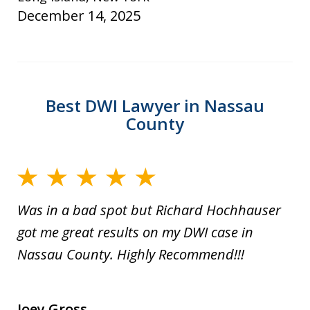
December 14, 2025
Best DWI Lawyer in Nassau
County
Was in a bad spot but Richard Hochhauser
got me great results on my DWI case in
Nassau County. Highly Recommend!!!
Joey Gross