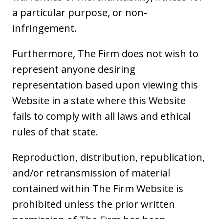
a particular purpose, or non-
infringement.
Furthermore, The Firm does not wish to
represent anyone desiring
representation based upon viewing this
Website in a state where this Website
fails to comply with all laws and ethical
rules of that state.
Reproduction, distribution, republication,
and/or retransmission of material
contained within The Firm Website is
prohibited unless the prior written