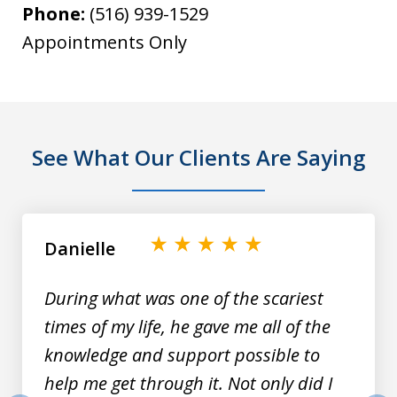
Phone:
(516) 939-1529
Appointments Only
See What Our Clients Are Saying
slide
1
of
Danielle
9
During what was one of the scariest
times of my life, he gave me all of the
knowledge and support possible to
help me get through it. Not only did I