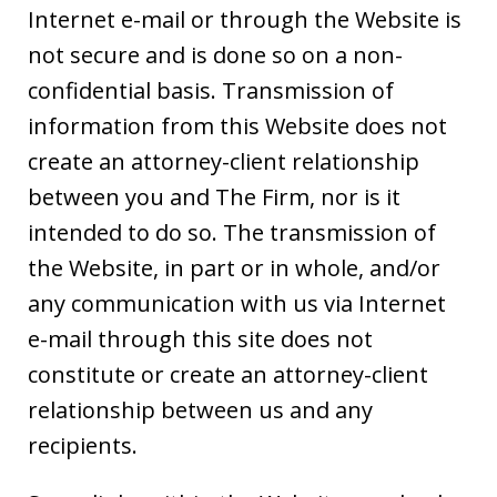
Internet e-mail or through the Website is
not secure and is done so on a non-
confidential basis. Transmission of
information from this Website does not
create an attorney-client relationship
between you and The Firm, nor is it
intended to do so. The transmission of
the Website, in part or in whole, and/or
any communication with us via Internet
e-mail through this site does not
constitute or create an attorney-client
relationship between us and any
recipients.