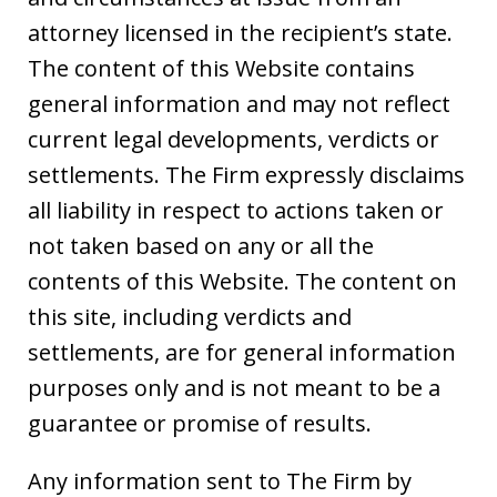
attorney licensed in the recipient’s state.
The content of this Website contains
general information and may not reflect
current legal developments, verdicts or
settlements. The Firm expressly disclaims
all liability in respect to actions taken or
not taken based on any or all the
contents of this Website. The content on
this site, including verdicts and
settlements, are for general information
purposes only and is not meant to be a
guarantee or promise of results.
Any information sent to The Firm by