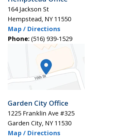
164 Jackson St
Hempstead
,
NY
11550
Map / Directions
Phone:
(516) 939-1529
Garden City Office
1225 Franklin Ave #325
Garden City
,
NY
11530
Map / Directions