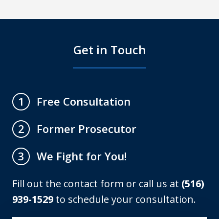
Get in Touch
Free Consultation
1
Former Prosecutor
2
We Fight for You!
3
Fill out the contact form or call us at
(516)
939-1529
to schedule your consultation.