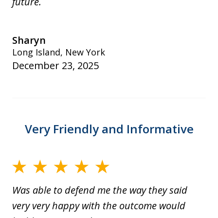
future.
Sharyn
Long Island, New York
December 23, 2025
Very Friendly and Informative
Was able to defend me the way they said
very very happy with the outcome would