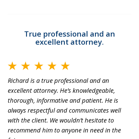
True professional and an
excellent attorney.
Richard is a true professional and an
excellent attorney. He’s knowledgeable,
thorough, informative and patient. He is
always respectful and communicates well
with the client. We wouldn’t hesitate to
recommend him to anyone in need in the