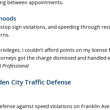
hing between appointments.
rhoods
top sign violations, and speeding through resid
erns.
rivileges, I couldn’t afford points on my license
torneys got the charge dismissed and handled e
l Professional
n City Traffic Defense
efense against speed violations on Franklin Ave