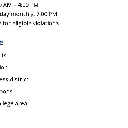
0 AM – 4:00 PM
day monthly, 7:00 PM
for eligible violations
e
its
dor
ss district
hoods
llege area