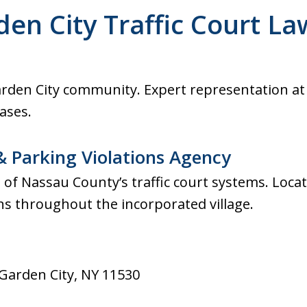
ultation. Fast response.
den City Traffic Court La
across from Nassau
Garden City community. Expert representation at
cases.
& Parking Violations Agency
of Nassau County’s traffic court systems. Loca
ons throughout the incorporated village.
 Garden City, NY 11530