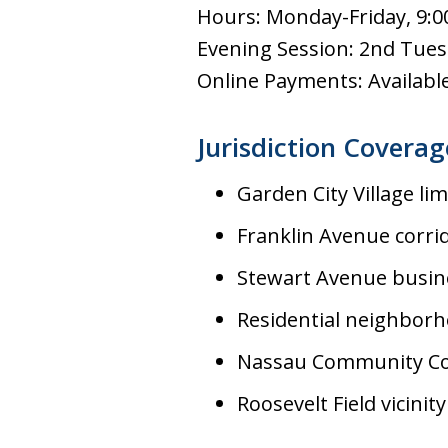
Hours: Monday-Friday, 9:0
Evening Session: 2nd Tues
Online Payments: Available 
Jurisdiction Coverag
Garden City Village lim
Franklin Avenue corri
Stewart Avenue busine
Residential neighbor
Nassau Community Co
Roosevelt Field vicinity