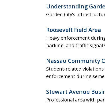
Understanding Garden
Garden City’s infrastruct
Roosevelt Field Area
Heavy enforcement during
parking, and traffic signal
Nassau Community C
Student-related violations
enforcement during semes
Stewart Avenue Busin
Professional area with pa