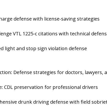
charge defense with license-saving strategies
llenge VTL 1225-c citations with technical defen
Red light and stop sign violation defense
ction: Defense strategies for doctors, lawyers, 
: CDL preservation for professional drivers
nsive drunk driving defense with field sobriet