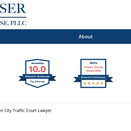
About
Premier
I Defense Law
n City Traffic Court Lawyer