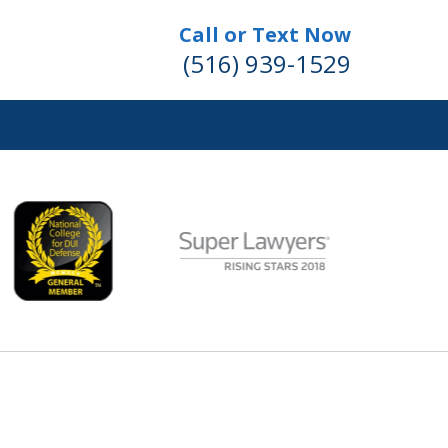
Call or Text Now
(516) 939-1529