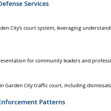
Defense Services
rden City’s court system, leveraging understand
presentation for community leaders and professi
n Garden City traffic court, including dismissal
 Enforcement Patterns