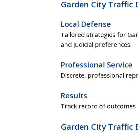
Garden City Traffic 
Local Defense
Tailored strategies for Ga
and judicial preferences.
Professional Service
Discrete, professional re
Results
Track record of outcomes i
Garden City Traffic