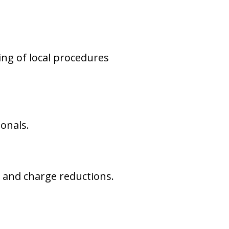
ing of local procedures
onals.
s and charge reductions.