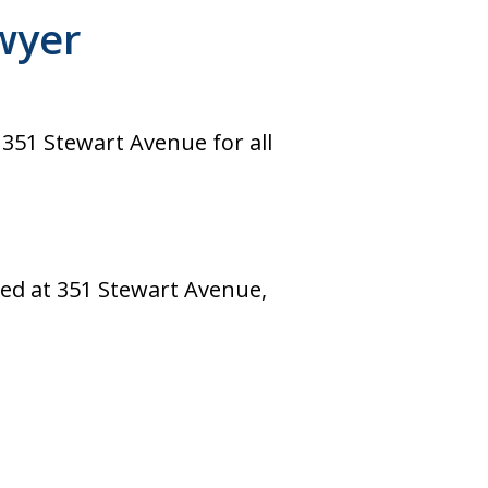
wyer
 351 Stewart Avenue for all
ted at 351 Stewart Avenue,