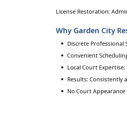
License Restoration: Admi
Why Garden City Re
Discrete Professional
Convenient Scheduling
Local Court Expertise: 
Results: Consistently 
No Court Appearance 