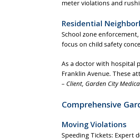
meter violations and rus
Residential Neighbo
School zone enforcement, s
focus on child safety conc
As a doctor with hospital p
Franklin Avenue. These at
– Client, Garden City Medica
Comprehensive Garde
Moving Violations
Speeding Tickets: Expert d