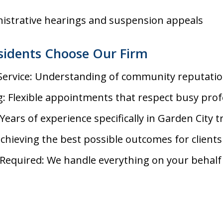
nistrative hearings and suspension appeals
sidents Choose Our Firm
 Service: Understanding of community reputati
: Flexible appointments that respect busy prof
Years of experience specifically in Garden City tr
achieving the best possible outcomes for clients
Required: We handle everything on your behalf