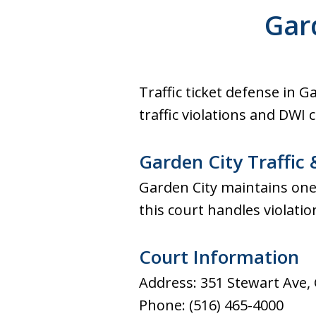
Former Prosecutor. Free cons
Gar
Office conveniently located 
courthouse.
Traffic ticket defense in 
traffic violations and DWI 
Garden City Traffic 
Garden City maintains one 
this court handles violati
Court Information
Address: 351 Stewart Ave,
Phone: (516) 465-4000