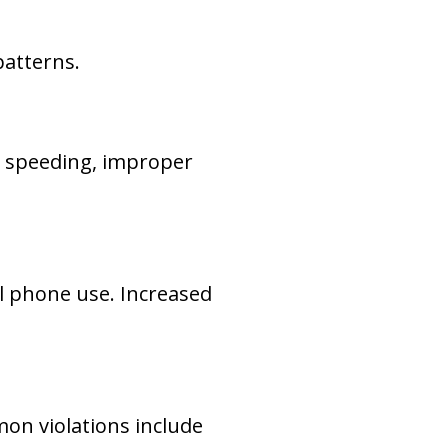
patterns.
 speeding, improper
ll phone use. Increased
on violations include