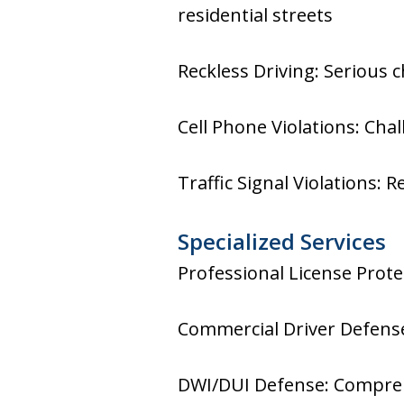
residential streets
Reckless Driving: Serious 
Cell Phone Violations: Cha
Traffic Signal Violations: 
Specialized Services
Professional License Prote
Commercial Driver Defense
DWI/DUI Defense: Comprehe