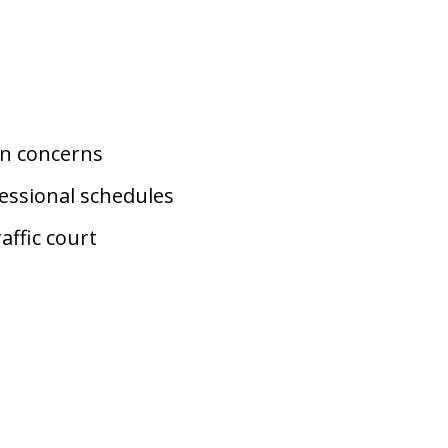
on concerns
essional schedules
affic court