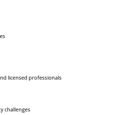
ses
and licensed professionals
y challenges