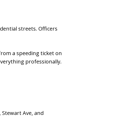
ential streets. Officers
 from a speeding ticket on
verything professionally.
, Stewart Ave, and