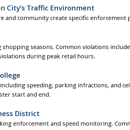
 City’s Traffic Environment
ure and community create specific enforcement 
 shopping seasons. Common violations include
 violations during peak retail hours.
ollege
 including speeding, parking infractions, and ce
ter start and end.
ess District
rking enforcement and speed monitoring. Comm