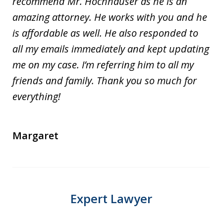
recommend Mr. Hochhauser as he is an
amazing attorney. He works with you and he
is affordable as well. He also responded to
all my emails immediately and kept updating
me on my case. I’m referring him to all my
friends and family. Thank you so much for
everything!
Margaret
Expert Lawyer