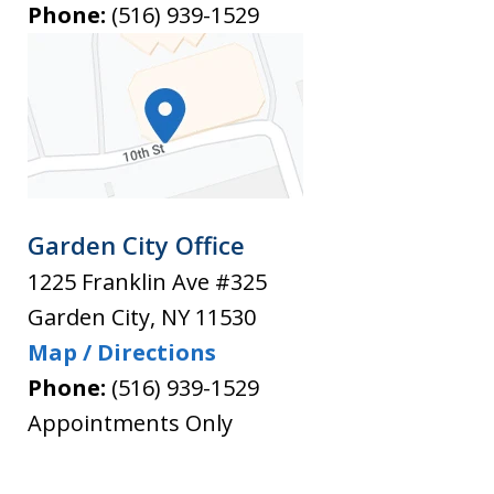
Phone:
(516) 939-1529
Garden City Office
1225 Franklin Ave #325
Garden City
,
NY
11530
Map / Directions
Phone:
(516) 939-1529
Appointments Only