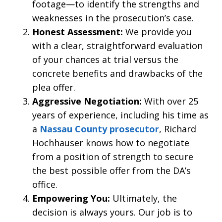
footage—to identify the strengths and
weaknesses in the prosecution’s case.
Honest Assessment:
We provide you
with a clear, straightforward evaluation
of your chances at trial versus the
concrete benefits and drawbacks of the
plea offer.
Aggressive Negotiation:
With over 25
years of experience, including his time as
a
Nassau County prosecutor
, Richard
Hochhauser knows how to negotiate
from a position of strength to secure
the best possible offer from the DA’s
office.
Empowering You:
Ultimately, the
decision is always yours. Our job is to