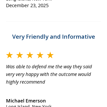
December 23, 2025
Very Friendly and Informative
Was able to defend me the way they said
very very happy with the outcome would
highly recommend
Michael Emerson
Long Island, New York