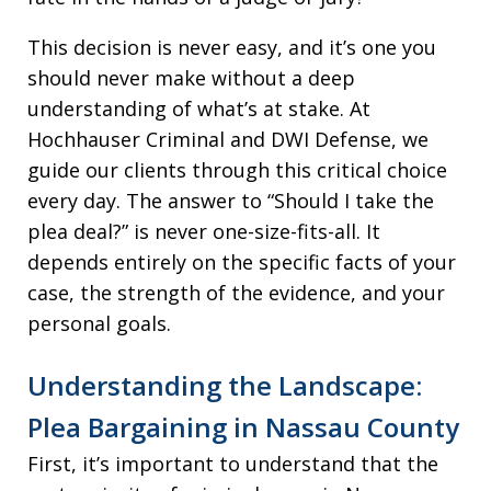
This decision is never easy, and it’s one you
should never make without a deep
understanding of what’s at stake. At
Hochhauser Criminal and DWI Defense, we
guide our clients through this critical choice
every day. The answer to “Should I take the
plea deal?” is never one-size-fits-all. It
depends entirely on the specific facts of your
case, the strength of the evidence, and your
personal goals.
Understanding the Landscape:
Plea Bargaining in Nassau County
First, it’s important to understand that the