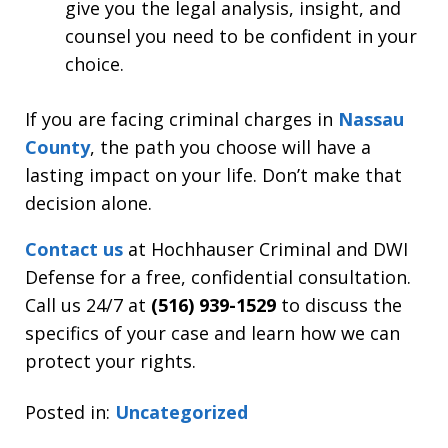
give you the legal analysis, insight, and
counsel you need to be confident in your
choice.
If you are facing criminal charges in
Nassau
County
, the path you choose will have a
lasting impact on your life. Don’t make that
decision alone.
Contact us
at Hochhauser Criminal and DWI
Defense for a free, confidential consultation.
Call us 24/7 at
(516) 939-1529
to discuss the
specifics of your case and learn how we can
protect your rights.
Posted in:
Uncategorized