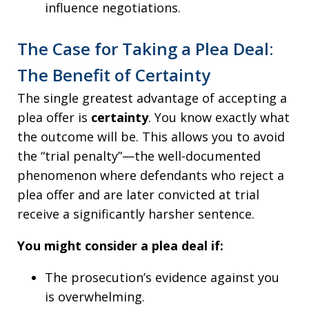
influence negotiations.
The Case for Taking a Plea Deal:
The Benefit of Certainty
The single greatest advantage of accepting a
plea offer is
certainty
. You know exactly what
the outcome will be. This allows you to avoid
the “trial penalty”—the well-documented
phenomenon where defendants who reject a
plea offer and are later convicted at trial
receive a significantly harsher sentence.
You might consider a plea deal if:
The prosecution’s evidence against you
is overwhelming.