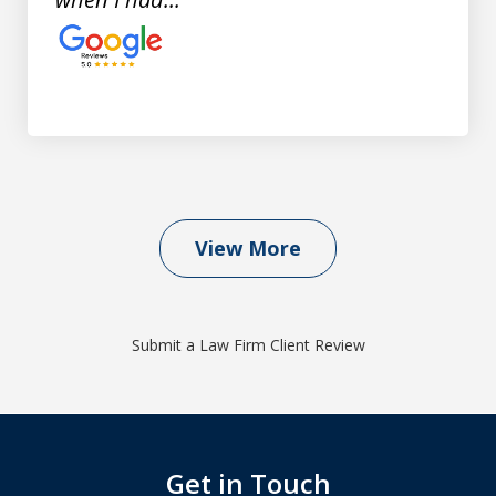
View More
Submit a Law Firm Client Review
Get in Touch