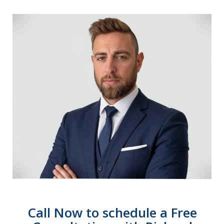
Call Now to schedule a Free