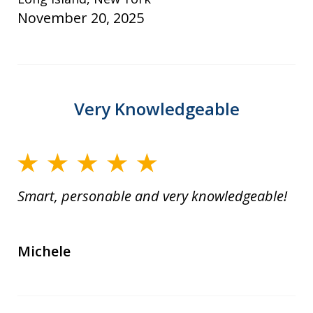
November 20, 2025
Very Knowledgeable
Smart, personable and very knowledgeable!
Michele