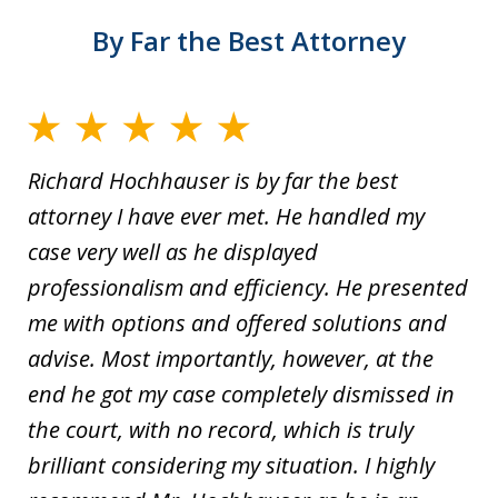
By Far the Best Attorney
Richard Hochhauser is by far the best
attorney I have ever met. He handled my
case very well as he displayed
professionalism and efficiency. He presented
me with options and offered solutions and
advise. Most importantly, however, at the
end he got my case completely dismissed in
the court, with no record, which is truly
brilliant considering my situation. I highly