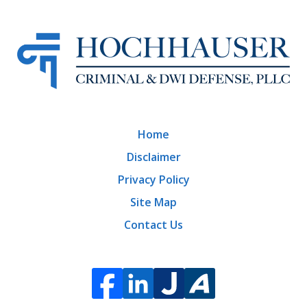
Home
Disclaimer
Privacy Policy
Site Map
Contact Us