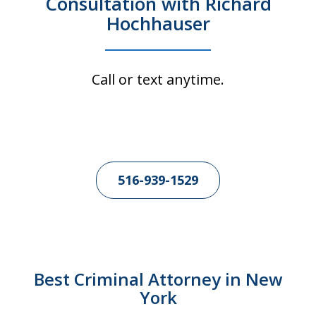
Consultation with Richard
Hochhauser
Call or text anytime.
516-939-1529
Best Criminal Attorney in New
York