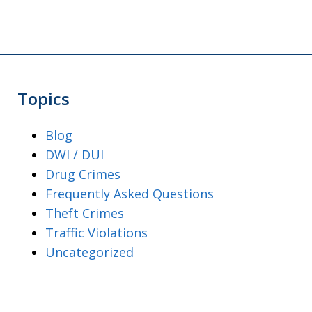
Topics
Blog
DWI / DUI
Drug Crimes
Frequently Asked Questions
Theft Crimes
Traffic Violations
Uncategorized