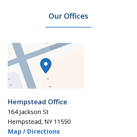
Our Offices
Hempstead Office
164 Jackson St
Hempstead
,
NY
11550
Map / Directions