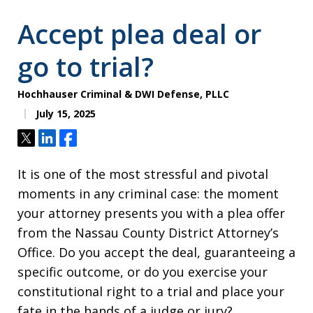
Accept plea deal or
go to trial?
Hochhauser Criminal & DWI Defense, PLLC
July 15, 2025
Tweet
Share
Share
It is one of the most stressful and pivotal
moments in any criminal case: the moment
your attorney presents you with a plea offer
from the Nassau County District Attorney’s
Office. Do you accept the deal, guaranteeing a
specific outcome, or do you exercise your
constitutional right to a trial and place your
fate in the hands of a judge or jury?