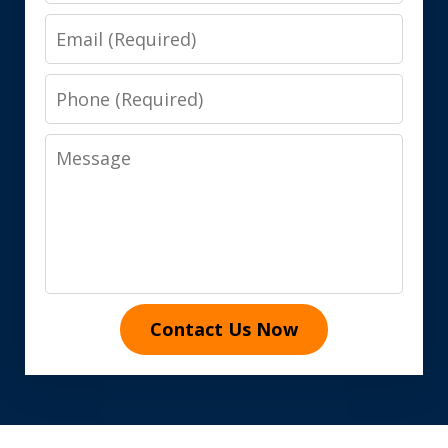
Email
Phone
Message
Contact Us Now