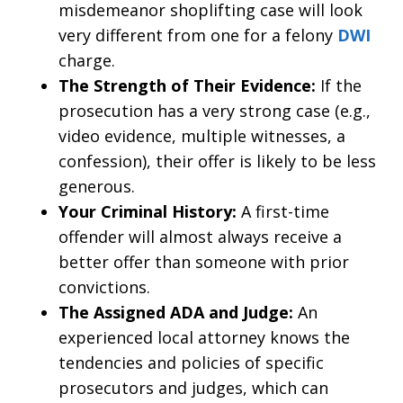
misdemeanor shoplifting case will look
very different from one for a felony
DWI
charge.
The Strength of Their Evidence:
If the
prosecution has a very strong case (e.g.,
video evidence, multiple witnesses, a
confession), their offer is likely to be less
generous.
Your Criminal History:
A first-time
offender will almost always receive a
better offer than someone with prior
convictions.
The Assigned ADA and Judge:
An
experienced local attorney knows the
tendencies and policies of specific
prosecutors and judges, which can