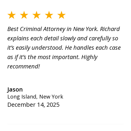
Best Criminal Attorney in New York. Richard
explains each detail slowly and carefully so
it’s easily understood. He handles each case
as if it’s the most important. Highly
recommend!
Jason
Long Island, New York
December 14, 2025