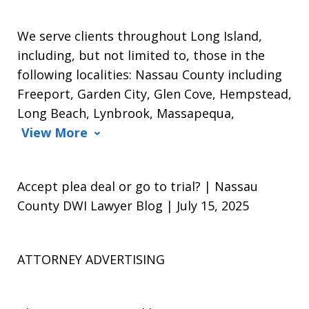
We serve clients throughout Long Island,
including, but not limited to, those in the
following localities: Nassau County including
Freeport, Garden City, Glen Cove, Hempstead,
Long Beach, Lynbrook, Massapequa,
View More
Accept plea deal or go to trial? | Nassau
County DWI Lawyer Blog | July 15, 2025
ATTORNEY ADVERTISING