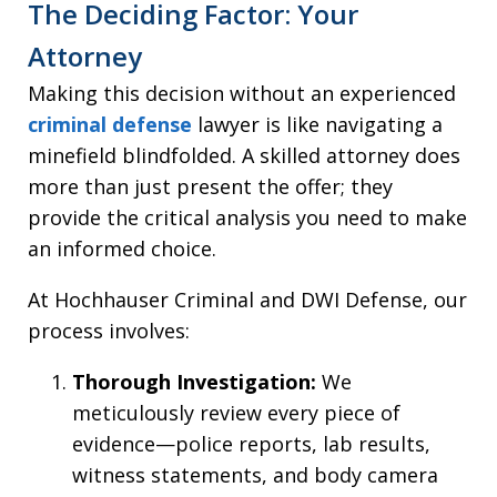
The Deciding Factor: Your
Attorney
Making this decision without an experienced
criminal defense
lawyer is like navigating a
minefield blindfolded. A skilled attorney does
more than just present the offer; they
provide the critical analysis you need to make
an informed choice.
At Hochhauser Criminal and DWI Defense, our
process involves:
Thorough Investigation:
We
meticulously review every piece of
evidence—police reports, lab results,
witness statements, and body camera