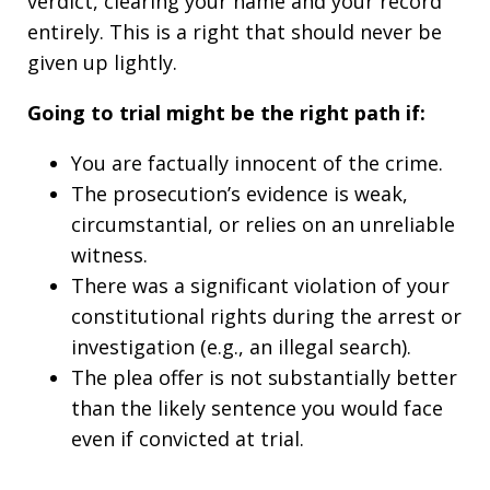
verdict, clearing your name and your record
entirely. This is a right that should never be
given up lightly.
Going to trial might be the right path if:
You are factually innocent of the crime.
The prosecution’s evidence is weak,
circumstantial, or relies on an unreliable
witness.
There was a significant violation of your
constitutional rights during the arrest or
investigation (e.g., an illegal search).
The plea offer is not substantially better
than the likely sentence you would face
even if convicted at trial.