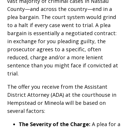
vast majority of criminal cases in Nassau
County—and across the country—end in a
plea bargain. The court system would grind
to a halt if every case went to trial. A plea
bargain is essentially a negotiated contract:
in exchange for you pleading guilty, the
prosecutor agrees to a specific, often
reduced, charge and/or a more lenient
sentence than you might face if convicted at
trial.
The offer you receive from the Assistant
District Attorney (ADA) at the courthouse in
Hempstead or Mineola will be based on
several factors:
The Severity of the Charge:
A plea for a