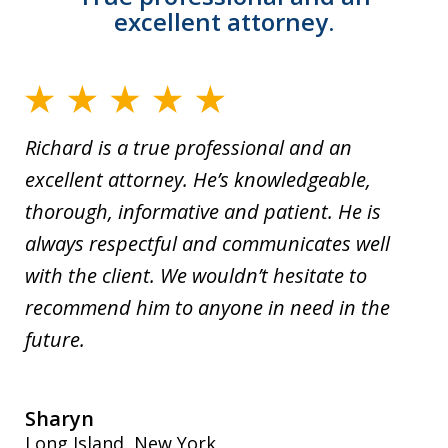
excellent attorney.
Richard is a true professional and an
excellent attorney. He’s knowledgeable,
thorough, informative and patient. He is
always respectful and communicates well
with the client. We wouldn’t hesitate to
recommend him to anyone in need in the
future.
Sharyn
Long Island, New York