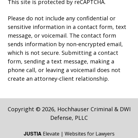
This site is protected by reCAPTCHA.
Please do not include any confidential or
sensitive information in a contact form, text
message, or voicemail. The contact form
sends information by non-encrypted email,
which is not secure. Submitting a contact
form, sending a text message, making a
phone call, or leaving a voicemail does not
create an attorney-client relationship.
Copyright © 2026,
Hochhauser Criminal & DWI
Defense, PLLC
JUSTIA
Elevate | Websites for Lawyers