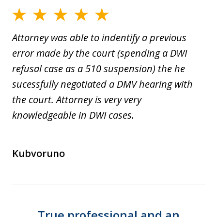
Attorney was able to indentify a previous
error made by the court (spending a DWI
refusal case as a 510 suspension) the he
sucessfully negotiated a DMV hearing with
the court. Attorney is very very
knowledgeable in DWI cases.
Kubvoruno
True professional and an