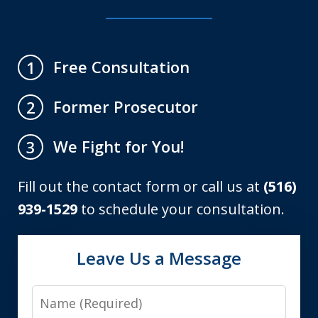
Free Consultation
1
Former Prosecutor
2
We Fight for You!
3
Fill out the contact form or call us at
(516)
939-1529
to schedule your consultation.
Leave Us a Message
Name