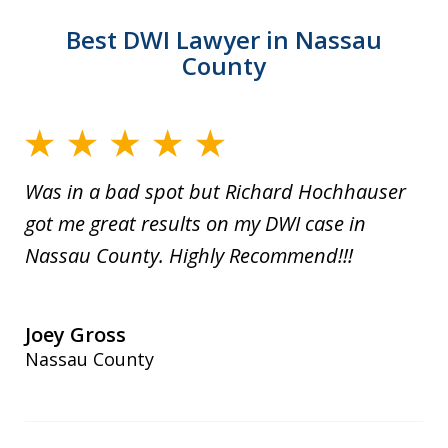
Best DWI Lawyer in Nassau
County
Was in a bad spot but Richard Hochhauser
got me great results on my DWI case in
Nassau County. Highly Recommend!!!
Joey Gross
Nassau County