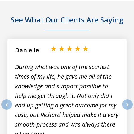
See What Our Clients Are Saying
slide
1
of
Danielle
9
During what was one of the scariest
times of my life, he gave me all of the
knowledge and support possible to
help me get through it. Not only did I
end up getting a great outcome for my
prev
nex
case, but Richard helped make it a very
smooth process and was always there
when I had...