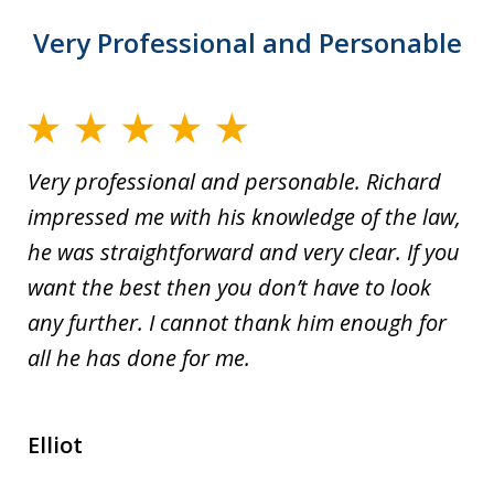
Very Professional and Personable
Very professional and personable. Richard
impressed me with his knowledge of the law,
he was straightforward and very clear. If you
want the best then you don’t have to look
any further. I cannot thank him enough for
all he has done for me.
Elliot