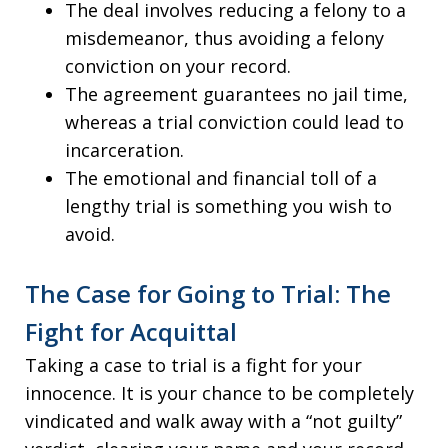
The deal involves reducing a felony to a
misdemeanor, thus avoiding a felony
conviction on your record.
The agreement guarantees no jail time,
whereas a trial conviction could lead to
incarceration.
The emotional and financial toll of a
lengthy trial is something you wish to
avoid.
The Case for Going to Trial: The
Fight for Acquittal
Taking a case to trial is a fight for your
innocence. It is your chance to be completely
vindicated and walk away with a “not guilty”