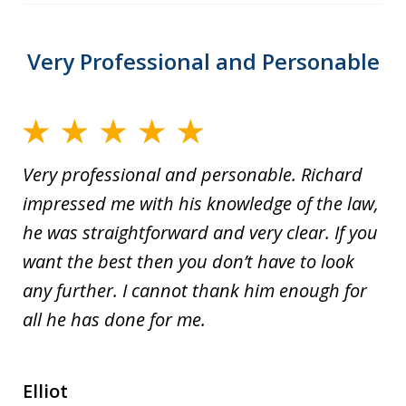
Very Professional and Personable
Very professional and personable. Richard
impressed me with his knowledge of the law,
he was straightforward and very clear. If you
want the best then you don’t have to look
any further. I cannot thank him enough for
all he has done for me.
Elliot