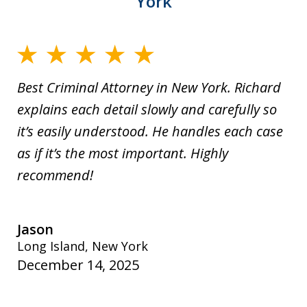
York
Best Criminal Attorney in New York. Richard
explains each detail slowly and carefully so
it’s easily understood. He handles each case
as if it’s the most important. Highly
recommend!
Jason
Long Island, New York
December 14, 2025