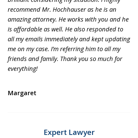
recommend Mr. Hochhauser as he is an
amazing attorney. He works with you and he
is affordable as well. He also responded to
all my emails immediately and kept updating
me on my case. I’m referring him to all my
friends and family. Thank you so much for
everything!
Margaret
Expert Lawyer