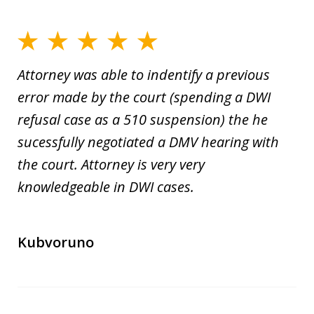
Attorney was able to indentify a previous
error made by the court (spending a DWI
refusal case as a 510 suspension) the he
sucessfully negotiated a DMV hearing with
the court. Attorney is very very
knowledgeable in DWI cases.
Kubvoruno