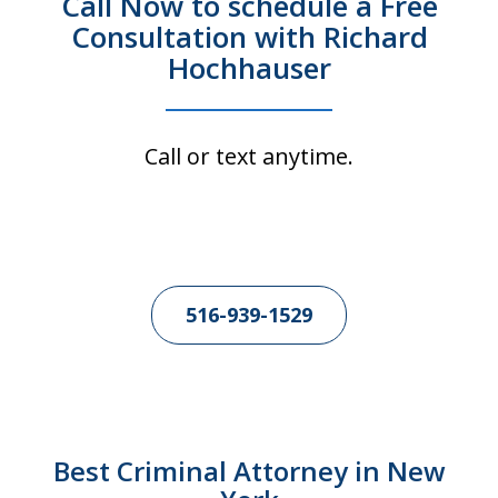
Call Now to schedule a Free
Consultation with Richard
Hochhauser
Call or text anytime.
516-939-1529
Best Criminal Attorney in New