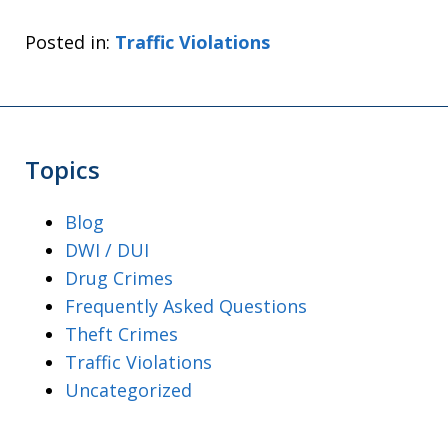
Posted in:
Traffic Violations
Topics
Blog
DWI / DUI
Drug Crimes
Frequently Asked Questions
Theft Crimes
Traffic Violations
Uncategorized