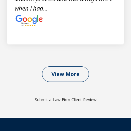
when I had...
View More
Submit a Law Firm Client Review