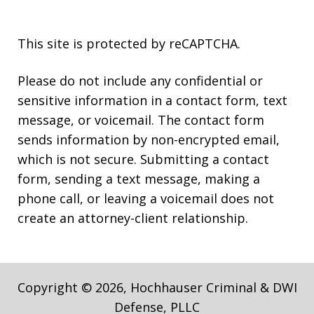
This site is protected by reCAPTCHA.
Please do not include any confidential or
sensitive information in a contact form, text
message, or voicemail. The contact form
sends information by non-encrypted email,
which is not secure. Submitting a contact
form, sending a text message, making a
phone call, or leaving a voicemail does not
create an attorney-client relationship.
Copyright © 2026,
Hochhauser Criminal & DWI
Defense, PLLC