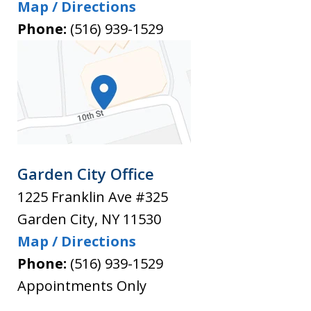
Map / Directions
Phone:
(516) 939-1529
Garden City Office
1225 Franklin Ave #325
Garden City
,
NY
11530
Map / Directions
Phone:
(516) 939-1529
Appointments Only