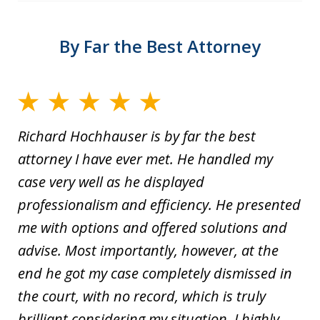
By Far the Best Attorney
Richard Hochhauser is by far the best
attorney I have ever met. He handled my
case very well as he displayed
professionalism and efficiency. He presented
me with options and offered solutions and
advise. Most importantly, however, at the
end he got my case completely dismissed in
the court, with no record, which is truly
brilliant considering my situation. I highly