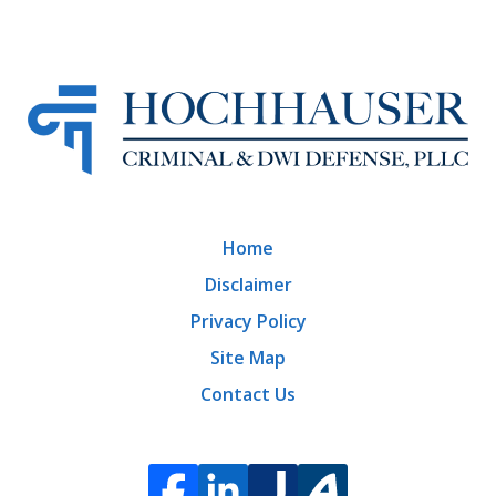
Home
Disclaimer
Privacy Policy
Site Map
Contact Us