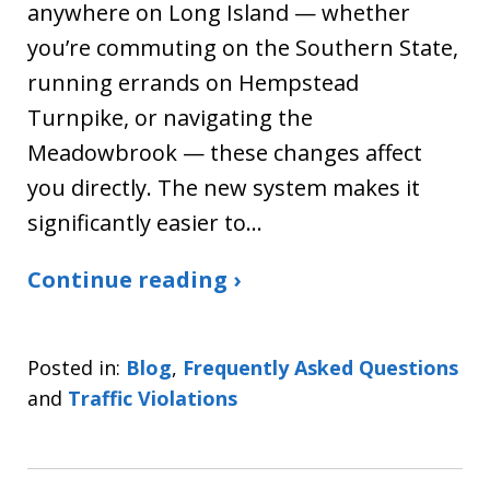
anywhere on Long Island — whether
you’re commuting on the Southern State,
running errands on Hempstead
Turnpike, or navigating the
Meadowbrook — these changes affect
you directly. The new system makes it
significantly easier to…
Continue reading ›
Posted in:
Blog
,
Frequently Asked Questions
and
Traffic Violations