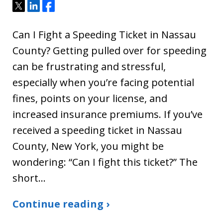
Tweet
Share
Share
Can I Fight a Speeding Ticket in Nassau
County? Getting pulled over for speeding
can be frustrating and stressful,
especially when you’re facing potential
fines, points on your license, and
increased insurance premiums. If you’ve
received a speeding ticket in Nassau
County, New York, you might be
wondering: “Can I fight this ticket?” The
short…
Continue reading ›