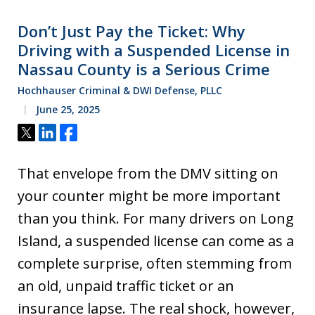
Don’t Just Pay the Ticket: Why
Driving with a Suspended License in
Nassau County is a Serious Crime
Hochhauser Criminal & DWI Defense, PLLC
June 25, 2025
Tweet
Share
Share
That envelope from the DMV sitting on
your counter might be more important
than you think. For many drivers on Long
Island, a suspended license can come as a
complete surprise, often stemming from
an old, unpaid traffic ticket or an
insurance lapse. The real shock, however,