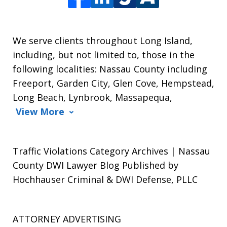
We serve clients throughout Long Island,
including, but not limited to, those in the
following localities: Nassau County including
Freeport, Garden City, Glen Cove, Hempstead,
Long Beach, Lynbrook, Massapequa,
View More
Traffic Violations Category Archives | Nassau
County DWI Lawyer Blog Published by
Hochhauser Criminal & DWI Defense, PLLC
ATTORNEY ADVERTISING