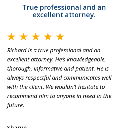
True professional and an
excellent attorney.
Richard is a true professional and an
excellent attorney. He’s knowledgeable,
thorough, informative and patient. He is
always respectful and communicates well
with the client. We wouldn’t hesitate to
recommend him to anyone in need in the
future.
Sharyn