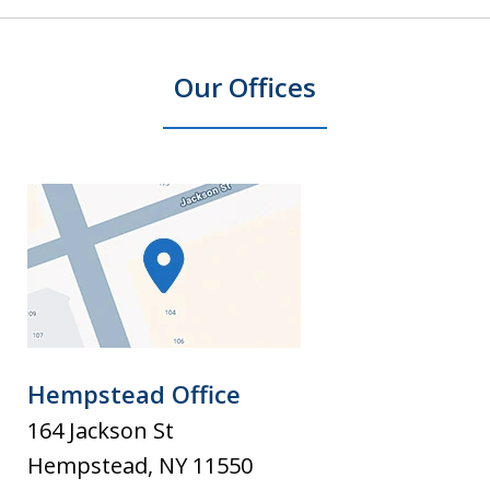
Our Offices
Hempstead Office
164 Jackson St
Hempstead
,
NY
11550