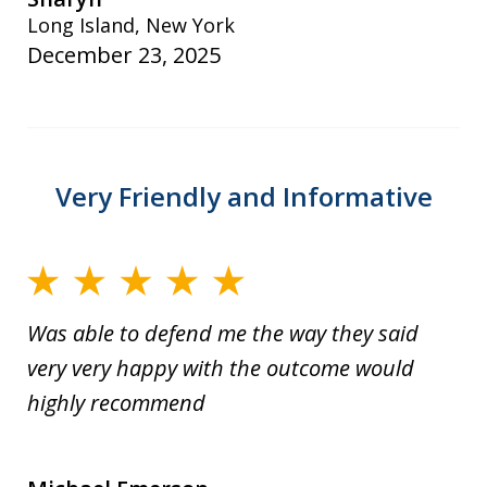
Long Island, New York
December 23, 2025
Very Friendly and Informative
Was able to defend me the way they said
very very happy with the outcome would
highly recommend