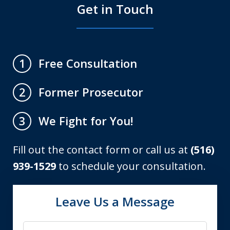
Get in Touch
Free Consultation
1
Former Prosecutor
2
We Fight for You!
3
Fill out the contact form or call us at
(516)
939-1529
to schedule your consultation.
Leave Us a Message
Name