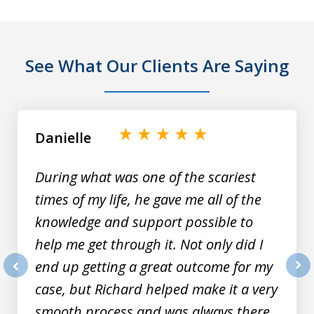
See What Our Clients Are Saying
slide
1
of
Danielle
9
During what was one of the scariest
times of my life, he gave me all of the
knowledge and support possible to
help me get through it. Not only did I
end up getting a great outcome for my
prev
nex
case, but Richard helped make it a very
smooth process and was always there