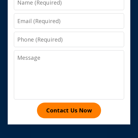
Email
Phone
Message
Contact Us Now