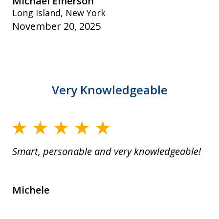
Michael Emerson
Long Island, New York
November 20, 2025
Very Knowledgeable
Smart, personable and very knowledgeable!
Michele