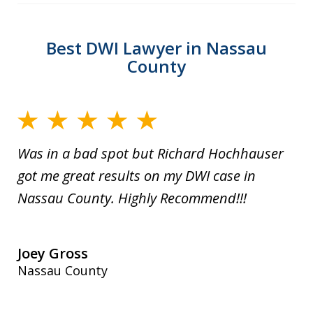
Best DWI Lawyer in Nassau
County
Was in a bad spot but Richard Hochhauser
got me great results on my DWI case in
Nassau County. Highly Recommend!!!
Joey Gross
Nassau County