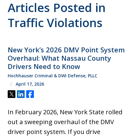
Articles Posted in
Traffic Violations
New York’s 2026 DMV Point System
Overhaul: What Nassau County
Drivers Need to Know
Hochhauser Criminal & DWI Defense, PLLC
April 17, 2026
Tweet
Share
Share
In February 2026, New York State rolled
out a sweeping overhaul of the DMV
driver point system. If you drive