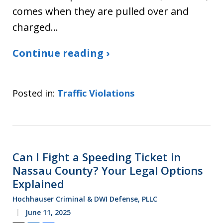
comes when they are pulled over and
charged…
Continue reading ›
Posted in:
Traffic Violations
Can I Fight a Speeding Ticket in
Nassau County? Your Legal Options
Explained
Hochhauser Criminal & DWI Defense, PLLC
June 11, 2025