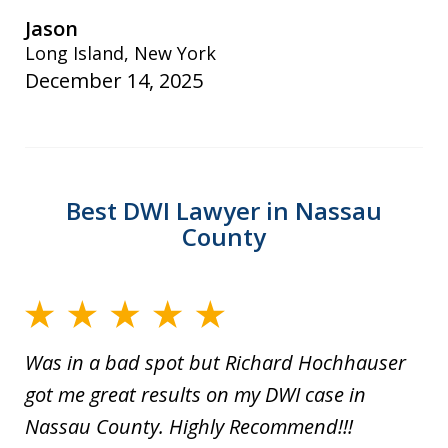
Jason
Long Island, New York
December 14, 2025
Best DWI Lawyer in Nassau
County
Was in a bad spot but Richard Hochhauser
got me great results on my DWI case in
Nassau County. Highly Recommend!!!