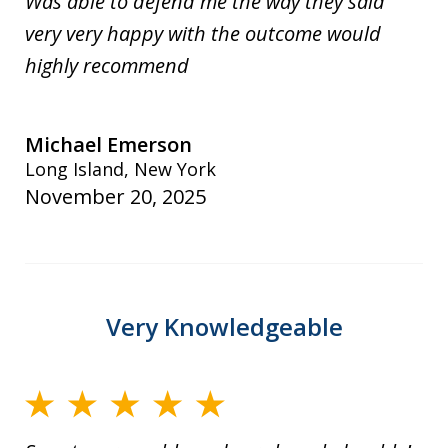
Was able to defend me the way they said
very very happy with the outcome would
highly recommend
Michael Emerson
Long Island, New York
November 20, 2025
Very Knowledgeable