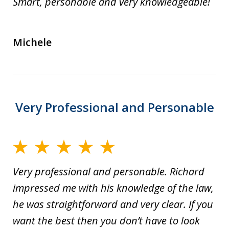
Smart, personable and very knowledgeable!
Michele
Very Professional and Personable
Very professional and personable. Richard
impressed me with his knowledge of the law,
he was straightforward and very clear. If you
want the best then you don’t have to look