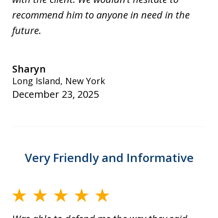
recommend him to anyone in need in the
future.
Sharyn
Long Island, New York
December 23, 2025
Very Friendly and Informative