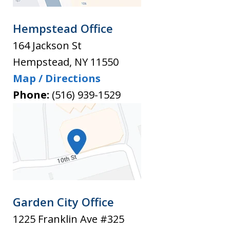
Hempstead Office
164 Jackson St
Hempstead
,
NY
11550
Map / Directions
Phone:
(516) 939-1529
Garden City Office
1225 Franklin Ave #325