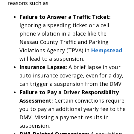
reasons such as:
Failure to Answer a Traffic Ticket:
Ignoring a speeding ticket or a cell
phone violation in a place like the
Nassau County Traffic and Parking
Violations Agency (TPVA) in
Hempstead
will lead to a suspension.
Insurance Lapses:
A brief lapse in your
auto insurance coverage, even for a day,
can trigger a suspension from the DMV.
Failure to Pay a Driver Responsibility
Assessment:
Certain convictions require
you to pay an additional yearly fee to the
DMV. Missing a payment results in
suspension.