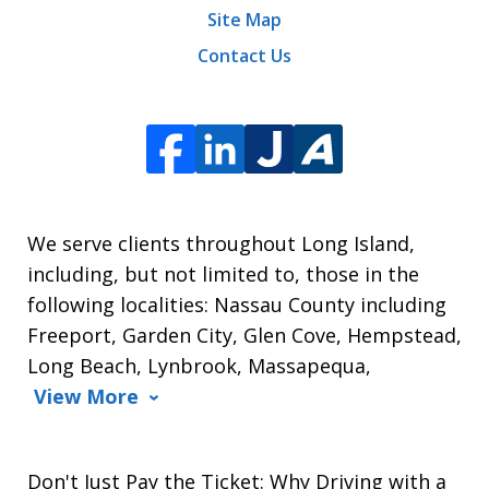
Site Map
Contact Us
We serve clients throughout Long Island,
including, but not limited to, those in the
following localities: Nassau County including
Freeport, Garden City, Glen Cove, Hempstead,
Long Beach, Lynbrook, Massapequa,
View More
Don't Just Pay the Ticket: Why Driving with a