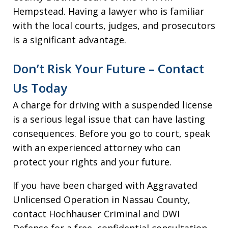
Hempstead. Having a lawyer who is familiar
with the local courts, judges, and prosecutors
is a significant advantage.
Don’t Risk Your Future – Contact
Us Today
A charge for driving with a suspended license
is a serious legal issue that can have lasting
consequences. Before you go to court, speak
with an experienced attorney who can
protect your rights and your future.
If you have been charged with Aggravated
Unlicensed Operation in Nassau County,
contact Hochhauser Criminal and DWI