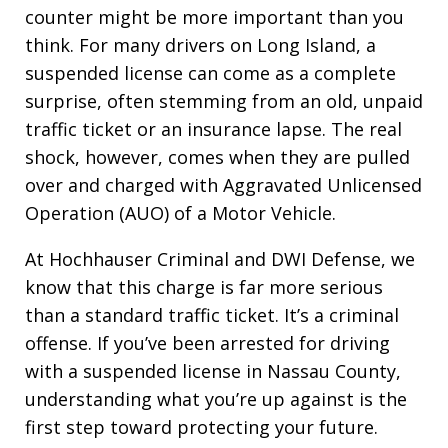
counter might be more important than you
think. For many drivers on Long Island, a
suspended license can come as a complete
surprise, often stemming from an old, unpaid
traffic ticket or an insurance lapse. The real
shock, however, comes when they are pulled
over and charged with Aggravated Unlicensed
Operation (AUO) of a Motor Vehicle.
At Hochhauser Criminal and DWI Defense, we
know that this charge is far more serious
than a standard traffic ticket. It’s a criminal
offense. If you’ve been arrested for driving
with a suspended license in Nassau County,
understanding what you’re up against is the
first step toward protecting your future.