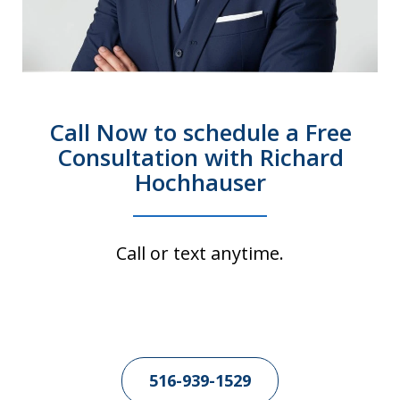
Call Now to schedule a Free
Consultation with Richard
Hochhauser
Call or text anytime.
516-939-1529