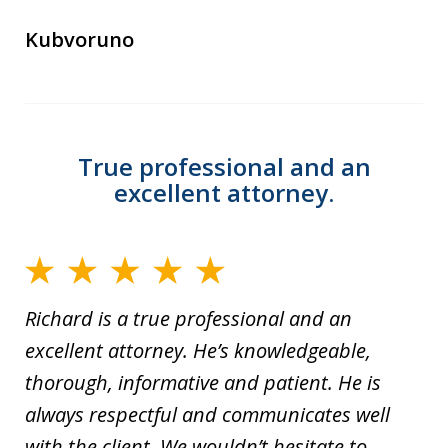
Kubvoruno
True professional and an
excellent attorney.
Richard is a true professional and an
excellent attorney. He’s knowledgeable,
thorough, informative and patient. He is
always respectful and communicates well
with the client. We wouldn’t hesitate to