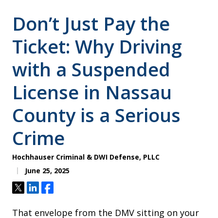
Don’t Just Pay the
Ticket: Why Driving
with a Suspended
License in Nassau
County is a Serious
Crime
Hochhauser Criminal & DWI Defense, PLLC
June 25, 2025
Tweet
Share
Share
That envelope from the DMV sitting on your