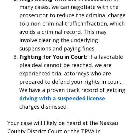
many cases, we can negotiate with the
prosecutor to reduce the criminal charge
to a non-criminal traffic infraction, which
avoids a criminal record. This may
involve clearing the underlying
suspensions and paying fines.
Fighting for You in Court:
If a favorable
plea deal cannot be reached, we are
experienced trial attorneys who are
prepared to defend your rights in court.
We have a proven track record of getting
driving with a suspended license
charges dismissed.
Your case will likely be heard at the Nassau
County District Court or the TPVA in