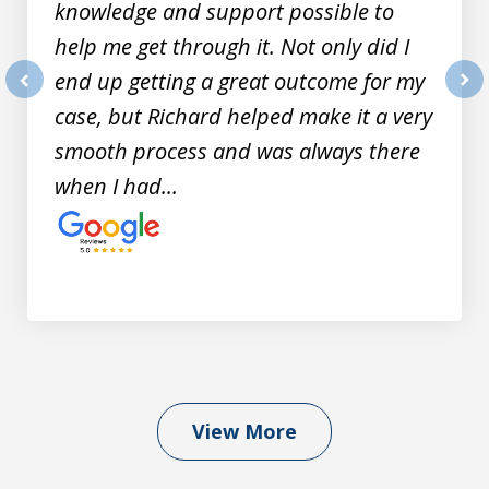
knowledge and support possible to
help me get through it. Not only did I
end up getting a great outcome for my
prev
nex
case, but Richard helped make it a very
smooth process and was always there
when I had...
View More