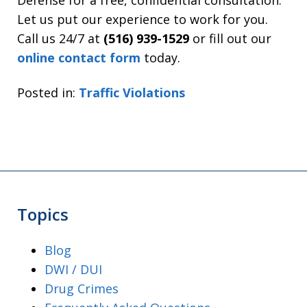
Defense for a free, confidential consultation.
Let us put our experience to work for you.
Call us 24/7 at
(516) 939-1529
or fill out our
online contact form
today.
Posted in:
Traffic Violations
Topics
Blog
DWI / DUI
Drug Crimes