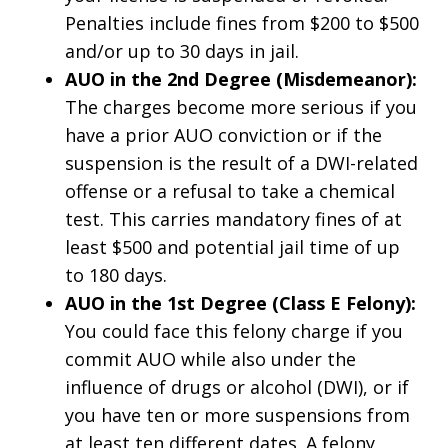
Penalties include fines from $200 to $500
and/or up to 30 days in jail.
AUO in the 2nd Degree (Misdemeanor):
The charges become more serious if you
have a prior AUO conviction or if the
suspension is the result of a DWI-related
offense or a refusal to take a chemical
test. This carries mandatory fines of at
least $500 and potential jail time of up
to 180 days.
AUO in the 1st Degree (Class E Felony):
You could face this felony charge if you
commit AUO while also under the
influence of drugs or alcohol (DWI), or if
you have ten or more suspensions from
at least ten different dates. A felony