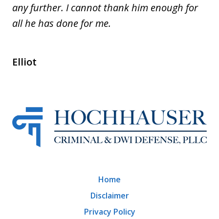
any further. I cannot thank him enough for
all he has done for me.
Elliot
Home
Disclaimer
Privacy Policy