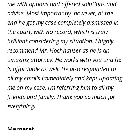
me with options and offered solutions and
advise. Most importantly, however, at the
end he got my case completely dismissed in
the court, with no record, which is truly
brilliant considering my situation. I highly
recommend Mr. Hochhauser as he is an
amazing attorney. He works with you and he
is affordable as well. He also responded to
all my emails immediately and kept updating
me on my case. I’m referring him to all my
friends and family. Thank you so much for
everything!
Margaret