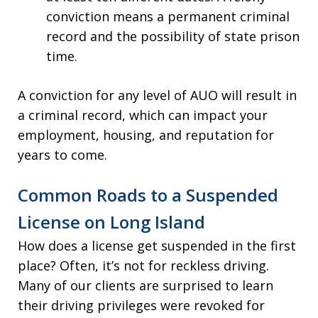
conviction means a permanent criminal
record and the possibility of state prison
time.
A conviction for any level of AUO will result in
a criminal record, which can impact your
employment, housing, and reputation for
years to come.
Common Roads to a Suspended
License on Long Island
How does a license get suspended in the first
place? Often, it’s not for reckless driving.
Many of our clients are surprised to learn
their driving privileges were revoked for