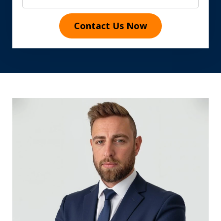
Contact Us Now