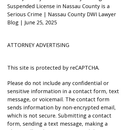
Suspended License in Nassau County is a
Serious Crime | Nassau County DWI Lawyer
Blog | June 25, 2025
ATTORNEY ADVERTISING
This site is protected by reCAPTCHA.
Please do not include any confidential or
sensitive information in a contact form, text
message, or voicemail. The contact form
sends information by non-encrypted email,
which is not secure. Submitting a contact
form, sending a text message, making a