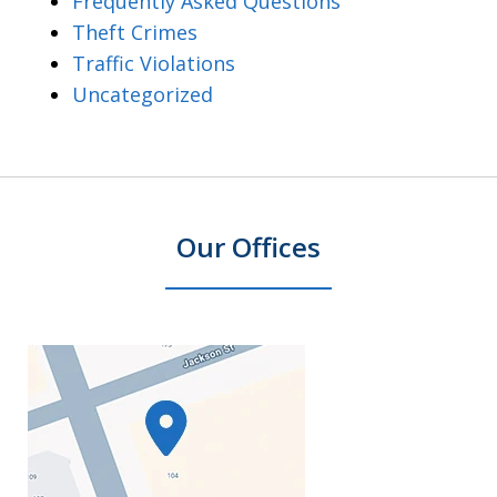
Frequently Asked Questions
Theft Crimes
Traffic Violations
Uncategorized
Our Offices