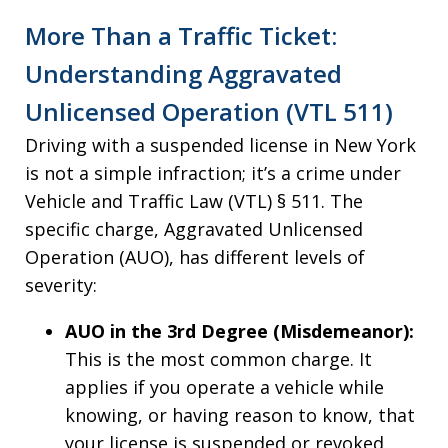
More Than a Traffic Ticket:
Understanding Aggravated
Unlicensed Operation (VTL 511)
Driving with a suspended license in New York
is not a simple infraction; it’s a crime under
Vehicle and Traffic Law (VTL) § 511. The
specific charge, Aggravated Unlicensed
Operation (AUO), has different levels of
severity:
AUO in the 3rd Degree (Misdemeanor):
This is the most common charge. It
applies if you operate a vehicle while
knowing, or having reason to know, that
your license is suspended or revoked.