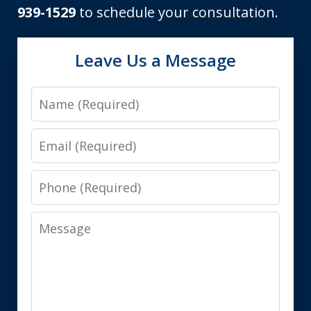
939-1529
to schedule your consultation.
Leave Us a Message
Name
Email
Phone
Message