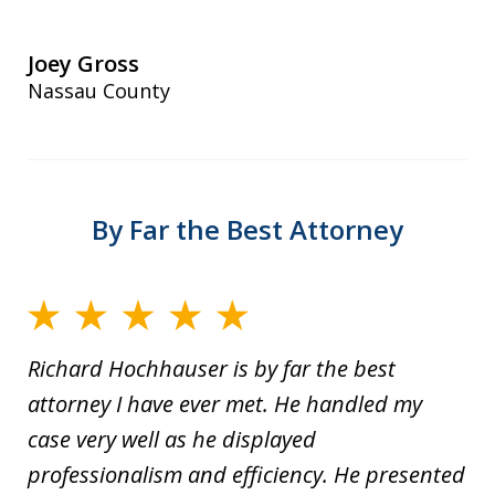
Joey Gross
Nassau County
By Far the Best Attorney
Richard Hochhauser is by far the best
attorney I have ever met. He handled my
case very well as he displayed
professionalism and efficiency. He presented