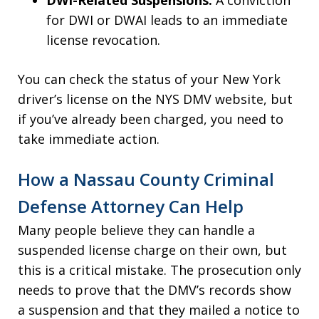
DWI-Related Suspensions:
A conviction
for DWI or DWAI leads to an immediate
license revocation.
You can check the status of your New York
driver’s license on the NYS DMV website, but
if you’ve already been charged, you need to
take immediate action.
How a Nassau County Criminal
Defense Attorney Can Help
Many people believe they can handle a
suspended license charge on their own, but
this is a critical mistake. The prosecution only
needs to prove that the DMV’s records show
a suspension and that they mailed a notice to