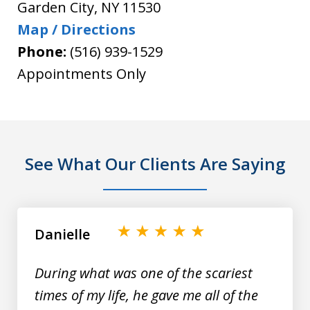
Garden City
,
NY
11530
Map / Directions
Phone:
(516) 939-1529
Appointments Only
See What Our Clients Are Saying
slide
1
of
Danielle
9
During what was one of the scariest
times of my life, he gave me all of the