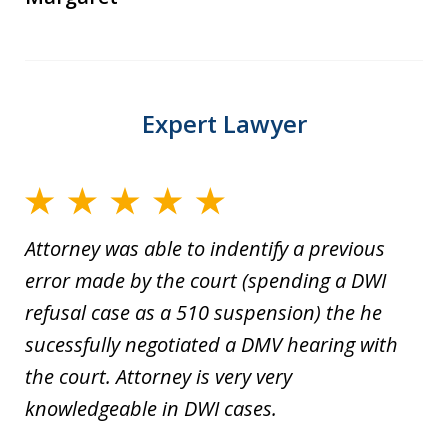
Expert Lawyer
Attorney was able to indentify a previous
error made by the court (spending a DWI
refusal case as a 510 suspension) the he
sucessfully negotiated a DMV hearing with
the court. Attorney is very very
knowledgeable in DWI cases.