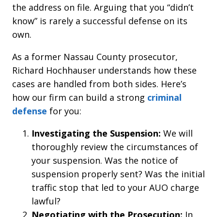
the address on file. Arguing that you “didn’t
know” is rarely a successful defense on its
own.
As a former Nassau County prosecutor,
Richard Hochhauser understands how these
cases are handled from both sides. Here’s
how our firm can build a strong
criminal
defense
for you:
Investigating the Suspension:
We will
thoroughly review the circumstances of
your suspension. Was the notice of
suspension properly sent? Was the initial
traffic stop that led to your AUO charge
lawful?
Negotiating with the Prosecution:
In