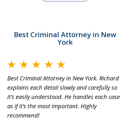
Best Criminal Attorney in New
York
Best Criminal Attorney in New York. Richard
explains each detail slowly and carefully so
it’s easily understood. He handles each case
as if it’s the most important. Highly
recommend!