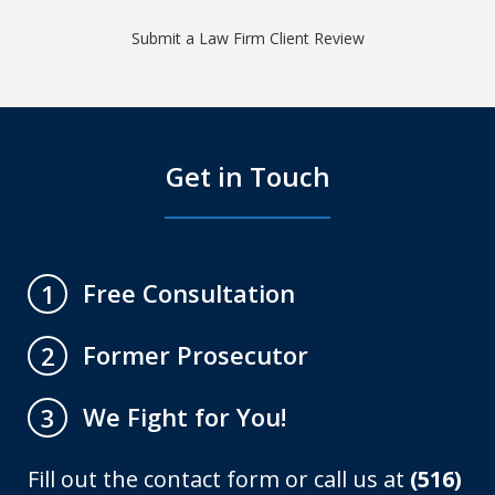
Submit a Law Firm Client Review
Get in Touch
Free Consultation
1
Former Prosecutor
2
We Fight for You!
3
Fill out the contact form or call us at
(516)