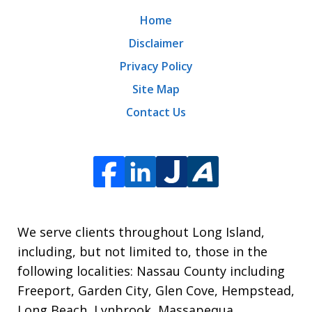
Home
Disclaimer
Privacy Policy
Site Map
Contact Us
We serve clients throughout Long Island,
including, but not limited to, those in the
following localities: Nassau County including
Freeport, Garden City, Glen Cove, Hempstead,
Long Beach, Lynbrook, Massapequa,