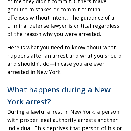
crime they didn’t commit. Others make
genuine mistakes or commit criminal
offenses without intent. The guidance of a
criminal defense lawyer is critical regardless
of the reason why you were arrested.
Here is what you need to know about what
happens after an arrest and what you should
and shouldn’t do—in case you are ever
arrested in New York.
What happens during a New
York arrest?
During a lawful arrest in New York, a person
with proper legal authority arrests another
individual. This deprives that person of his or