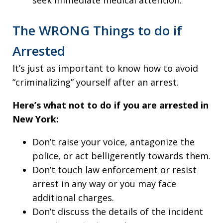
seek immediate medical attention.
The WRONG Things to do if
Arrested
It’s just as important to know how to avoid
“criminalizing” yourself after an arrest.
Here’s what not to do if you are arrested in
New York:
Don’t raise your voice, antagonize the
police, or act belligerently towards them.
Don’t touch law enforcement or resist
arrest in any way or you may face
additional charges.
Don’t discuss the details of the incident