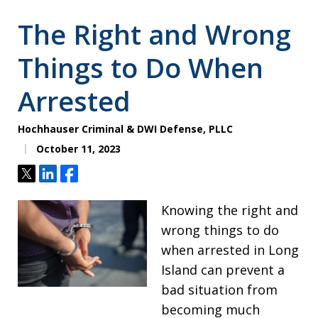
The Right and Wrong
Things to Do When
Arrested
Hochhauser Criminal & DWI Defense, PLLC
October 11, 2023
Tweet
Share
Share
Knowing the right and
wrong things to do
when arrested in Long
Island can prevent a
bad situation from
becoming much