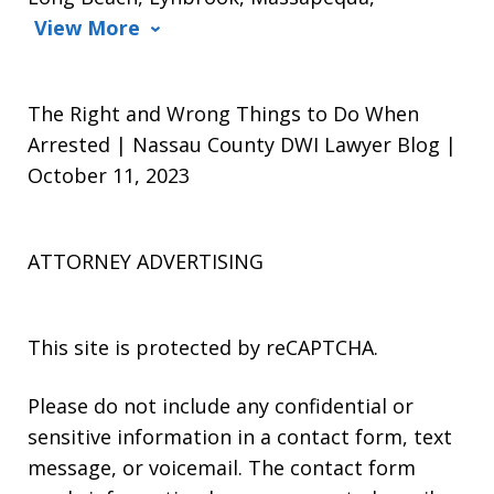
View More
The Right and Wrong Things to Do When
Arrested | Nassau County DWI Lawyer Blog |
October 11, 2023
ATTORNEY ADVERTISING
This site is protected by reCAPTCHA.
Please do not include any confidential or
sensitive information in a contact form, text
message, or voicemail. The contact form