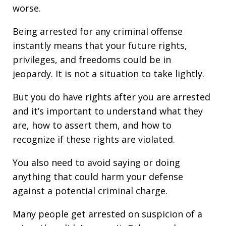
worse.
Being arrested for any criminal offense
instantly means that your future rights,
privileges, and freedoms could be in
jeopardy. It is not a situation to take lightly.
But you do have rights after you are arrested
and it’s important to understand what they
are, how to assert them, and how to
recognize if these rights are violated.
You also need to avoid saying or doing
anything that could harm your defense
against a potential criminal charge.
Many people get arrested on suspicion of a