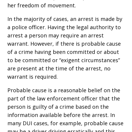
her freedom of movement.
In the majority of cases, an arrest is made by
a police officer. Having the legal authority to
arrest a person may require an arrest
warrant. However, if there is probable cause
of a crime having been committed or about
to be committed or “exigent circumstances”
are present at the time of the arrest, no
warrant is required.
Probable cause is a reasonable belief on the
part of the law enforcement officer that the
person is guilty of a crime based on the
information available before the arrest. In
many DUI cases, for example, probable cause
may be a driver driving erratically and this