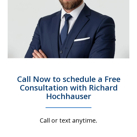
Call Now to schedule a Free
Consultation with Richard
Hochhauser
Call or text anytime.