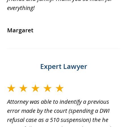
everything!
Margaret
Expert Lawyer
Attorney was able to indentify a previous
error made by the court (spending a DWI
refusal case as a 510 suspension) the he