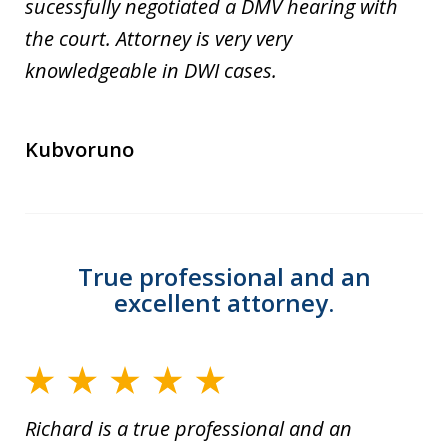
sucessfully negotiated a DMV hearing with
the court. Attorney is very very
knowledgeable in DWI cases.
Kubvoruno
True professional and an
excellent attorney.
Richard is a true professional and an