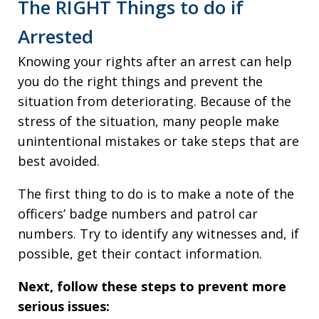
The RIGHT Things to do if
Arrested
Knowing your rights after an arrest can help
you do the right things and prevent the
situation from deteriorating. Because of the
stress of the situation, many people make
unintentional mistakes or take steps that are
best avoided.
The first thing to do is to make a note of the
officers’ badge numbers and patrol car
numbers. Try to identify any witnesses and, if
possible, get their contact information.
Next, follow these steps to prevent more
serious issues: