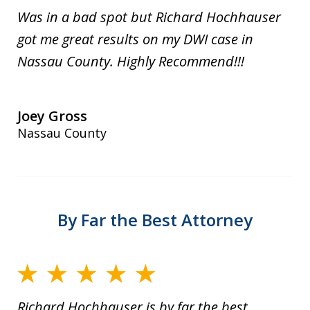
Was in a bad spot but Richard Hochhauser
got me great results on my DWI case in
Nassau County. Highly Recommend!!!
Joey Gross
Nassau County
By Far the Best Attorney
Richard Hochhauser is by far the best