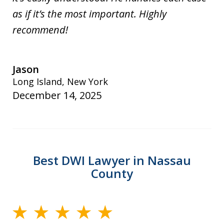
as if it’s the most important. Highly
recommend!
Jason
Long Island, New York
December 14, 2025
Best DWI Lawyer in Nassau
County