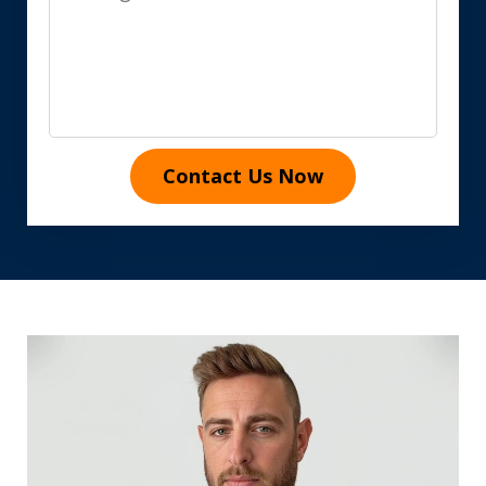
Contact Us Now