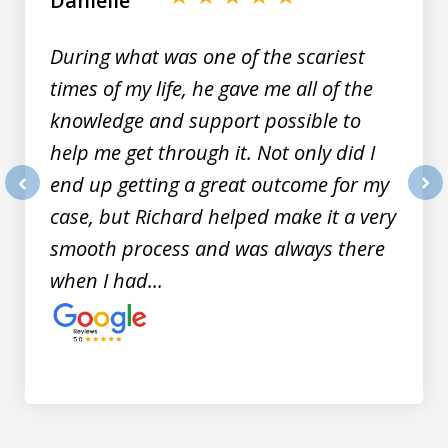
Danielle
9
During what was one of the scariest
times of my life, he gave me all of the
knowledge and support possible to
help me get through it. Not only did I
end up getting a great outcome for my
prev
nex
case, but Richard helped make it a very
smooth process and was always there
when I had...