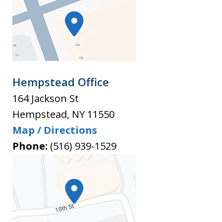
Hempstead Office
164 Jackson St
Hempstead
,
NY
11550
Map / Directions
Phone:
(516) 939-1529