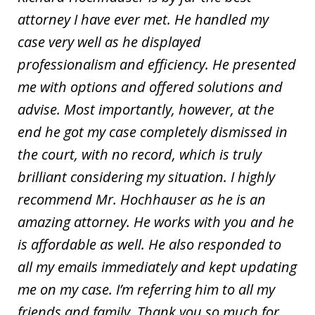
attorney I have ever met. He handled my
case very well as he displayed
professionalism and efficiency. He presented
me with options and offered solutions and
advise. Most importantly, however, at the
end he got my case completely dismissed in
the court, with no record, which is truly
brilliant considering my situation. I highly
recommend Mr. Hochhauser as he is an
amazing attorney. He works with you and he
is affordable as well. He also responded to
all my emails immediately and kept updating
me on my case. I’m referring him to all my
friends and family. Thank you so much for