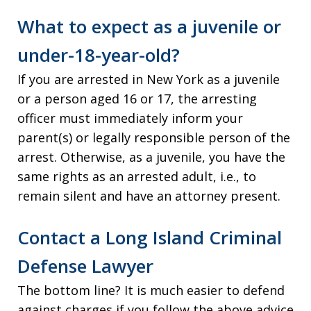
What to expect as a juvenile or
under-18-year-old?
If you are arrested in New York as a juvenile
or a person aged 16 or 17, the arresting
officer must immediately inform your
parent(s) or legally responsible person of the
arrest. Otherwise, as a juvenile, you have the
same rights as an arrested adult, i.e., to
remain silent and have an attorney present.
Contact a Long Island Criminal
Defense Lawyer
The bottom line? It is much easier to defend
against charges if you follow the above advice