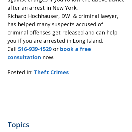
after an arrest in New York.
Richard Hochhauser, DWI & criminal lawyer,
has helped many suspects accused of
criminal offenses get released and can help
you if you are arrested in Long Island.
Call
516-939-1529
or
book a free
consultation
now.
Posted in:
Theft Crimes
Topics