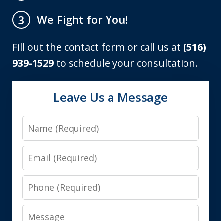
We Fight for You!
3
Fill out the contact form or call us at
(516)
939-1529
to schedule your consultation.
Leave Us a Message
Name
Email
Phone
Message