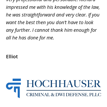
impressed me with his knowledge of the law,
he was straightforward and very clear. If you
want the best then you don’t have to look
any further. I cannot thank him enough for
all he has done for me.
Elliot