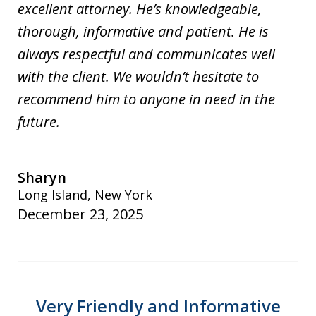
excellent attorney. He’s knowledgeable,
thorough, informative and patient. He is
always respectful and communicates well
with the client. We wouldn’t hesitate to
recommend him to anyone in need in the
future.
Sharyn
Long Island, New York
December 23, 2025
Very Friendly and Informative