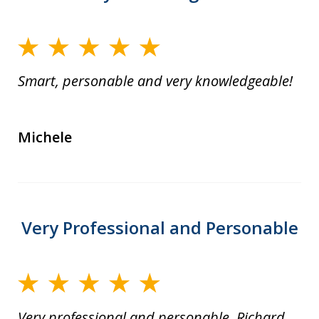
Smart, personable and very knowledgeable!
Michele
Very Professional and Personable
Very professional and personable. Richard