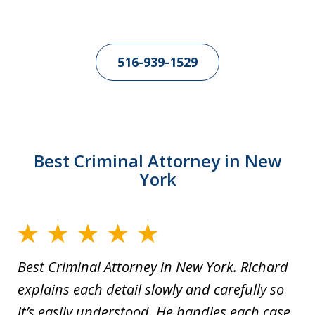
516-939-1529
Best Criminal Attorney in New
York
Best Criminal Attorney in New York. Richard
explains each detail slowly and carefully so
it’s easily understood. He handles each case