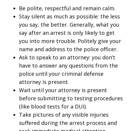
Be polite, respectful and remain calm.
Stay silent as much as possible: the less
you say, the better. Generally, what you
say after an arrest is only likely to get
you into more trouble. Politely give your
name and address to the police officer.
Ask to speak to an attorney: you don’t
have to answer any questions from the
police until your criminal defense
attorney is present.
Wait until your attorney is present
before submitting to testing procedures
(like blood tests for a DUI).
Take pictures of any visible injuries
suffered during the arrest process and