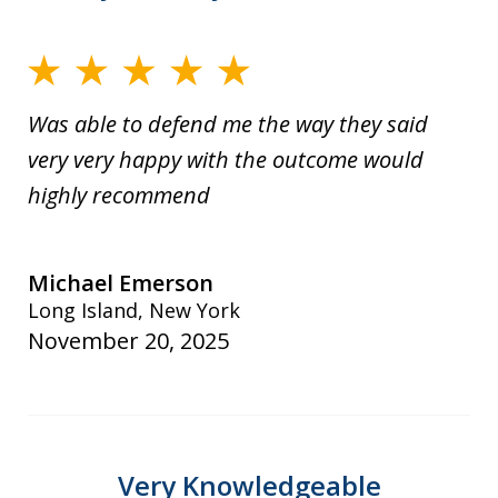
Was able to defend me the way they said
very very happy with the outcome would
highly recommend
Michael Emerson
Long Island, New York
November 20, 2025
Very Knowledgeable