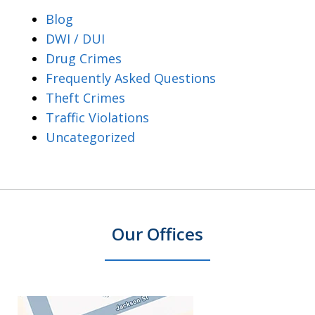
Blog
DWI / DUI
Drug Crimes
Frequently Asked Questions
Theft Crimes
Traffic Violations
Uncategorized
Our Offices