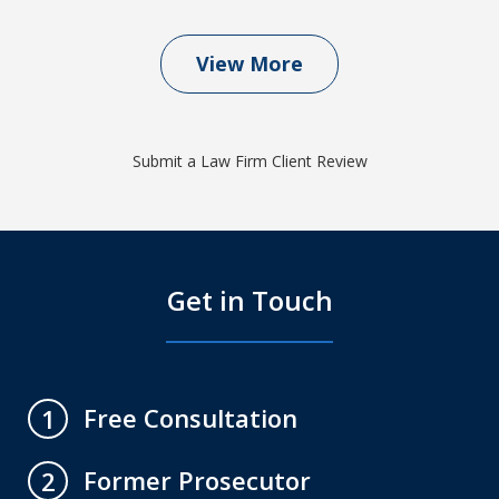
View More
Submit a Law Firm Client Review
Get in Touch
Free Consultation
1
Former Prosecutor
2