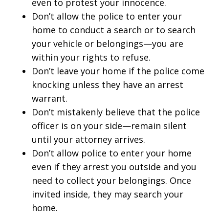
even to protest your innocence.
Don’t allow the police to enter your
home to conduct a search or to search
your vehicle or belongings—you are
within your rights to refuse.
Don’t leave your home if the police come
knocking unless they have an arrest
warrant.
Don’t mistakenly believe that the police
officer is on your side—remain silent
until your attorney arrives.
Don’t allow police to enter your home
even if they arrest you outside and you
need to collect your belongings. Once
invited inside, they may search your
home.