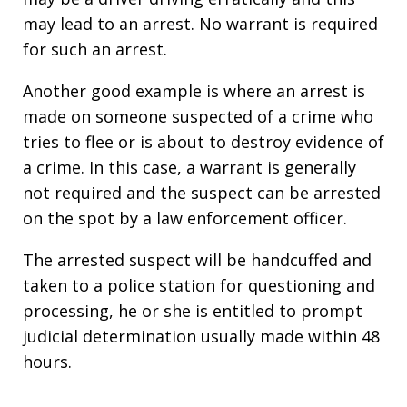
may lead to an arrest. No warrant is required
for such an arrest.
Another good example is where an arrest is
made on someone suspected of a crime who
tries to flee or is about to destroy evidence of
a crime. In this case, a warrant is generally
not required and the suspect can be arrested
on the spot by a law enforcement officer.
The arrested suspect will be handcuffed and
taken to a police station for questioning and
processing, he or she is entitled to prompt
judicial determination usually made within 48
hours.