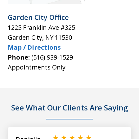
Garden City Office
1225 Franklin Ave #325
Garden City
,
NY
11530
Map / Directions
Phone:
(516) 939-1529
Appointments Only
See What Our Clients Are Saying
slide
1
of