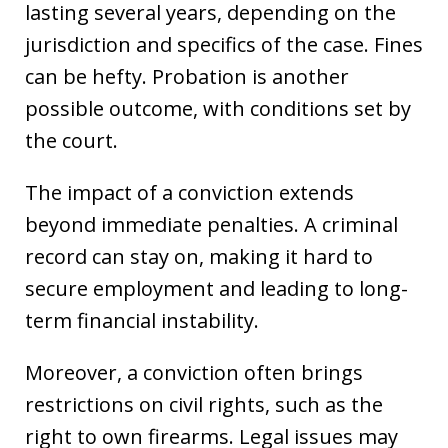
lasting several years, depending on the
jurisdiction and specifics of the case. Fines
can be hefty. Probation is another
possible outcome, with conditions set by
the court.
The impact of a conviction extends
beyond immediate penalties. A criminal
record can stay on, making it hard to
secure employment and leading to long-
term financial instability.
Moreover, a conviction often brings
restrictions on civil rights, such as the
right to own firearms. Legal issues may