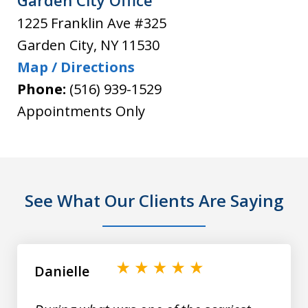
Garden City Office
1225 Franklin Ave #325
Garden City
,
NY
11530
Map / Directions
Phone:
(516) 939-1529
Appointments Only
See What Our Clients Are Saying
slide
1
of
Danielle
9