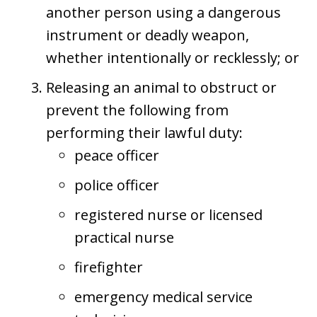
another person using a dangerous
instrument or deadly weapon,
whether intentionally or recklessly; or
Releasing an animal to obstruct or
prevent the following from
performing their lawful duty:
peace officer
police officer
registered nurse or licensed
practical nurse
firefighter
emergency medical service