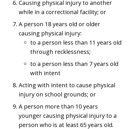
Causing physical injury to another
while in a correctional facility; or
A person 18 years old or older
causing physical injury:
to a person less than 11 years old
through recklessness;
to a person less than 7 years old
with intent
Acting with intent to cause physical
injury on school grounds; or
A person more than 10 years
younger causing physical injury to a
person who is at least 65 years old.