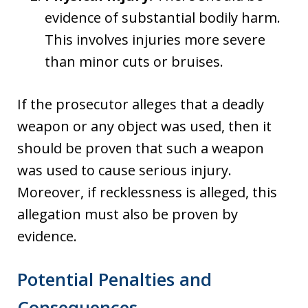
evidence of substantial bodily harm.
This involves injuries more severe
than minor cuts or bruises.
If the prosecutor alleges that a deadly
weapon or any object was used, then it
should be proven that such a weapon
was used to cause serious injury.
Moreover, if recklessness is alleged, this
allegation must also be proven by
evidence.
Potential Penalties and
Consequences