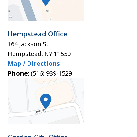
Hempstead Office
164 Jackson St
Hempstead
,
NY
11550
Map / Directions
Phone:
(516) 939-1529