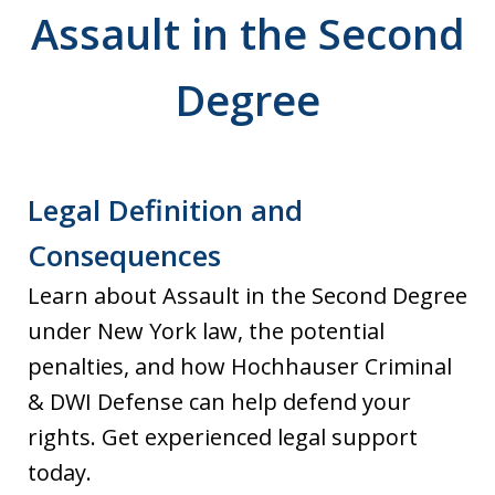
Assault in the Second
Degree
Legal Definition and
Consequences
Learn about Assault in the Second Degree
under New York law, the potential
penalties, and how Hochhauser Criminal
& DWI Defense can help defend your
rights. Get experienced legal support
today.