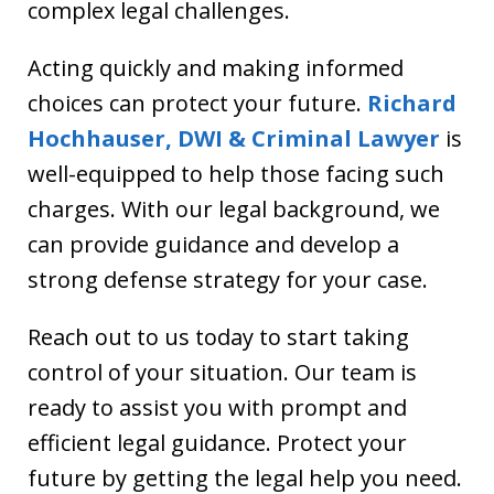
complex legal challenges.
Acting quickly and making informed
choices can protect your future.
Richard
Hochhauser, DWI & Criminal Lawyer
is
well-equipped to help those facing such
charges. With our legal background, we
can provide guidance and develop a
strong defense strategy for your case.
Reach out to us today to start taking
control of your situation. Our team is
ready to assist you with prompt and
efficient legal guidance. Protect your
future by getting the legal help you need.