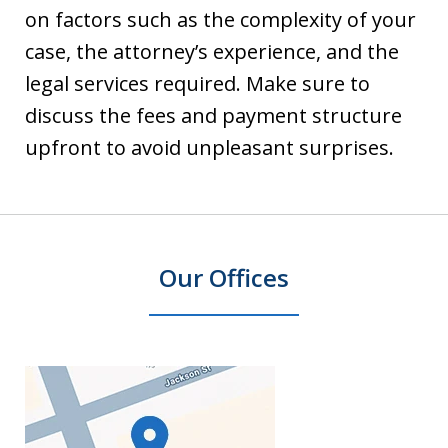
on factors such as the complexity of your
case, the attorney’s experience, and the
legal services required. Make sure to
discuss the fees and payment structure
upfront to avoid unpleasant surprises.
Our Offices