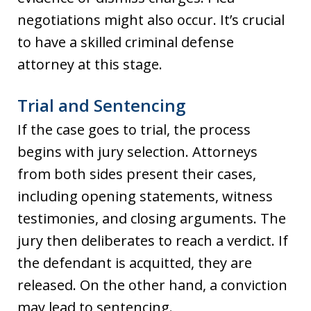
negotiations might also occur. It’s crucial
to have a skilled criminal defense
attorney at this stage.
Trial and Sentencing
If the case goes to trial, the process
begins with jury selection. Attorneys
from both sides present their cases,
including opening statements, witness
testimonies, and closing arguments. The
jury then deliberates to reach a verdict. If
the defendant is acquitted, they are
released. On the other hand, a conviction
may lead to sentencing.