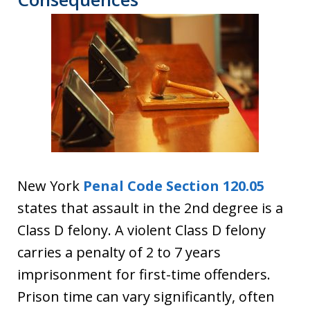
New York
Penal Code Section 120.05
states that assault in the 2nd degree is a
Class D felony. A violent Class D felony
carries a penalty of 2 to 7 years
imprisonment for first-time offenders.
Prison time can vary significantly, often