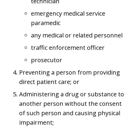
technician
emergency medical service
paramedic
any medical or related personnel
traffic enforcement officer
prosecutor
Preventing a person from providing
direct patient care; or
Administering a drug or substance to
another person without the consent
of such person and causing physical
impairment;