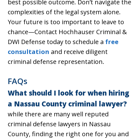
best possible outcome. Don’t navigate the
complexities of the legal system alone.
Your future is too important to leave to
chance—Contact Hochhauser Criminal &
DWI Defense today to schedule a
free
consultation
and receive diligent
criminal defense representation.
FAQs
What should I look for when hiring
a Nassau County criminal lawyer?
while there are many well reputed
criminal defense lawyers in Nassau
County, finding the right one for you and