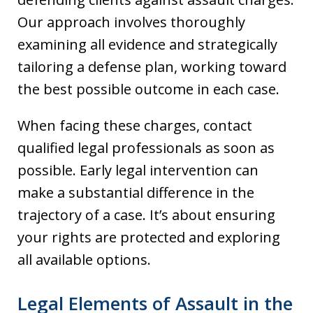
Our approach involves thoroughly
examining all evidence and strategically
tailoring a defense plan, working toward
the best possible outcome in each case.
When facing these charges, contact
qualified legal professionals as soon as
possible. Early legal intervention can
make a substantial difference in the
trajectory of a case. It’s about ensuring
your rights are protected and exploring
all available options.
Legal Elements of Assault in the