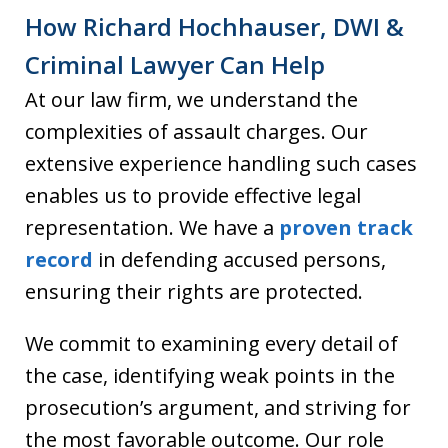
How Richard Hochhauser, DWI &
Criminal Lawyer Can Help
At our law firm, we understand the
complexities of assault charges. Our
extensive experience handling such cases
enables us to provide effective legal
representation. We have a
proven track
record
in defending accused persons,
ensuring their rights are protected.
We commit to examining every detail of
the case, identifying weak points in the
prosecution’s argument, and striving for
the most favorable outcome. Our role