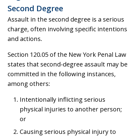
Second Degree
Assault in the second degree is a serious
charge, often involving specific intentions
and actions.
Section 120.05 of the New York Penal Law
states that second-degree assault may be
committed in the following instances,
among others:
Intentionally inflicting serious
physical injuries to another person;
or
Causing serious physical injury to