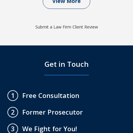
View More
Submit a Law Firm Client Review
Get in Touch
Free Consultation
1
Former Prosecutor
2
We Fight for You!
3