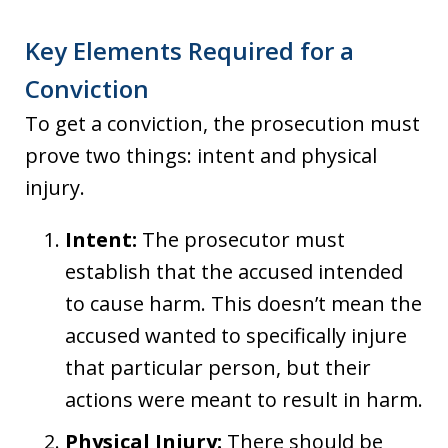
Key Elements Required for a
Conviction
To get a conviction, the prosecution must
prove two things: intent and physical
injury.
Intent:
The prosecutor must
establish that the accused intended
to cause harm. This doesn’t mean the
accused wanted to specifically injure
that particular person, but their
actions were meant to result in harm.
Physical Injury:
There should be