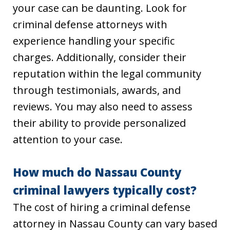
your case can be daunting. Look for
criminal defense attorneys with
experience handling your specific
charges. Additionally, consider their
reputation within the legal community
through testimonials, awards, and
reviews. You may also need to assess
their ability to provide personalized
attention to your case.
How much do Nassau County
criminal lawyers typically cost?
The cost of hiring a criminal defense
attorney in Nassau County can vary based