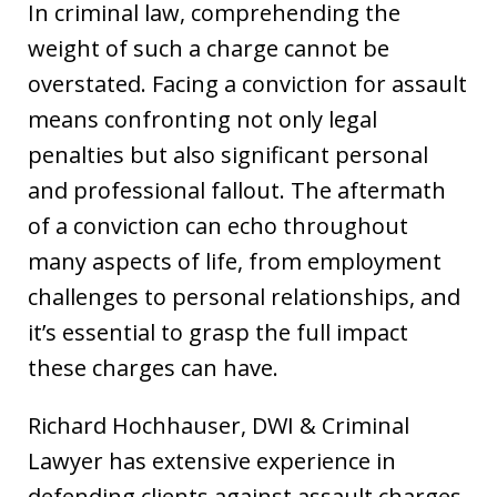
In criminal law, comprehending the
weight of such a charge cannot be
overstated. Facing a conviction for assault
means confronting not only legal
penalties but also significant personal
and professional fallout. The aftermath
of a conviction can echo throughout
many aspects of life, from employment
challenges to personal relationships, and
it’s essential to grasp the full impact
these charges can have.
Richard Hochhauser, DWI & Criminal
Lawyer has extensive experience in
defending clients against assault charges.