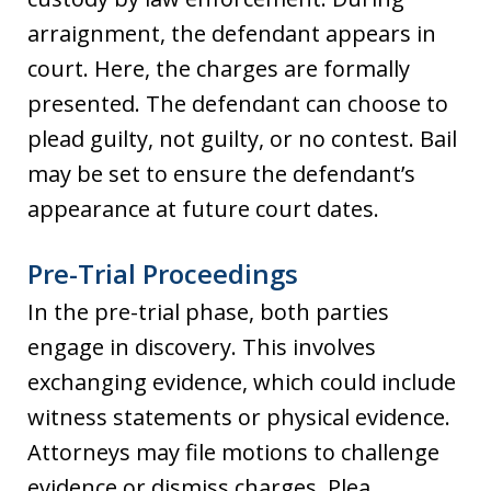
arraignment, the defendant appears in
court. Here, the charges are formally
presented. The defendant can choose to
plead guilty, not guilty, or no contest. Bail
may be set to ensure the defendant’s
appearance at future court dates.
Pre-Trial Proceedings
In the pre-trial phase, both parties
engage in discovery. This involves
exchanging evidence, which could include
witness statements or physical evidence.
Attorneys may file motions to challenge
evidence or dismiss charges. Plea