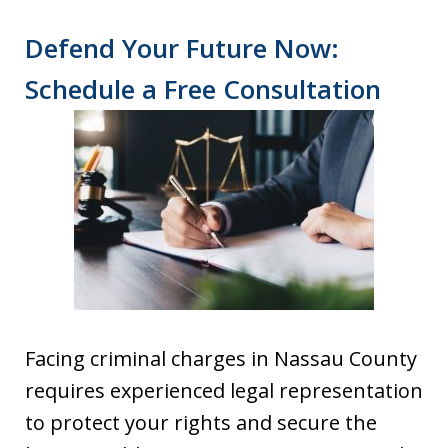
Defend Your Future Now:
Schedule a Free Consultation
Facing criminal charges in Nassau County
requires experienced legal representation
to protect your rights and secure the