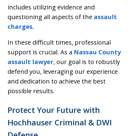
includes utilizing evidence and
questioning all aspects of the
assault
charges
.
In these difficult times, professional
support is crucial. As a
Nassau County
assault lawyer
, our goal is to robustly
defend you, leveraging our experience
and dedication to achieve the best
possible results.
Protect Your Future with
Hochhauser Criminal & DWI
Defense