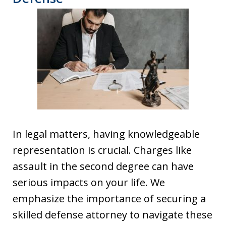
In legal matters, having knowledgeable
representation is crucial. Charges like
assault in the second degree can have
serious impacts on your life. We
emphasize the importance of securing a
skilled defense attorney to navigate these