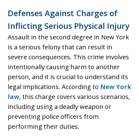
Defenses Against Charges of
Inflicting Serious Physical Injury
Assault in the second degree in New York
is a serious felony that can result in
severe consequences. This crime involves
intentionally causing harm to another
person, and it is crucial to understand its
legal implications. According to
New York
law
, this charge covers various scenarios,
including using a deadly weapon or
preventing police officers from
performing their duties.