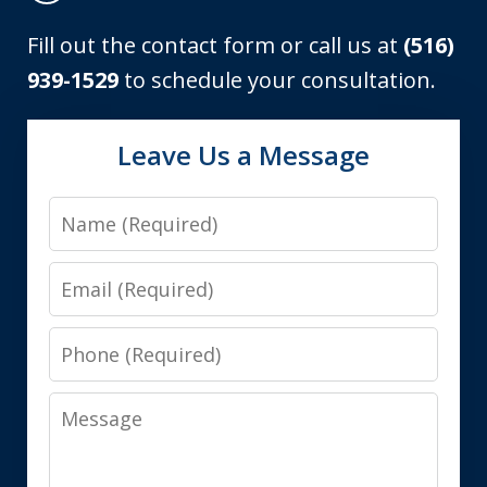
Fill out the contact form or call us at
(516)
939-1529
to schedule your consultation.
Leave Us a Message
Name
Email
Phone
Message