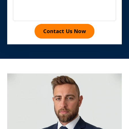
Contact Us Now