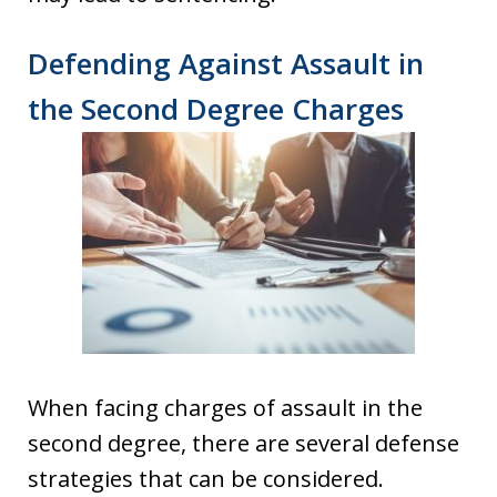
Defending Against Assault in
the Second Degree Charges
When facing charges of assault in the
second degree, there are several defense
strategies that can be considered.