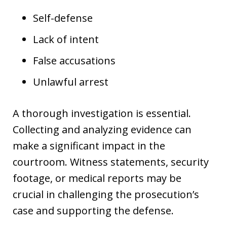
Self-defense
Lack of intent
False accusations
Unlawful arrest
A thorough investigation is essential.
Collecting and analyzing evidence can
make a significant impact in the
courtroom. Witness statements, security
footage, or medical reports may be
crucial in challenging the prosecution’s
case and supporting the defense.