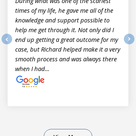
During what was one of the scariest
times of my life, he gave me all of the
knowledge and support possible to
help me get through it. Not only did I
end up getting a great outcome for my
prev
nex
case, but Richard helped make it a very
smooth process and was always there
when I had...