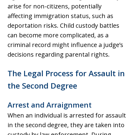
arise for non-citizens, potentially
affecting immigration status, such as
deportation risks. Child custody battles
can become more complicated, as a
criminal record might influence a judge’s
decisions regarding parental rights.
The Legal Process for Assault in
the Second Degree
Arrest and Arraignment
When an individual is arrested for assault
in the second degree, they are taken into
custody by law enforcement. During