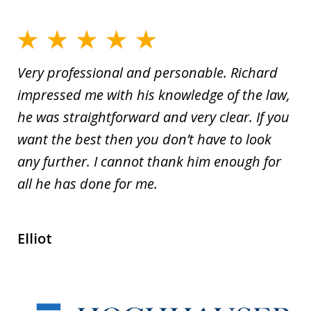
Very professional and personable. Richard
impressed me with his knowledge of the law,
he was straightforward and very clear. If you
want the best then you don’t have to look
any further. I cannot thank him enough for
all he has done for me.
Elliot