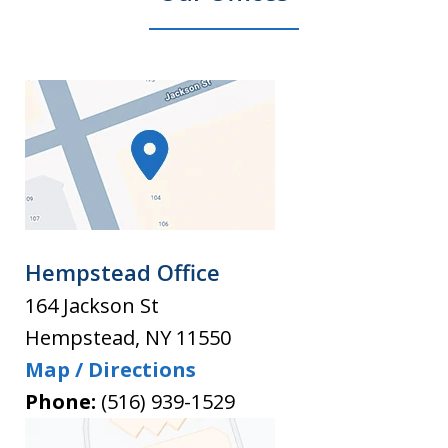
Hempstead Office
164 Jackson St
Hempstead
,
NY
11550
Map / Directions
Phone:
(516) 939-1529