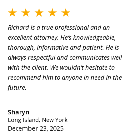
Richard is a true professional and an
excellent attorney. He’s knowledgeable,
thorough, informative and patient. He is
always respectful and communicates well
with the client. We wouldn’t hesitate to
recommend him to anyone in need in the
future.
Sharyn
Long Island, New York
December 23, 2025