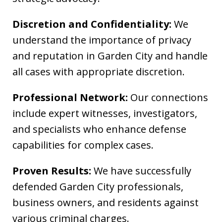
Discretion and Confidentiality:
We
understand the importance of privacy
and reputation in Garden City and handle
all cases with appropriate discretion.
Professional Network:
Our connections
include expert witnesses, investigators,
and specialists who enhance defense
capabilities for complex cases.
Proven Results:
We have successfully
defended Garden City professionals,
business owners, and residents against
various criminal charges.