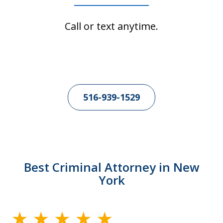
Call or text anytime.
516-939-1529
Best Criminal Attorney in New
York