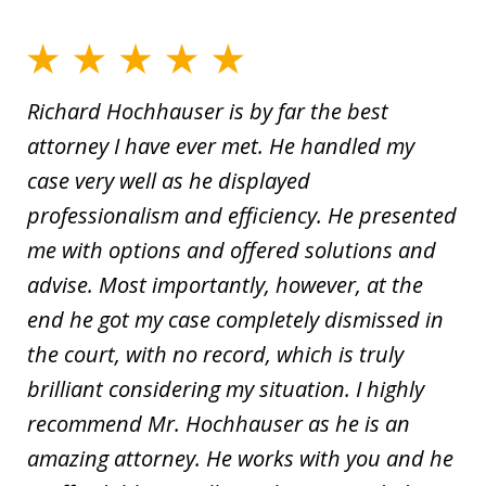
Richard Hochhauser is by far the best
attorney I have ever met. He handled my
case very well as he displayed
professionalism and efficiency. He presented
me with options and offered solutions and
advise. Most importantly, however, at the
end he got my case completely dismissed in
the court, with no record, which is truly
brilliant considering my situation. I highly
recommend Mr. Hochhauser as he is an
amazing attorney. He works with you and he