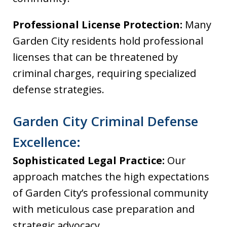
Professional License Protection:
Many
Garden City residents hold professional
licenses that can be threatened by
criminal charges, requiring specialized
defense strategies.
Garden City Criminal Defense
Excellence:
Sophisticated Legal Practice:
Our
approach matches the high expectations
of Garden City’s professional community
with meticulous case preparation and
strategic advocacy.