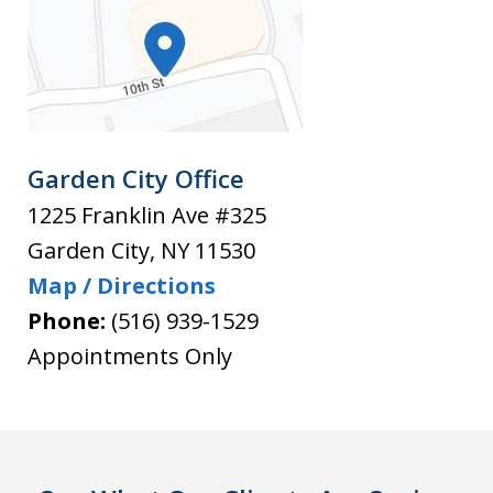
Garden City Office
1225 Franklin Ave #325
Garden City
,
NY
11530
Map / Directions
Phone:
(516) 939-1529
Appointments Only