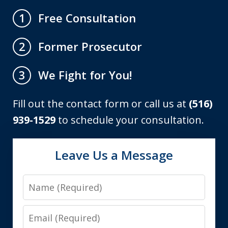
Free Consultation
1
Former Prosecutor
2
We Fight for You!
3
Fill out the contact form or call us at
(516)
939-1529
to schedule your consultation.
Leave Us a Message
Name
Email