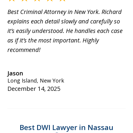
Best Criminal Attorney in New York. Richard
explains each detail slowly and carefully so
it’s easily understood. He handles each case
as if it’s the most important. Highly
recommend!
Jason
Long Island, New York
December 14, 2025
Best DWI Lawyer in Nassau