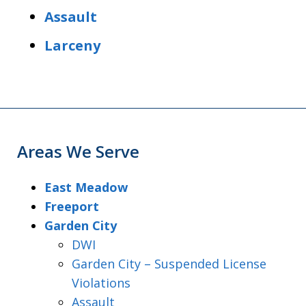
Assault
Larceny
Areas We Serve
East Meadow
Freeport
Garden City
DWI
Garden City – Suspended License
Violations
Assault