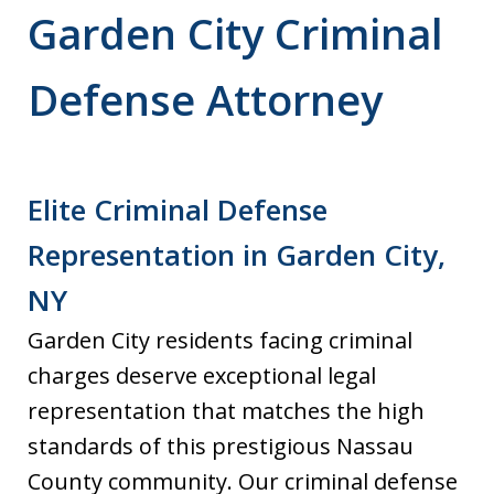
Garden City Criminal
Defense Attorney
Elite Criminal Defense
Representation in Garden City,
NY
Garden City residents facing criminal
charges deserve exceptional legal
representation that matches the high
standards of this prestigious Nassau
County community. Our criminal defense