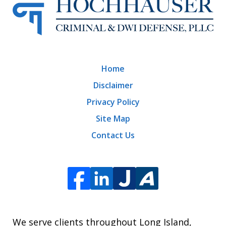
Home
Disclaimer
Privacy Policy
Site Map
Contact Us
We serve clients throughout Long Island,