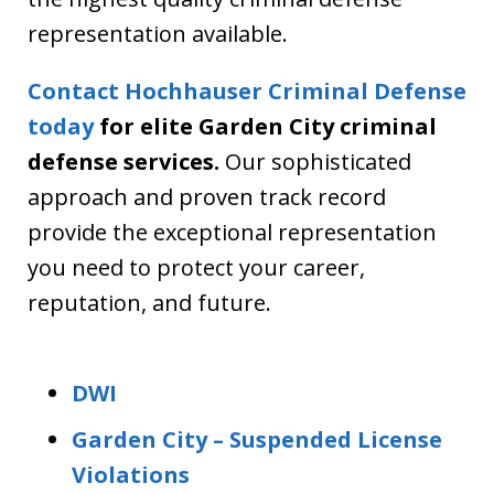
representation available.
Contact Hochhauser Criminal Defense
today
for elite Garden City criminal
defense services.
Our sophisticated
approach and proven track record
provide the exceptional representation
you need to protect your career,
reputation, and future.
DWI
Garden City – Suspended License
Violations