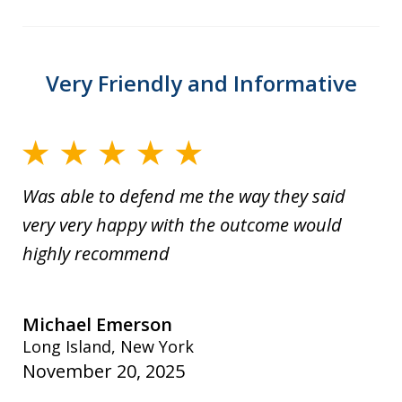
Very Friendly and Informative
Was able to defend me the way they said
very very happy with the outcome would
highly recommend
Michael Emerson
Long Island, New York
November 20, 2025