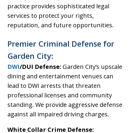
practice provides sophisticated legal
services to protect your rights,
reputation, and future opportunities.
Premier Criminal Defense for
Garden City:
DWI
/DUI Defense:
Garden City’s upscale
dining and entertainment venues can
lead to DWI arrests that threaten
professional licenses and community
standing. We provide aggressive defense
against all impaired driving charges.
White Collar Crime Defense: