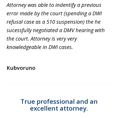
Attorney was able to indentify a previous
error made by the court (spending a DWI
refusal case as a 510 suspension) the he
sucessfully negotiated a DMV hearing with
the court. Attorney is very very
knowledgeable in DWI cases.
Kubvoruno
True professional and an
excellent attorney.