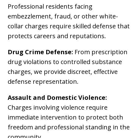
Professional residents facing
embezzlement, fraud, or other white-
collar charges require skilled defense that
protects careers and reputations.
Drug Crime Defense:
From prescription
drug violations to controlled substance
charges, we provide discreet, effective
defense representation.
Assault and Domestic Violence:
Charges involving violence require
immediate intervention to protect both
freedom and professional standing in the
community.