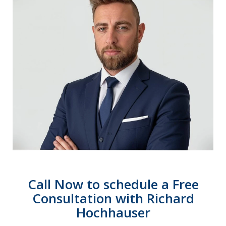
Call Now to schedule a Free
Consultation with Richard
Hochhauser