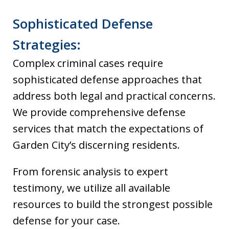
Sophisticated Defense
Strategies:
Complex criminal cases require
sophisticated defense approaches that
address both legal and practical concerns.
We provide comprehensive defense
services that match the expectations of
Garden City’s discerning residents.
From forensic analysis to expert
testimony, we utilize all available
resources to build the strongest possible
defense for your case.