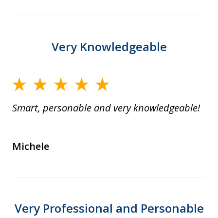
Very Knowledgeable
Smart, personable and very knowledgeable!
Michele
Very Professional and Personable