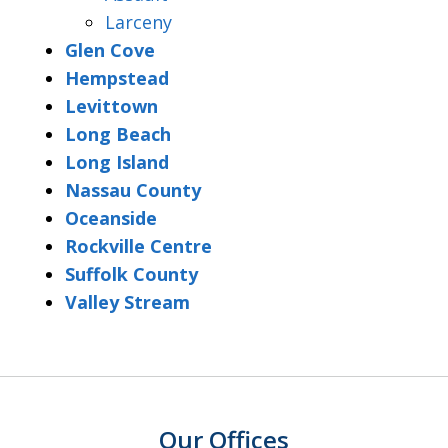
Larceny
Glen Cove
Hempstead
Levittown
Long Beach
Long Island
Nassau County
Oceanside
Rockville Centre
Suffolk County
Valley Stream
Our Offices