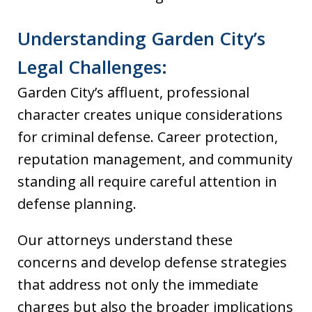
Understanding Garden City’s
Legal Challenges:
Garden City’s affluent, professional
character creates unique considerations
for criminal defense. Career protection,
reputation management, and community
standing all require careful attention in
defense planning.
Our attorneys understand these
concerns and develop defense strategies
that address not only the immediate
charges but also the broader implications