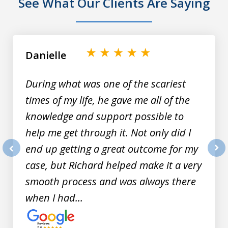
See What Our Clients Are Saying
slide
1
of
Danielle
9
During what was one of the scariest
times of my life, he gave me all of the
knowledge and support possible to
help me get through it. Not only did I
end up getting a great outcome for my
prev
nex
case, but Richard helped make it a very
smooth process and was always there
when I had...