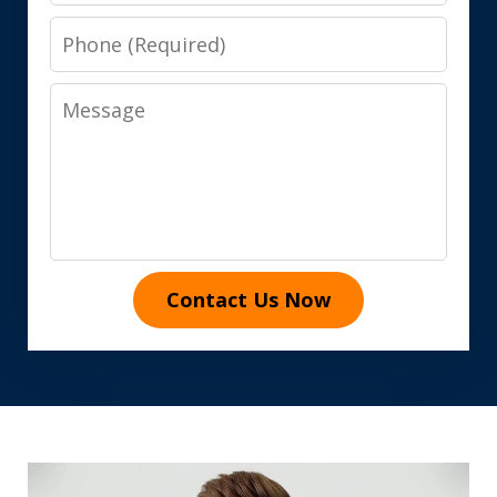
Phone
Message
Contact Us Now