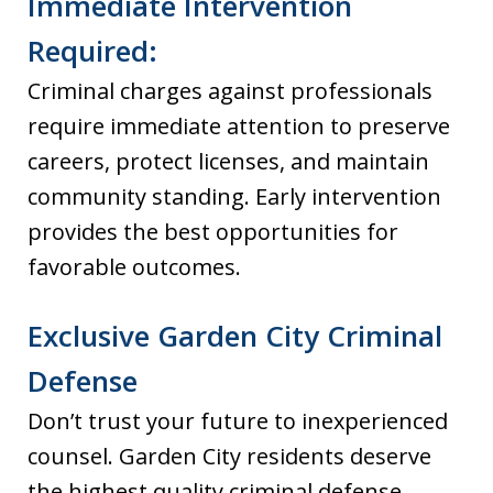
Immediate Intervention
Required:
Criminal charges against professionals
require immediate attention to preserve
careers, protect licenses, and maintain
community standing. Early intervention
provides the best opportunities for
favorable outcomes.
Exclusive Garden City Criminal
Defense
Don’t trust your future to inexperienced
counsel. Garden City residents deserve
the highest quality criminal defense