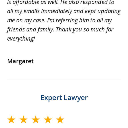
is affordable as well. He also responded to
all my emails immediately and kept updating
me on my case. I’m referring him to all my
friends and family. Thank you so much for
everything!
Margaret
Expert Lawyer