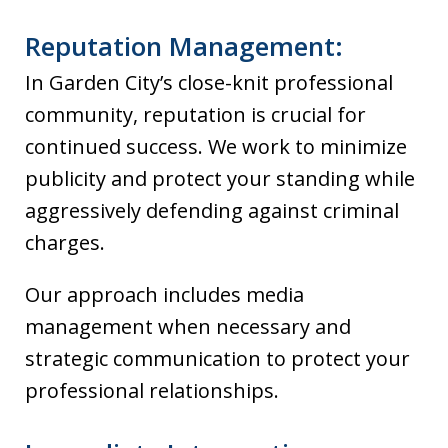
Reputation Management:
In Garden City’s close-knit professional
community, reputation is crucial for
continued success. We work to minimize
publicity and protect your standing while
aggressively defending against criminal
charges.
Our approach includes media
management when necessary and
strategic communication to protect your
professional relationships.