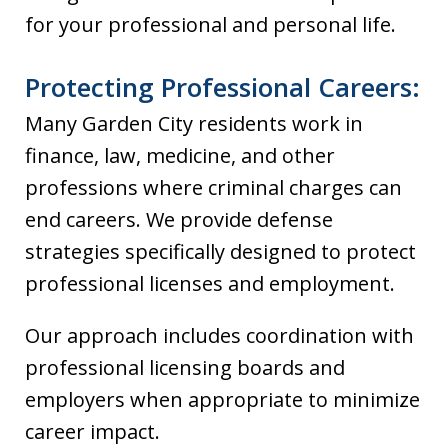
for your professional and personal life.
Protecting Professional Careers:
Many Garden City residents work in
finance, law, medicine, and other
professions where criminal charges can
end careers. We provide defense
strategies specifically designed to protect
professional licenses and employment.
Our approach includes coordination with
professional licensing boards and
employers when appropriate to minimize
career impact.