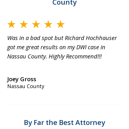
County
Was in a bad spot but Richard Hochhauser
got me great results on my DWI case in
Nassau County. Highly Recommend!!!
Joey Gross
Nassau County
By Far the Best Attorney