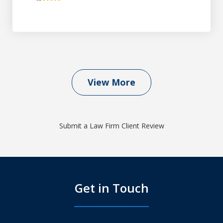
View More
Submit a Law Firm Client Review
Get in Touch