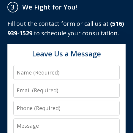
We Fight for You!
3
Fill out the contact form or call us at
(516)
939-1529
to schedule your consultation.
Leave Us a Message
Name
Email
Phone
Message