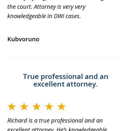
the court. Attorney is very very
knowledgeable in DWI cases.
Kubvoruno
True professional and an
excellent attorney.
Richard is a true professional and an
excellent attorney. He’s knowledgeable,