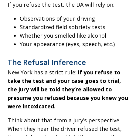
If you refuse the test, the DA will rely on:
Observations of your driving
Standardized field sobriety tests
Whether you smelled like alcohol
Your appearance (eyes, speech, etc.)
The Refusal Inference
New York has a strict rule:
if you refuse to
take the test and your case goes to trial,
the jury will be told they’re allowed to
presume you refused because you knew you
were intoxicated.
Think about that from a jury’s perspective.
When they hear the driver refused the test,