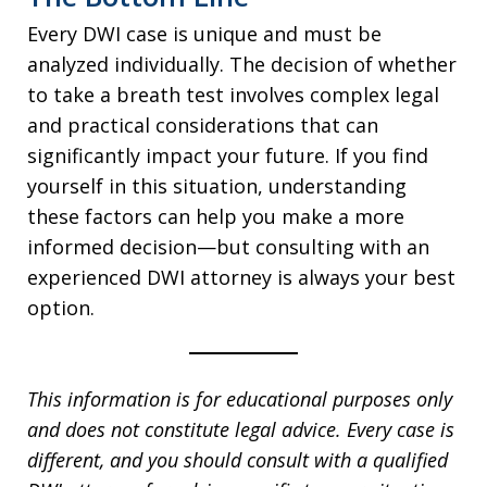
Every DWI case is unique and must be
analyzed individually. The decision of whether
to take a breath test involves complex legal
and practical considerations that can
significantly impact your future. If you find
yourself in this situation, understanding
these factors can help you make a more
informed decision—but consulting with an
experienced DWI attorney is always your best
option.
This information is for educational purposes only
and does not constitute legal advice. Every case is
different, and you should consult with a qualified