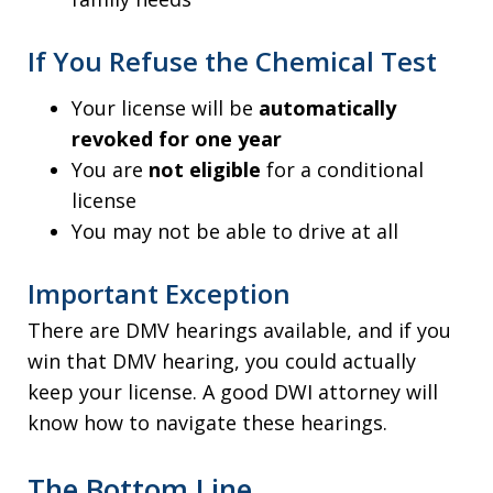
If You Refuse the Chemical Test
Your license will be
automatically
revoked for one year
You are
not eligible
for a conditional
license
You may not be able to drive at all
Important Exception
There are DMV hearings available, and if you
win that DMV hearing, you could actually
keep your license. A good DWI attorney will
know how to navigate these hearings.
The Bottom Line