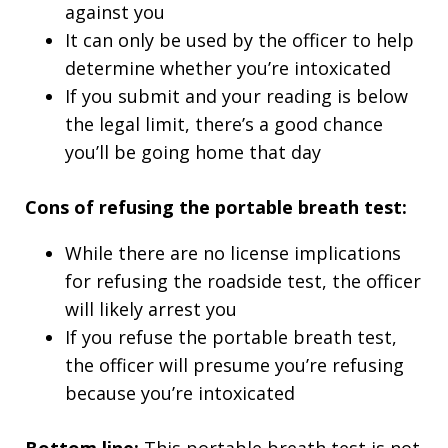
against you
It can only be used by the officer to help
determine whether you’re intoxicated
If you submit and your reading is below
the legal limit, there’s a good chance
you’ll be going home that day
Cons of refusing the portable breath test:
While there are no license implications
for refusing the roadside test, the officer
will likely arrest you
If you refuse the portable breath test,
the officer will presume you’re refusing
because you’re intoxicated
Bottom line:
This portable breath test is not