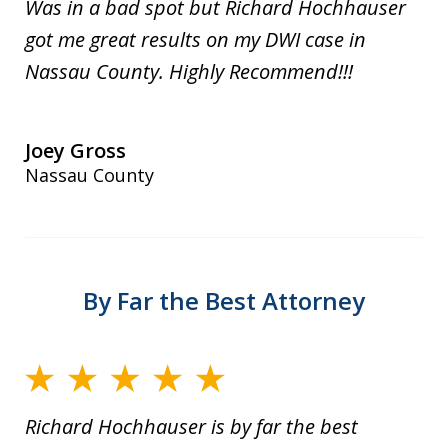
Was in a bad spot but Richard Hochhauser
got me great results on my DWI case in
Nassau County. Highly Recommend!!!
Joey Gross
Nassau County
By Far the Best Attorney
Richard Hochhauser is by far the best