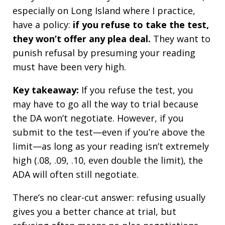
especially on Long Island where I practice,
have a policy:
if you refuse to take the test,
they won’t offer any plea deal.
They want to
punish refusal by presuming your reading
must have been very high.
Key takeaway:
If you refuse the test, you
may have to go all the way to trial because
the DA won’t negotiate. However, if you
submit to the test—even if you’re above the
limit—as long as your reading isn’t extremely
high (.08, .09, .10, even double the limit), the
ADA will often still negotiate.
There’s no clear-cut answer: refusing usually
gives you a better chance at trial, but