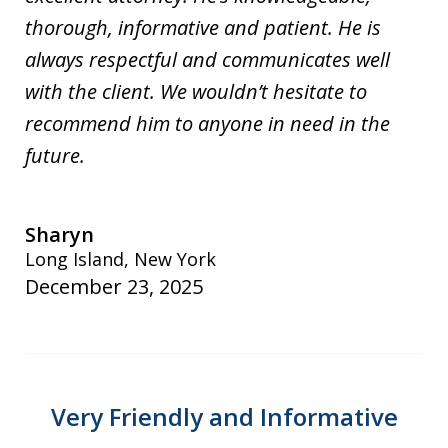
thorough, informative and patient. He is
always respectful and communicates well
with the client. We wouldn’t hesitate to
recommend him to anyone in need in the
future.
Sharyn
Long Island, New York
December 23, 2025
Very Friendly and Informative