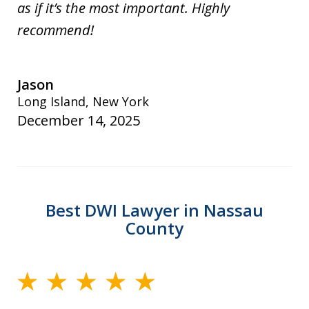
as if it’s the most important. Highly
recommend!
Jason
Long Island, New York
December 14, 2025
Best DWI Lawyer in Nassau
County