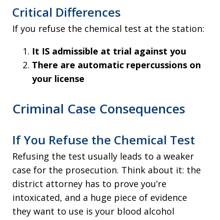
Critical Differences
If you refuse the chemical test at the station:
It IS admissible at trial against you
There are automatic repercussions on
your license
Criminal Case Consequences
If You Refuse the Chemical Test
Refusing the test usually leads to a weaker
case for the prosecution. Think about it: the
district attorney has to prove you’re
intoxicated, and a huge piece of evidence
they want to use is your blood alcohol