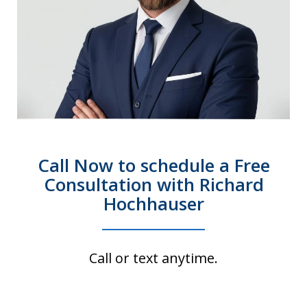
Call Now to schedule a Free
Consultation with Richard
Hochhauser
Call or text anytime.