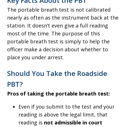
Key Facts About the PBT
The portable breath test is not calibrated
nearly as often as the instrument back at the
station. It doesn’t even give a full reading
most of the time. The purpose of this
portable breath test is simply to help the
officer make a decision about whether to
place you under arrest.
Should You Take the Roadside
PBT?
Pros of taking the portable breath test:
Even if you submit to the test and your
reading is above the legal limit, that
reading is
not admissible in court