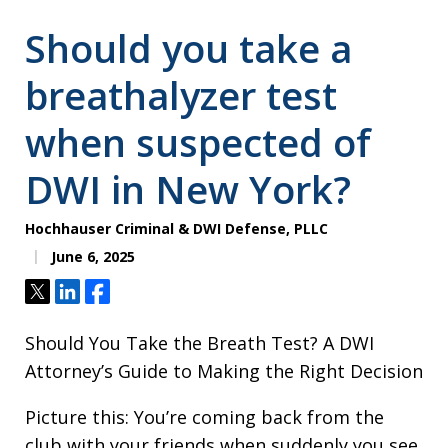
Should you take a
breathalyzer test
when suspected of
DWI in New York?
Hochhauser Criminal & DWI Defense, PLLC
June 6, 2025
Tweet
Share
Share
Should You Take the Breath Test? A DWI
Attorney’s Guide to Making the Right Decision
Picture this: You’re coming back from the
club with your friends when suddenly you see