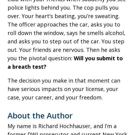
police lights behind you. The cop pulls you
over. Your heart’s beating, you’re sweating.
The officer approaches the car, asks you to
roll down the window, says he smells alcohol,
and asks you to step out of the car. You step
out. Your friends are nervous. Then he asks
you the pivotal question:
Will you submit to
a breath test?
The decision you make in that moment can
have serious impacts on your license, your
case, your career, and your freedom.
About the Author
My name is Richard Hochhauser, and I’m a
former DWI prosecutor and current New York