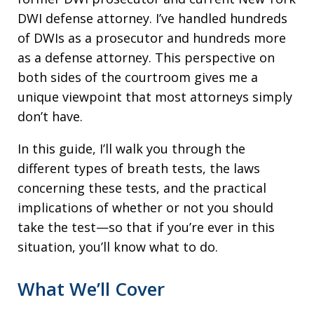
DWI defense attorney. I’ve handled hundreds
of DWIs as a prosecutor and hundreds more
as a defense attorney. This perspective on
both sides of the courtroom gives me a
unique viewpoint that most attorneys simply
don’t have.
In this guide, I’ll walk you through the
different types of breath tests, the laws
concerning these tests, and the practical
implications of whether or not you should
take the test—so that if you’re ever in this
situation, you’ll know what to do.
What We’ll Cover