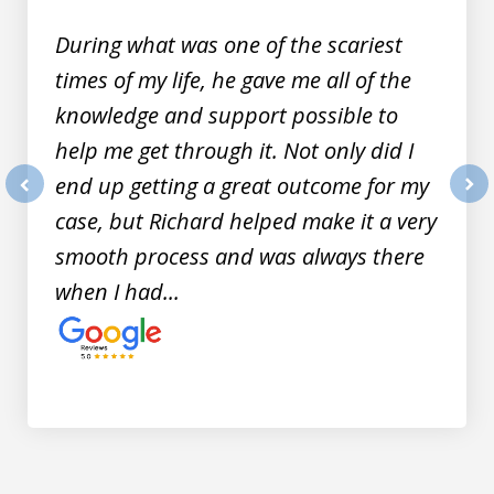
9
During what was one of the scariest
times of my life, he gave me all of the
knowledge and support possible to
help me get through it. Not only did I
end up getting a great outcome for my
prev
nex
case, but Richard helped make it a very
smooth process and was always there
when I had...