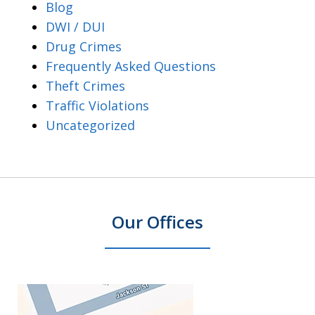
Blog
DWI / DUI
Drug Crimes
Frequently Asked Questions
Theft Crimes
Traffic Violations
Uncategorized
Our Offices