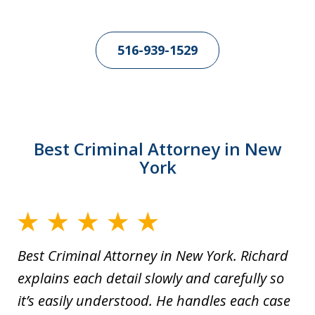
516-939-1529
Best Criminal Attorney in New
York
Best Criminal Attorney in New York. Richard
explains each detail slowly and carefully so
it’s easily understood. He handles each case