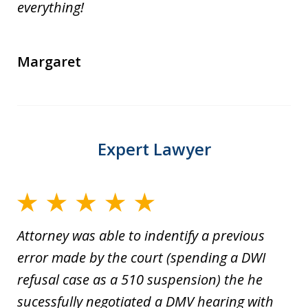
everything!
Margaret
Expert Lawyer
Attorney was able to indentify a previous
error made by the court (spending a DWI
refusal case as a 510 suspension) the he
sucessfully negotiated a DMV hearing with