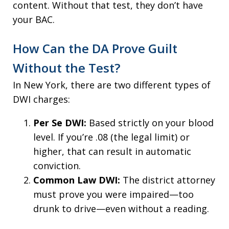
content. Without that test, they don’t have
your BAC.
How Can the DA Prove Guilt
Without the Test?
In New York, there are two different types of
DWI charges:
Per Se DWI:
Based strictly on your blood
level. If you’re .08 (the legal limit) or
higher, that can result in automatic
conviction.
Common Law DWI:
The district attorney
must prove you were impaired—too
drunk to drive—even without a reading.