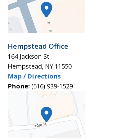
Hempstead Office
164 Jackson St
Hempstead
,
NY
11550
Map / Directions
Phone:
(516) 939-1529