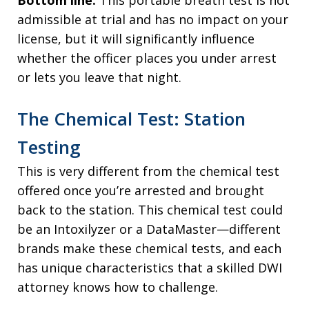
admissible at trial and has no impact on your
license, but it will significantly influence
whether the officer places you under arrest
or lets you leave that night.
The Chemical Test: Station
Testing
This is very different from the chemical test
offered once you’re arrested and brought
back to the station. This chemical test could
be an Intoxilyzer or a DataMaster—different
brands make these chemical tests, and each
has unique characteristics that a skilled DWI
attorney knows how to challenge.