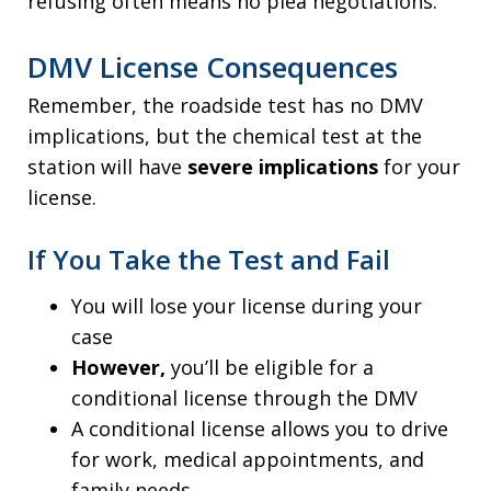
refusing often means no plea negotiations.
DMV License Consequences
Remember, the roadside test has no DMV
implications, but the chemical test at the
station will have
severe implications
for your
license.
If You Take the Test and Fail
You will lose your license during your
case
However,
you’ll be eligible for a
conditional license through the DMV
A conditional license allows you to drive
for work, medical appointments, and
family needs