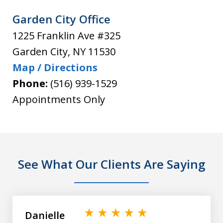
Garden City Office
1225 Franklin Ave #325
Garden City
,
NY
11530
Map / Directions
Phone:
(516) 939-1529
Appointments Only
See What Our Clients Are Saying
slide
1
of
Danielle