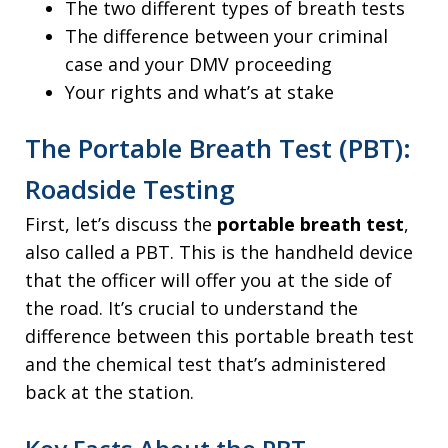
The two different types of breath tests
The difference between your criminal
case and your DMV proceeding
Your rights and what’s at stake
The Portable Breath Test (PBT):
Roadside Testing
First, let’s discuss the
portable breath test
,
also called a PBT. This is the handheld device
that the officer will offer you at the side of
the road. It’s crucial to understand the
difference between this portable breath test
and the chemical test that’s administered
back at the station.