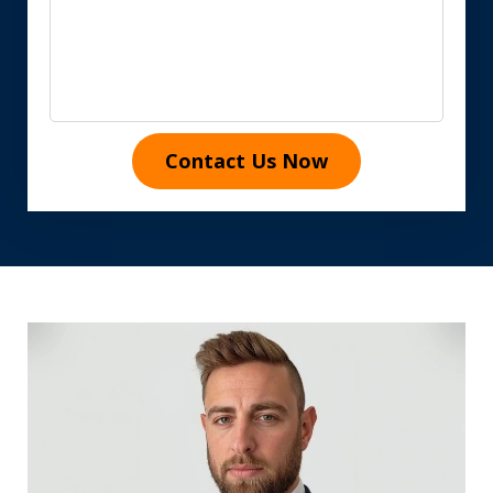
Contact Us Now