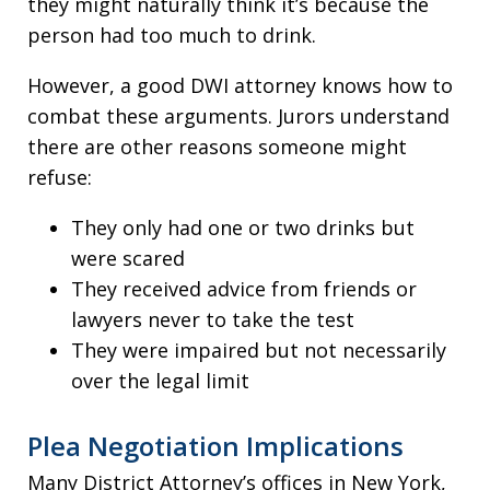
they might naturally think it’s because the
person had too much to drink.
However, a good DWI attorney knows how to
combat these arguments. Jurors understand
there are other reasons someone might
refuse:
They only had one or two drinks but
were scared
They received advice from friends or
lawyers never to take the test
They were impaired but not necessarily
over the legal limit
Plea Negotiation Implications
Many District Attorney’s offices in New York,