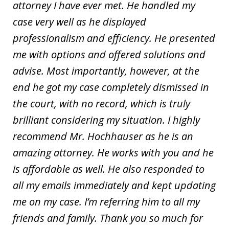
attorney I have ever met. He handled my
case very well as he displayed
professionalism and efficiency. He presented
me with options and offered solutions and
advise. Most importantly, however, at the
end he got my case completely dismissed in
the court, with no record, which is truly
brilliant considering my situation. I highly
recommend Mr. Hochhauser as he is an
amazing attorney. He works with you and he
is affordable as well. He also responded to
all my emails immediately and kept updating
me on my case. I’m referring him to all my
friends and family. Thank you so much for