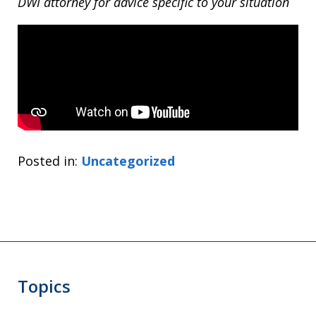
DWI attorney for advice specific to your situation
Posted in:
Uncategorized
Topics