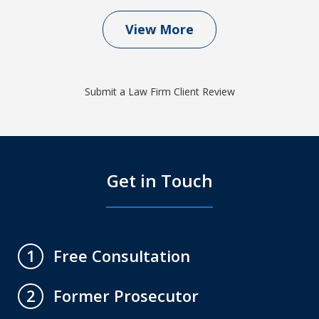
View More
Submit a Law Firm Client Review
Get in Touch
Free Consultation
1
Former Prosecutor
2