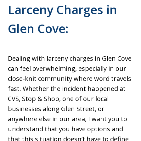
Larceny Charges in
Glen Cove:
Dealing with larceny charges in Glen Cove
can feel overwhelming, especially in our
close-knit community where word travels
fast. Whether the incident happened at
CVS, Stop & Shop, one of our local
businesses along Glen Street, or
anywhere else in our area, I want you to
understand that you have options and
that this situation doesn’t have to define