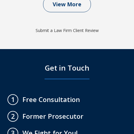
View More
Submit a Law Firm Client Review
Get in Touch
Free Consultation
1
Former Prosecutor
2
We Fight for You!
3