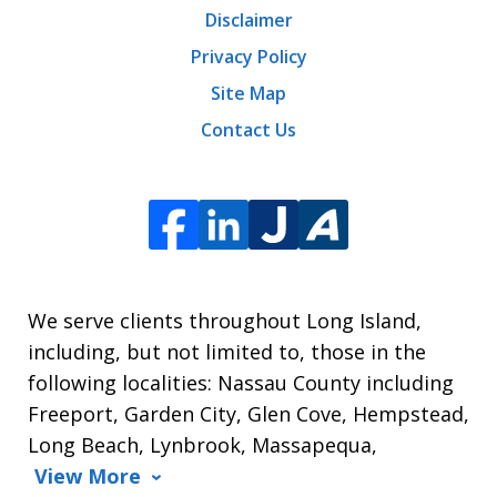
Disclaimer
Privacy Policy
Site Map
Contact Us
We serve clients throughout Long Island,
including, but not limited to, those in the
following localities: Nassau County including
Freeport, Garden City, Glen Cove, Hempstead,
Long Beach, Lynbrook, Massapequa,
View More