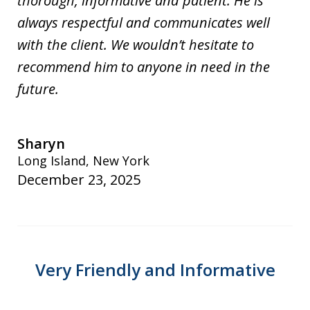
thorough, informative and patient. He is
always respectful and communicates well
with the client. We wouldn’t hesitate to
recommend him to anyone in need in the
future.
Sharyn
Long Island, New York
December 23, 2025
Very Friendly and Informative