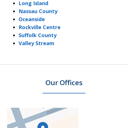
Long Island
Nassau County
Oceanside
Rockville Centre
Suffolk County
Valley Stream
Our Offices