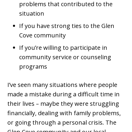
problems that contributed to the
situation
If you have strong ties to the Glen
Cove community
If you’re willing to participate in
community service or counseling
programs
I’ve seen many situations where people
made a mistake during a difficult time in
their lives – maybe they were struggling
financially, dealing with family problems,
or going through a personal crisis. The
Glen Cove community and our local