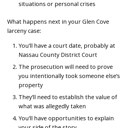
situations or personal crises
What happens next in your Glen Cove
larceny case:
You’ll have a court date, probably at
Nassau County District Court
The prosecution will need to prove
you intentionally took someone else’s
property
They’ll need to establish the value of
what was allegedly taken
You’ll have opportunities to explain
your side of the story