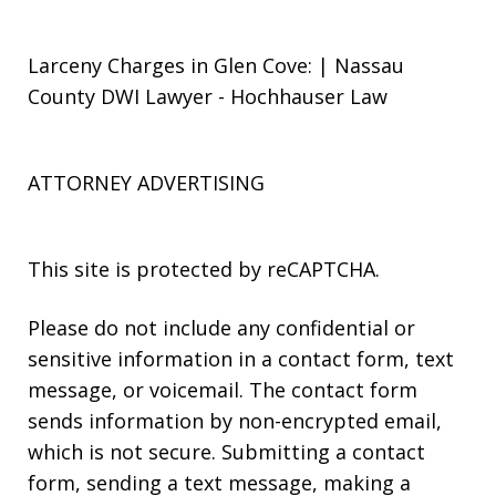
Larceny Charges in Glen Cove: | Nassau
County DWI Lawyer - Hochhauser Law
ATTORNEY ADVERTISING
This site is protected by reCAPTCHA.
Please do not include any confidential or
sensitive information in a contact form, text
message, or voicemail. The contact form
sends information by non-encrypted email,
which is not secure. Submitting a contact
form, sending a text message, making a