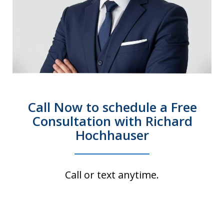
Call Now to schedule a Free
Consultation with Richard
Hochhauser
Call or text anytime.