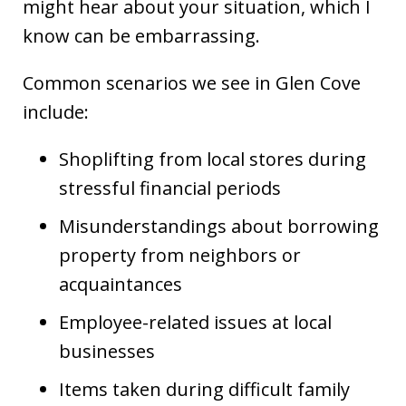
might hear about your situation, which I
know can be embarrassing.
Common scenarios we see in Glen Cove
include:
Shoplifting from local stores during
stressful financial periods
Misunderstandings about borrowing
property from neighbors or
acquaintances
Employee-related issues at local
businesses
Items taken during difficult family