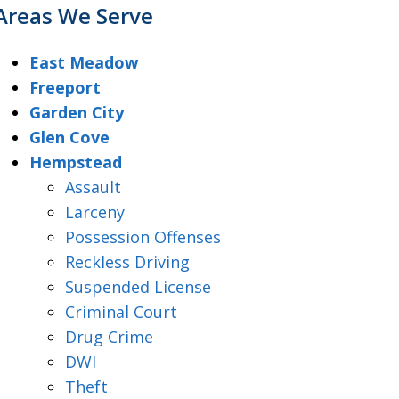
Areas We Serve
East Meadow
Freeport
Garden City
Glen Cove
Hempstead
Assault
Larceny
Possession Offenses
Reckless Driving
Suspended License
Criminal Court
Drug Crime
DWI
Theft