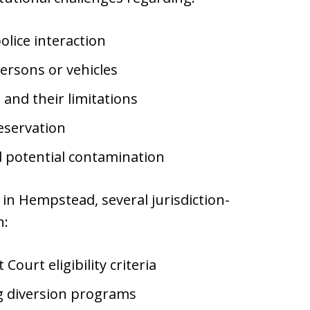
olice interaction
ersons or vehicles
and their limitations
eservation
d potential contamination
in Hempstead, several jurisdiction-
n:
urt eligibility criteria
ng diversion programs