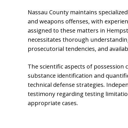
Nassau County maintains specialized 
and weapons offenses, with experienc
assigned to these matters in Hempste
necessitates thorough understanding
prosecutorial tendencies, and availab
The scientific aspects of possession c
substance identification and quantifi
technical defense strategies. Indepe
testimony regarding testing limitati
appropriate cases.