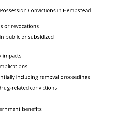
f Possession Convictions in Hempstead
ns or revocations
 in public or subsidized
ty impacts
mplications
tially including removal proceedings
drug-related convictions
s
vernment benefits