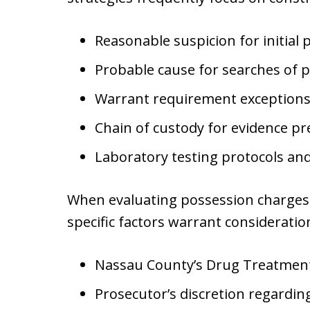
Reasonable suspicion for initial p
Probable cause for searches of p
Warrant requirement exceptions 
Chain of custody for evidence pr
Laboratory testing protocols an
When evaluating possession charges 
specific factors warrant consideratio
Nassau County’s Drug Treatment Co
Prosecutor’s discretion regardi