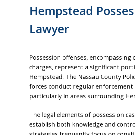
Former Prosecutor. Free cons
Hempstead Possess
Office conveniently located 
courthouse.
Lawyer
Possession offenses, encompassing 
charges, represent a significant port
Hempstead. The Nassau County Polic
forces conduct regular enforcement
particularly in areas surrounding H
The legal elements of possession cas
establish both knowledge and contro
strategies frequently focus on consti