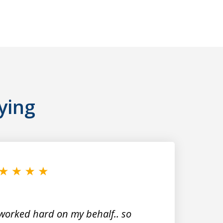
ying
worked hard on my behalf.. so