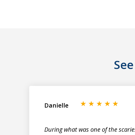
See
slide
1
to
2
Danielle
of
9
During what was one of the scarie