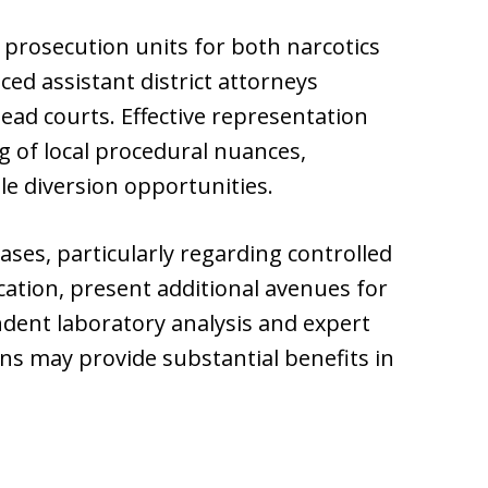
prosecution units for both narcotics
ed assistant district attorneys
ad courts. Effective representation
 of local procedural nuances,
le diversion opportunities.
ases, particularly regarding controlled
cation, present additional avenues for
ndent laboratory analysis and expert
ons may provide substantial benefits in