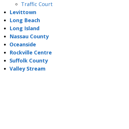
Traffic Court
Levittown
Long Beach
Long Island
Nassau County
Oceanside
Rockville Centre
Suffolk County
Valley Stream