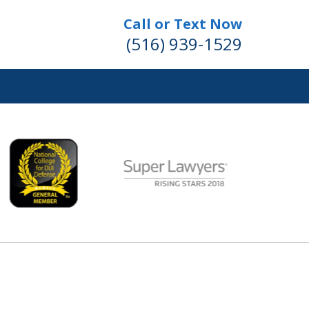
Call or Text Now
(516) 939-1529