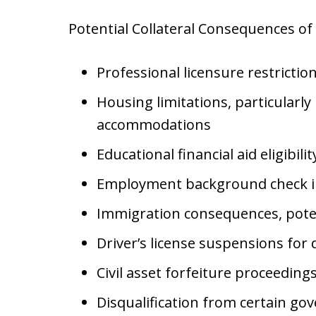
Potential Collateral Consequences o
Professional licensure restrictio
Housing limitations, particularly
accommodations
Educational financial aid eligibili
Employment background check i
Immigration consequences, poten
Driver’s license suspensions for 
Civil asset forfeiture proceeding
Disqualification from certain go