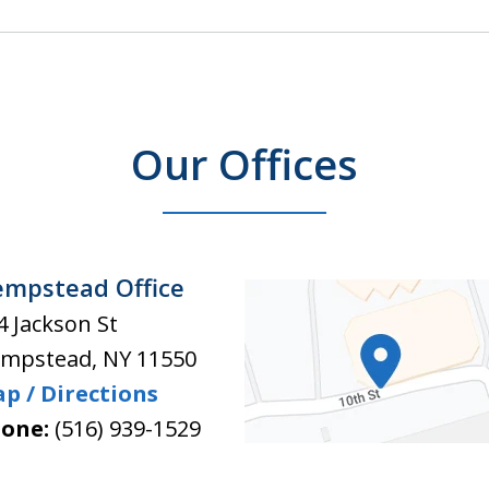
Our Offices
mpstead Office
4 Jackson St
mpstead
,
NY
11550
p / Directions
one:
(516) 939-1529