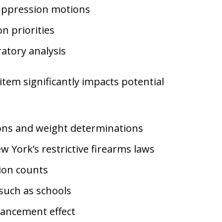
suppression motions
n priorities
atory analysis
tem significantly impacts potential
ions and weight determinations
 York’s restrictive firearms laws
ion counts
 such as schools
nhancement effect