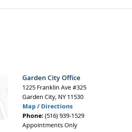
Garden City Office
1225 Franklin Ave #325
Garden City
,
NY
11530
Map / Directions
Phone:
(516) 939-1529
Appointments Only