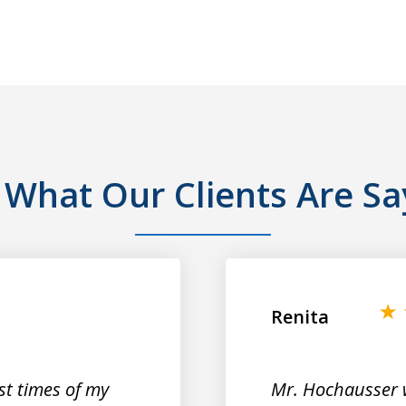
 What Our Clients Are Sa
Renita
st times of my
Mr. Hochausser 