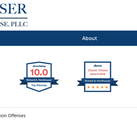
About
Premier
I Defense Law
ion Offenses