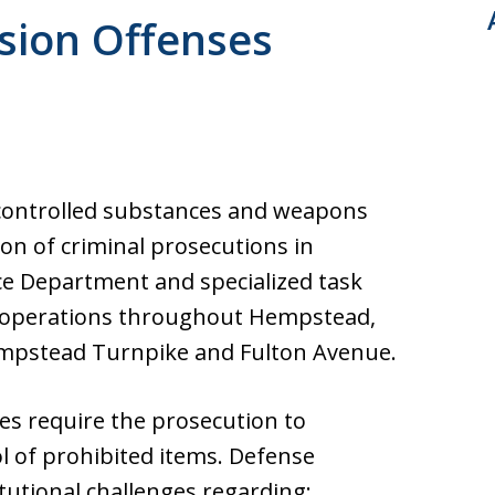
ultation. Fast response.
ion Offenses
across from Nassau
controlled substances and weapons
ion of criminal prosecutions in
e Department and specialized task
 operations throughout Hempstead,
empstead Turnpike and Fulton Avenue.
es require the prosecution to
l of prohibited items. Defense
tutional challenges regarding: