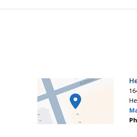
He
16
He
Ma
Ph