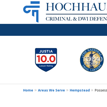
Long Island's 
slide
1
Criminal & DW
to
6
Firm
of
6
Home
Areas We Serve
Hempstead
Possess
Call Now: (516) 939-1529