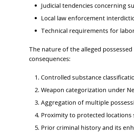
Judicial tendencies concerning 
Local law enforcement interdictio
Technical requirements for labor
The nature of the alleged possessed i
consequences:
Controlled substance classificat
Weapon categorization under New
Aggregation of multiple possess
Proximity to protected locations
Prior criminal history and its e