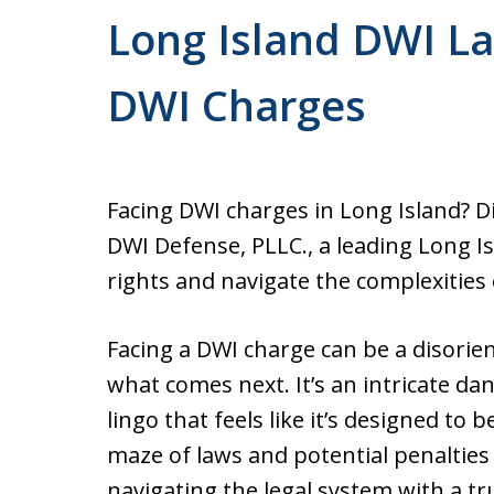
Former Prosecutor. Free cons
Long Island DWI La
Office conveniently located 
courthouse.
DWI Charges
Facing DWI charges in Long Island? 
DWI Defense, PLLC., a leading Long I
rights and navigate the complexities 
Facing a DWI charge can be a disorie
what comes next. It’s an intricate da
lingo that feels like it’s designed to
maze of laws and potential penalties 
navigating the legal system with a tr