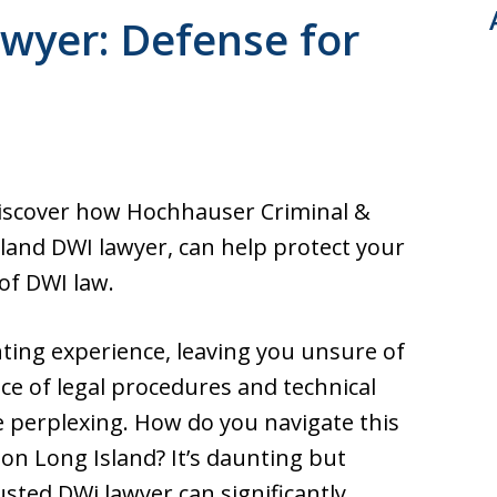
ultation. Fast response.
wyer: Defense for
across from Nassau
Discover how Hochhauser Criminal &
sland DWI lawyer, can help protect your
of DWI law.
nting experience, leaving you unsure of
nce of legal procedures and technical
 be perplexing. How do you navigate this
on Long Island? It’s daunting but
usted DWi lawyer can significantly