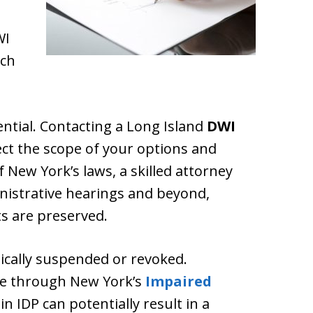
WI
ach
ssential. Contacting a Long Island
DWI
ct the scope of your options and
 New York’s laws, a skilled attorney
inistrative hearings and beyond,
s are preserved.
ypically suspended or revoked.
ine through New York’s
Impaired
 in IDP can potentially result in a