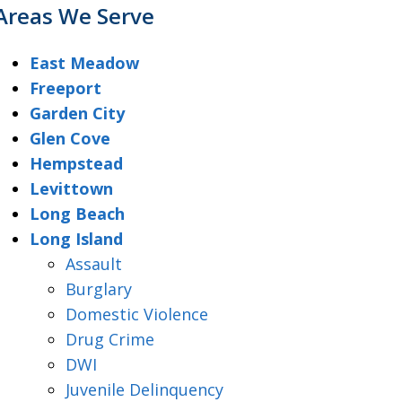
Areas We Serve
East Meadow
Freeport
Garden City
Glen Cove
Hempstead
Levittown
Long Beach
Long Island
Assault
Burglary
Domestic Violence
Drug Crime
DWI
Juvenile Delinquency