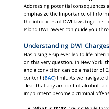
Addressing potential consequences 
emphasize the importance of informe
the intricacies of DWI laws together
Island DWI lawyer can guide you thro
Understanding DWI Charges 
Has a single sip ever led to life-alt
on this very question. In New York, t
and a conviction can be a matter of 0.
content (
BAC
) limit. As we navigate t
clear that any amount of alcohol can 
impairment become a criminal offen
What is DWI?
Driving While Into