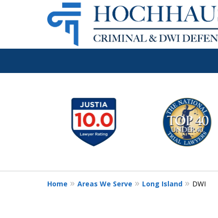
Long Island's 
slide
1
Criminal & DW
to
6
Firm
of
6
Home
Areas We Serve
Long Island
DWI
Call Now: (516) 939-1529