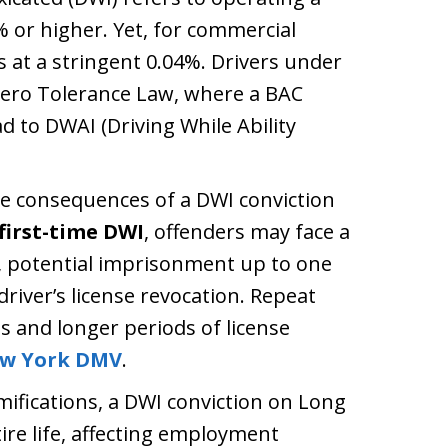
% or higher. Yet, for commercial
s at a stringent 0.04%. Drivers under
 Zero Tolerance Law, where a BAC
 to DWAI (Driving While Ability
 consequences of a DWI conviction
first-time DWI
, offenders may face a
0, potential imprisonment up to one
iver’s license revocation. Repeat
s and longer periods of license
w York DMV
.
ifications, a DWI conviction on Long
tire life, affecting employment