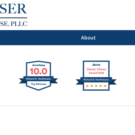
About
Premier
I Defense Law