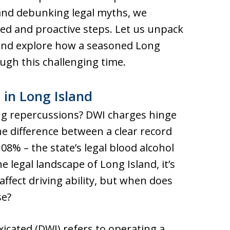
and debunking legal myths, we
d and proactive steps. Let us unpack
 and explore how a seasoned Long
ugh this challenging time.
in Long Island
ering repercussions? DWI charges hinge
he difference between a clear record
08% – the state’s legal blood alcohol
he legal landscape of Long Island, it’s
affect driving ability, but when does
se?
xicated (DWI) refers to operating a