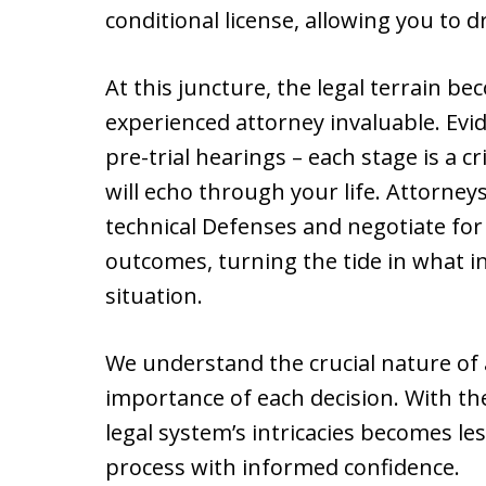
conditional license, allowing you to d
At this juncture, the legal terrain 
experienced attorney invaluable. Evi
pre-trial hearings – each stage is a 
will echo through your life. Attorney
technical Defenses and negotiate for
outcomes, turning the tide in what in
situation.
We understand the crucial nature of 
importance of each decision. With th
legal system’s intricacies becomes le
process with informed confidence.