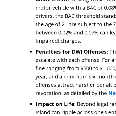
motor vehicle with a BAC of 0.08
drivers, the BAC threshold stand
the age of 21 are subject to the
between 0.02% and 0.07% can lead
Impaired) charges.
Penalties for DWI Offenses:
The
escalate with each offense. For a
fine ranging from $500 to $1,00
year, and a minimum six-month dr
offenses attract harsher penaltie
revocation, as detailed by the
Ne
Impact on Life:
Beyond legal ram
Island can ripple across one’s en