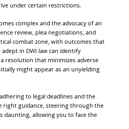
rive under certain restrictions.
becomes complex and the advocacy of an
dence review, plea negotiations, and
critical combat zone, with outcomes that
s adept in DWI law can identify
 a resolution that minimizes adverse
itially might appear as an unyielding
adhering to legal deadlines and the
e right guidance, steering through the
ss daunting, allowing you to face the