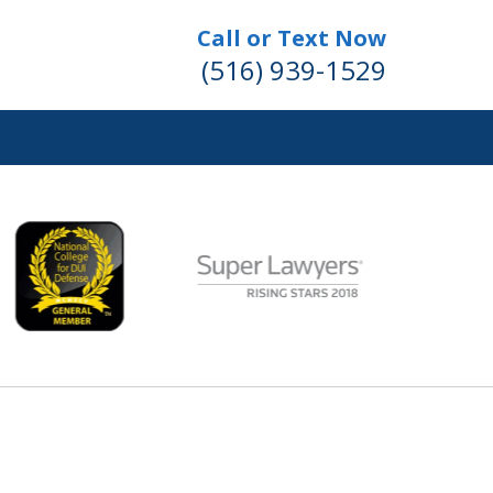
Call or Text Now
(516) 939-1529