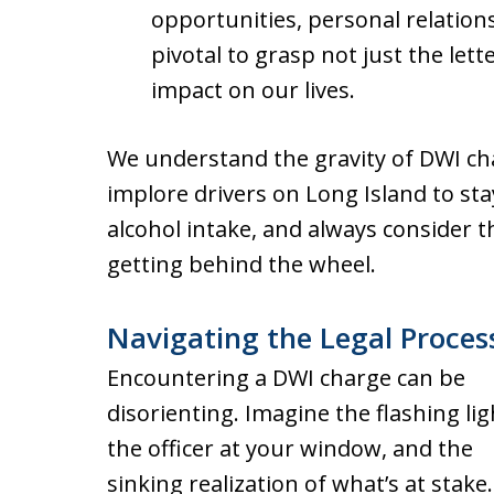
opportunities, personal relationsh
pivotal to grasp not just the lett
impact on our lives.
We understand the gravity of DWI ch
implore drivers on Long Island to sta
alcohol intake, and always consider t
getting behind the wheel.
Navigating the Legal Proces
Encountering a DWI charge can be
disorienting. Imagine the flashing lig
the officer at your window, and the
sinking realization of what’s at stake.