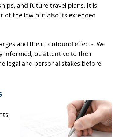
ips, and future travel plans. It is
er of the law but also its extended
arges and their profound effects. We
y informed, be attentive to their
he legal and personal stakes before
s
hts,