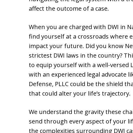
affect the outcome of a case.
When you are charged with DWI in Na
find yourself at a crossroads where e
impact your future. Did you know Ne
strictest DWI laws in the country? Th
to equip yourself with a well-versed
with an experienced legal advocate 
Defense, PLLC could be the shield th
that could alter your life’s trajectory.
We understand the gravity these char
send through every aspect of your life
the complexities surrounding DWI ca