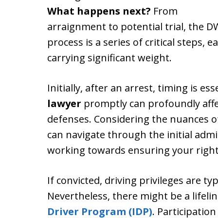
What happens next?
From
arraignment to potential trial, the D
process is a series of critical steps, e
carrying significant weight.
Initially, after an arrest, timing is e
lawyer
promptly can profoundly affe
defenses. Considering the nuances of
can navigate through the initial adm
working towards ensuring your right
If convicted, driving privileges are t
Nevertheless, there might be a lifel
Driver Program (IDP)
. Participation