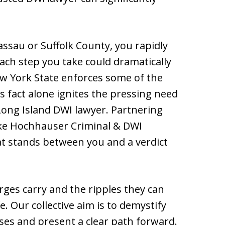
ssau or Suffolk County, you rapidly
ach step you take could dramatically
w York State enforces some of the
is fact alone ignites the pressing need
 Long Island DWI lawyer. Partnering
like Hochhauser Criminal & DWI
at stands between you and a verdict
ges carry and the ripples they can
. Our collective aim is to demystify
ses and present a clear path forward.