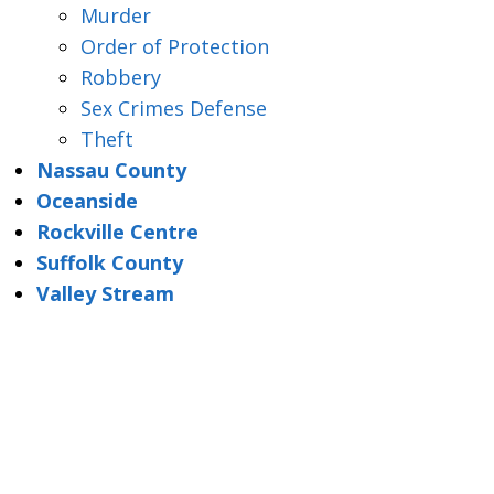
Murder
Order of Protection
Robbery
Sex Crimes Defense
Theft
Nassau County
Oceanside
Rockville Centre
Suffolk County
Valley Stream