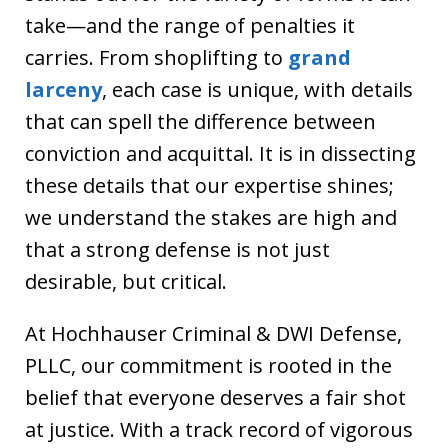
take—and the range of penalties it
carries. From shoplifting to
grand
larceny
, each case is unique, with details
that can spell the difference between
conviction and acquittal. It is in dissecting
these details that our expertise shines;
we understand the stakes are high and
that a strong defense is not just
desirable, but critical.
At Hochhauser Criminal & DWI Defense,
PLLC, our commitment is rooted in the
belief that everyone deserves a fair shot
at justice. With a track record of vigorous