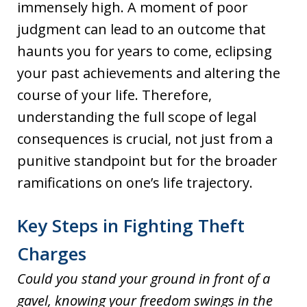
immensely high. A moment of poor
judgment can lead to an outcome that
haunts you for years to come, eclipsing
your past achievements and altering the
course of your life. Therefore,
understanding the full scope of legal
consequences is crucial, not just from a
punitive standpoint but for the broader
ramifications on one’s life trajectory.
Key Steps in Fighting Theft
Charges
Could you stand your ground in front of a
gavel, knowing your freedom swings in the