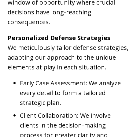
window of opportunity where crucial
decisions have long-reaching
consequences.
Personalized Defense Strategies
We meticulously tailor defense strategies,
adapting our approach to the unique
elements at play in each situation.
Early Case Assessment: We analyze
every detail to form a tailored
strategic plan.
Client Collaboration: We involve
clients in the decision-making
process for greater clarity and