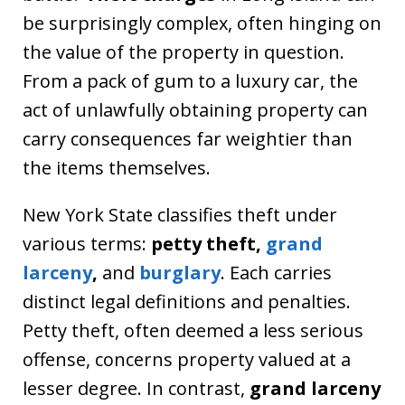
be surprisingly complex, often hinging on
the value of the property in question.
From a pack of gum to a luxury car, the
act of unlawfully obtaining property can
carry consequences far weightier than
the items themselves.
New York State classifies theft under
various terms:
petty theft,
grand
larceny
,
and
burglary
. Each carries
distinct legal definitions and penalties.
Petty theft, often deemed a less serious
offense, concerns property valued at a
lesser degree. In contrast,
grand larceny