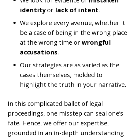
We look for evidence of
mistaken
identity
or
lack of intent
.
We explore every avenue, whether it
be a case of being in the wrong place
at the wrong time or
wrongful
accusations
.
Our strategies are as varied as the
cases themselves, molded to
highlight the truth in your narrative.
In this complicated ballet of legal
proceedings, one misstep can seal one’s
fate. Hence, we offer our expertise,
grounded in an in-depth understanding