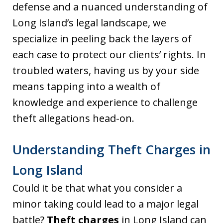
defense and a nuanced understanding of
Long Island’s legal landscape, we
specialize in peeling back the layers of
each case to protect our clients’ rights. In
troubled waters, having us by your side
means tapping into a wealth of
knowledge and experience to challenge
theft allegations head-on.
Understanding Theft Charges in
Long Island
Could it be that what you consider a
minor taking could lead to a major legal
battle?
Theft charges
in Long Island can