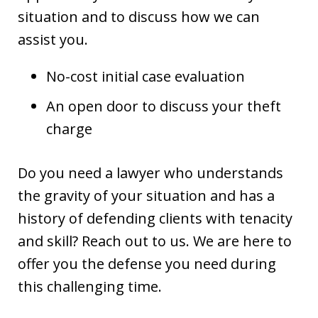
situation and to discuss how we can
assist you.
No-cost initial case evaluation
An open door to discuss your theft
charge
Do you need a lawyer who understands
the gravity of your situation and has a
history of defending clients with tenacity
and skill? Reach out to us. We are here to
offer you the defense you need during
this challenging time.