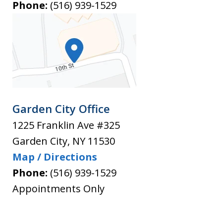
Phone:
(516) 939-1529
Garden City Office
1225 Franklin Ave #325
Garden City
,
NY
11530
Map / Directions
Phone:
(516) 939-1529
Appointments Only