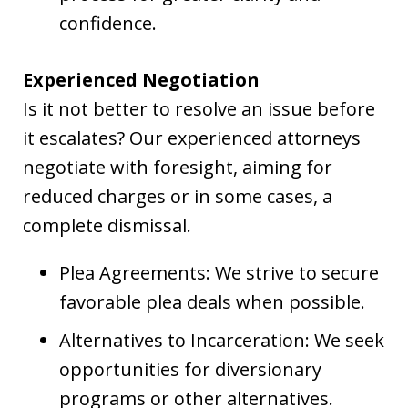
confidence.
Experienced Negotiation
Is it not better to resolve an issue before
it escalates? Our experienced attorneys
negotiate with foresight, aiming for
reduced charges or in some cases, a
complete dismissal.
Plea Agreements: We strive to secure
favorable plea deals when possible.
Alternatives to Incarceration: We seek
opportunities for diversionary
programs or other alternatives.