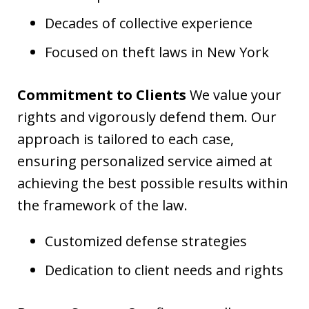
Decades of collective experience
Focused on theft laws in New York
Commitment to Clients
We value your
rights and vigorously defend them. Our
approach is tailored to each case,
ensuring personalized service aimed at
achieving the best possible results within
the framework of the law.
Customized defense strategies
Dedication to client needs and rights