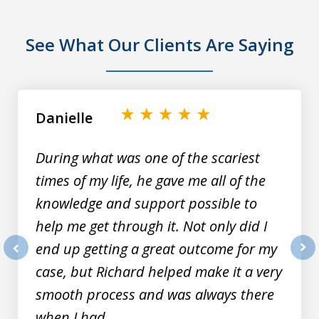
See What Our Clients Are Saying
slide
1
of
Danielle
9
During what was one of the scariest
times of my life, he gave me all of the
knowledge and support possible to
help me get through it. Not only did I
end up getting a great outcome for my
prev
nex
case, but Richard helped make it a very
smooth process and was always there
when I had...