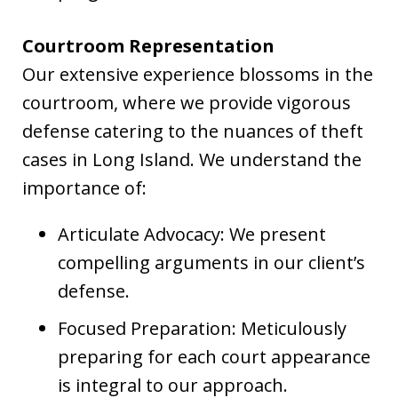
Courtroom Representation
Our extensive experience blossoms in the
courtroom, where we provide vigorous
defense catering to the nuances of theft
cases in Long Island. We understand the
importance of:
Articulate Advocacy: We present
compelling arguments in our client’s
defense.
Focused Preparation: Meticulously
preparing for each court appearance
is integral to our approach.