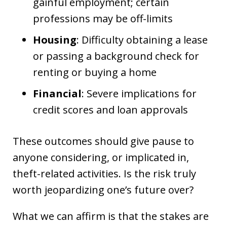
gainful employment; certain
professions may be off-limits
Housing
: Difficulty obtaining a lease
or passing a background check for
renting or buying a home
Financial
: Severe implications for
credit scores and loan approvals
These outcomes should give pause to
anyone considering, or implicated in,
theft-related activities. Is the risk truly
worth jeopardizing one’s future over?
What we can affirm is that the stakes are