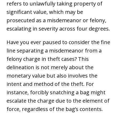
refers to unlawfully taking property of
significant value, which may be
prosecuted as a misdemeanor or felony,
escalating in severity across four degrees.
Have you ever paused to consider the fine
line separating a misdemeanor from a
felony charge in theft cases? This
delineation is not merely about the
monetary value but also involves the
intent and method of the theft. For
instance, forcibly snatching a bag might
escalate the charge due to the element of
force, regardless of the bag’s contents.