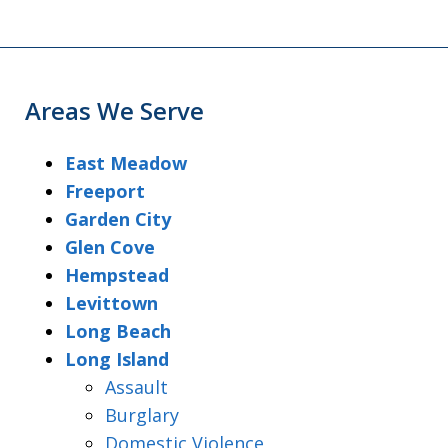
Areas We Serve
East Meadow
Freeport
Garden City
Glen Cove
Hempstead
Levittown
Long Beach
Long Island
Assault
Burglary
Domestic Violence