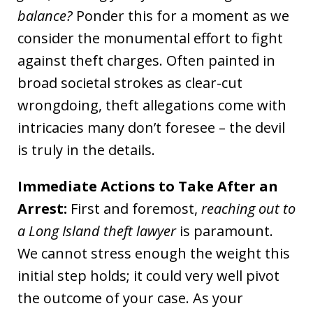
balance?
Ponder this for a moment as we
consider the monumental effort to fight
against theft charges. Often painted in
broad societal strokes as clear-cut
wrongdoing, theft allegations come with
intricacies many don’t foresee – the devil
is truly in the details.
Immediate Actions to Take After an
Arrest:
First and foremost,
reaching out to
a Long Island theft lawyer
is paramount.
We cannot stress enough the weight this
initial step holds; it could very well pivot
the outcome of your case. As your