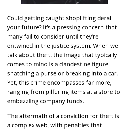
Could getting caught shoplifting derail
your future? It’s a pressing concern that
many fail to consider until they’re
entwined in the justice system. When we
talk about theft, the image that typically
comes to mind is a clandestine figure
snatching a purse or breaking into a car.
Yet, this crime encompasses far more,
ranging from pilfering items at a store to
embezzling company funds.
The aftermath of a conviction for theft is
a complex web, with penalties that