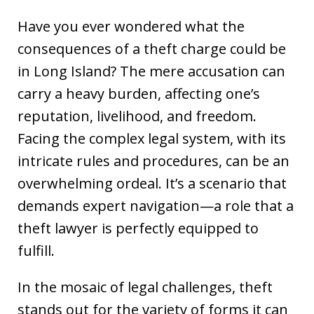
Have you ever wondered what the
consequences of a theft charge could be
in Long Island? The mere accusation can
carry a heavy burden, affecting one’s
reputation, livelihood, and freedom.
Facing the complex legal system, with its
intricate rules and procedures, can be an
overwhelming ordeal. It’s a scenario that
demands expert navigation—a role that a
theft lawyer is perfectly equipped to
fulfill.
In the mosaic of legal challenges, theft
stands out for the variety of forms it can