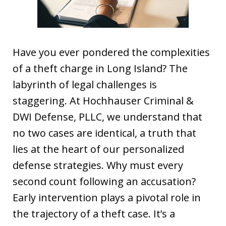
Have you ever pondered the complexities
of a theft charge in Long Island? The
labyrinth of legal challenges is
staggering. At Hochhauser Criminal &
DWI Defense, PLLC, we understand that
no two cases are identical, a truth that
lies at the heart of our personalized
defense strategies. Why must every
second count following an accusation?
Early intervention plays a pivotal role in
the trajectory of a theft case. It’s a