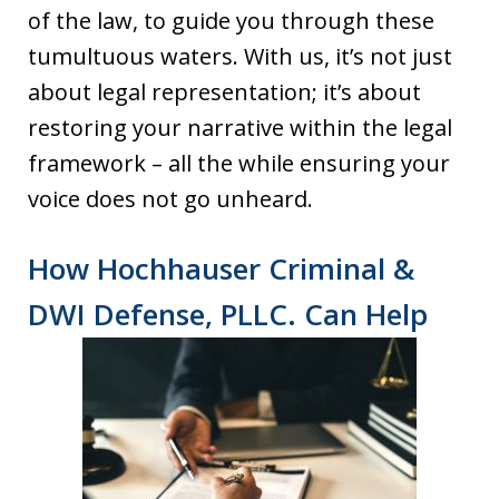
of the law, to guide you through these
tumultuous waters. With us, it’s not just
about legal representation; it’s about
restoring your narrative within the legal
framework – all the while ensuring your
voice does not go unheard.
How Hochhauser Criminal &
DWI Defense, PLLC. Can Help