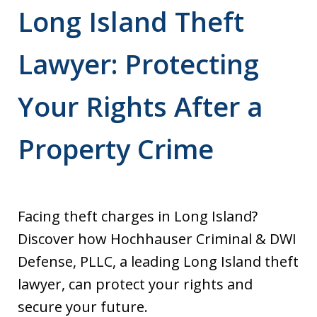
Long Island Theft
Lawyer: Protecting
Your Rights After a
Property Crime
Facing theft charges in Long Island?
Discover how Hochhauser Criminal & DWI
Defense, PLLC, a leading Long Island theft
lawyer, can protect your rights and
secure your future.