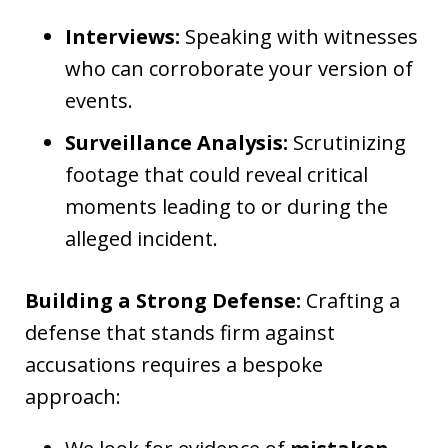
Interviews:
Speaking with witnesses
who can corroborate your version of
events.
Surveillance Analysis:
Scrutinizing
footage that could reveal critical
moments leading to or during the
alleged incident.
Building a Strong Defense:
Crafting a
defense that stands firm against
accusations requires a bespoke
approach: