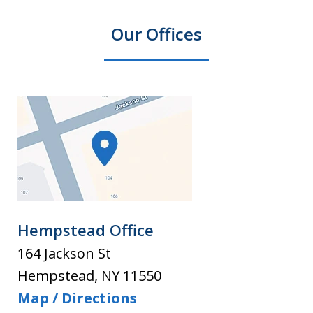
Our Offices
Hempstead Office
164 Jackson St
Hempstead
,
NY
11550
Map / Directions