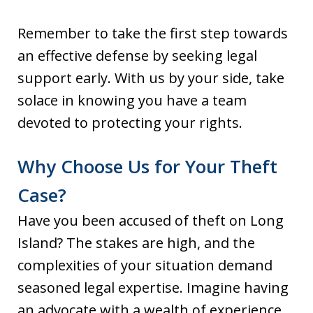
Remember to take the first step towards
an effective defense by seeking legal
support early. With us by your side, take
solace in knowing you have a team
devoted to protecting your rights.
Why Choose Us for Your Theft
Case?
Have you been accused of theft on Long
Island? The stakes are high, and the
complexities of your situation demand
seasoned legal expertise. Imagine having
an advocate with a wealth of experience