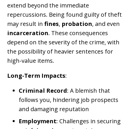
extend beyond the immediate
repercussions. Being found guilty of theft
may result in
fines
,
probation
, and even
incarceration
. These consequences
depend on the severity of the crime, with
the possibility of heavier sentences for
high-value items.
Long-Term Impacts
:
Criminal Record
: A blemish that
follows you, hindering job prospects
and damaging reputation
Employment
: Challenges in securing