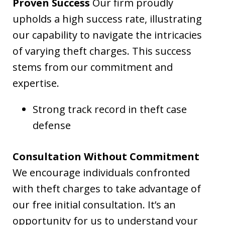
Proven Success
Our firm proudly
upholds a high success rate, illustrating
our capability to navigate the intricacies
of varying theft charges. This success
stems from our commitment and
expertise.
Strong track record in theft case
defense
Consultation Without Commitment
We encourage individuals confronted
with theft charges to take advantage of
our free initial consultation. It’s an
opportunity for us to understand your