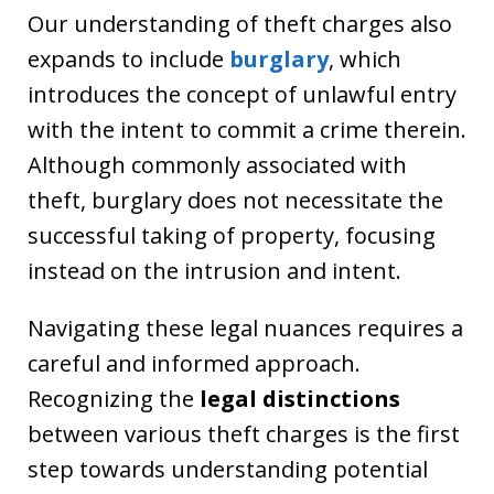
Our understanding of theft charges also
expands to include
burglary
, which
introduces the concept of unlawful entry
with the intent to commit a crime therein.
Although commonly associated with
theft, burglary does not necessitate the
successful taking of property, focusing
instead on the intrusion and intent.
Navigating these legal nuances requires a
careful and informed approach.
Recognizing the
legal distinctions
between various theft charges is the first
step towards understanding potential