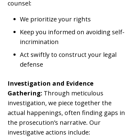
counsel:
We prioritize your rights
Keep you informed on avoiding self-
incrimination
Act swiftly to construct your legal
defense
Investigation and Evidence
Gathering:
Through meticulous
investigation, we piece together the
actual happenings, often finding gaps in
the prosecution’s narrative. Our
investigative actions include: