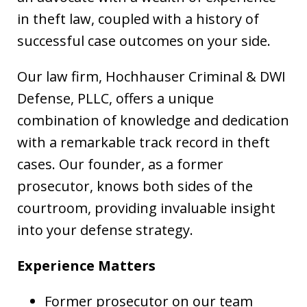
in theft law, coupled with a history of
successful case outcomes on your side.
Our law firm, Hochhauser Criminal & DWI
Defense, PLLC, offers a unique
combination of knowledge and dedication
with a remarkable track record in theft
cases. Our founder, as a former
prosecutor, knows both sides of the
courtroom, providing invaluable insight
into your defense strategy.
Experience Matters
Former prosecutor on our team