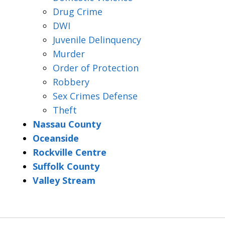
Drug Crime
DWI
Juvenile Delinquency
Murder
Order of Protection
Robbery
Sex Crimes Defense
Theft
Nassau County
Oceanside
Rockville Centre
Suffolk County
Valley Stream