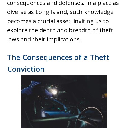
consequences and defenses. In a place as
diverse as Long Island, such knowledge
becomes a crucial asset, inviting us to
explore the depth and breadth of theft
laws and their implications.
The Consequences of a Theft
Conviction