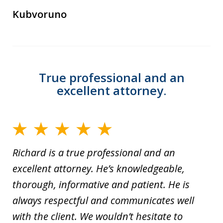
Kubvoruno
True professional and an
excellent attorney.
Richard is a true professional and an
excellent attorney. He’s knowledgeable,
thorough, informative and patient. He is
always respectful and communicates well
with the client. We wouldn’t hesitate to