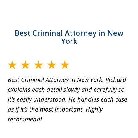
Best Criminal Attorney in New
York
Best Criminal Attorney in New York. Richard
explains each detail slowly and carefully so
it’s easily understood. He handles each case
as if it’s the most important. Highly
recommend!