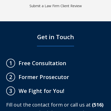
Submit a Law Firm Client Review
Get in Touch
Free Consultation
1
Former Prosecutor
2
We Fight for You!
3
Fill out the contact form or call us at
(516)