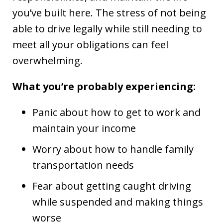
you’ve built here. The stress of not being
able to drive legally while still needing to
meet all your obligations can feel
overwhelming.
What you’re probably experiencing:
Panic about how to get to work and
maintain your income
Worry about how to handle family
transportation needs
Fear about getting caught driving
while suspended and making things
worse