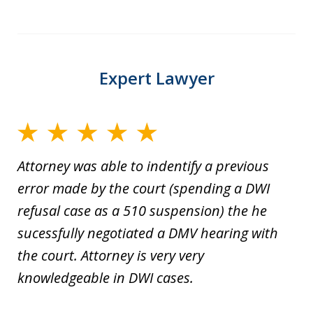
Expert Lawyer
Attorney was able to indentify a previous
error made by the court (spending a DWI
refusal case as a 510 suspension) the he
sucessfully negotiated a DMV hearing with
the court. Attorney is very very
knowledgeable in DWI cases.