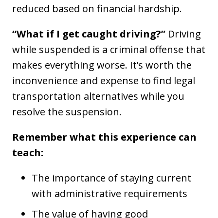
reduced based on financial hardship.
“What if I get caught driving?”
Driving
while suspended is a criminal offense that
makes everything worse. It’s worth the
inconvenience and expense to find legal
transportation alternatives while you
resolve the suspension.
Remember what this experience can
teach:
The importance of staying current
with administrative requirements
The value of having good