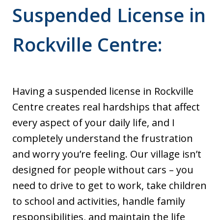
Suspended License in
Rockville Centre:
Having a suspended license in Rockville
Centre creates real hardships that affect
every aspect of your daily life, and I
completely understand the frustration
and worry you’re feeling. Our village isn’t
designed for people without cars – you
need to drive to get to work, take children
to school and activities, handle family
responsibilities, and maintain the life