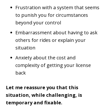
Frustration with a system that seems
to punish you for circumstances
beyond your control
Embarrassment about having to ask
others for rides or explain your
situation
Anxiety about the cost and
complexity of getting your license
back
Let me reassure you that this
situation, while challenging, is
temporary and fixable.