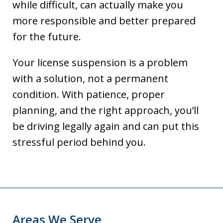
while difficult, can actually make you
more responsible and better prepared
for the future.
Your license suspension is a problem
with a solution, not a permanent
condition. With patience, proper
planning, and the right approach, you’ll
be driving legally again and can put this
stressful period behind you.
Areas We Serve