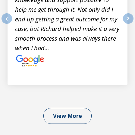
help me get through it. Not only did I
end up getting a great outcome for my
prev
nex
case, but Richard helped make it a very
smooth process and was always there
when I had...
View More