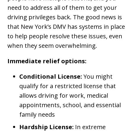
need to address all of them to get your
driving privileges back. The good news is
that New York’s DMV has systems in place
to help people resolve these issues, even
when they seem overwhelming.
Immediate relief options:
Conditional License:
You might
qualify for a restricted license that
allows driving for work, medical
appointments, school, and essential
family needs
Hardship License:
In extreme