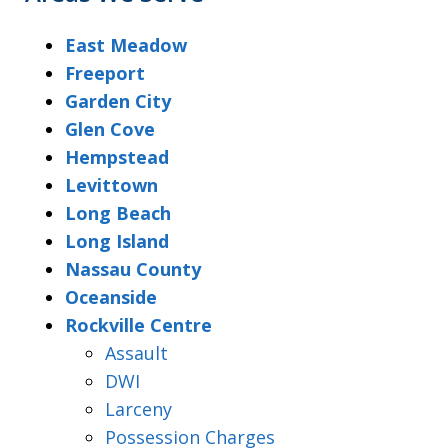
East Meadow
Freeport
Garden City
Glen Cove
Hempstead
Levittown
Long Beach
Long Island
Nassau County
Oceanside
Rockville Centre
Assault
DWI
Larceny
Possession Charges