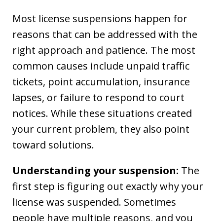
Most license suspensions happen for
reasons that can be addressed with the
right approach and patience. The most
common causes include unpaid traffic
tickets, point accumulation, insurance
lapses, or failure to respond to court
notices. While these situations created
your current problem, they also point
toward solutions.
Understanding your suspension:
The
first step is figuring out exactly why your
license was suspended. Sometimes
people have multiple reasons, and you