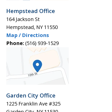
Hempstead Office
164 Jackson St
Hempstead
,
NY
11550
Map / Directions
Phone:
(516) 939-1529
Garden City Office
1225 Franklin Ave #325
Garden City
,
NY
11530