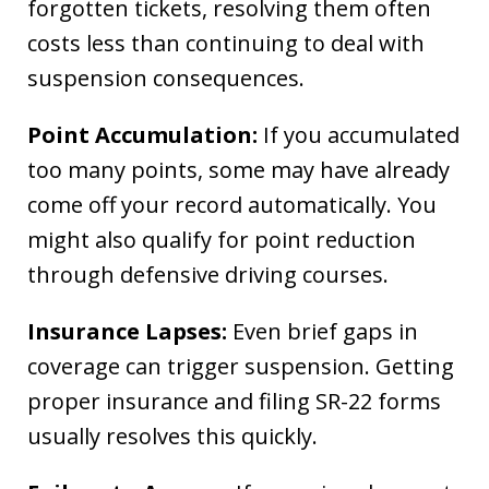
forgotten tickets, resolving them often
costs less than continuing to deal with
suspension consequences.
Point Accumulation:
If you accumulated
too many points, some may have already
come off your record automatically. You
might also qualify for point reduction
through defensive driving courses.
Insurance Lapses:
Even brief gaps in
coverage can trigger suspension. Getting
proper insurance and filing SR-22 forms
usually resolves this quickly.