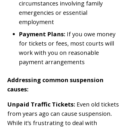
circumstances involving family
emergencies or essential
employment
Payment Plans:
If you owe money
for tickets or fees, most courts will
work with you on reasonable
payment arrangements
Addressing common suspension
causes:
Unpaid Traffic Tickets:
Even old tickets
from years ago can cause suspension.
While it’s frustrating to deal with