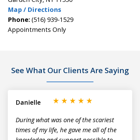
Map / Directions
Phone:
(516) 939-1529
Appointments Only
See What Our Clients Are Saying
slide
1
of
Danielle
9
During what was one of the scariest
times of my life, he gave me all of the
knowledge and support possible to