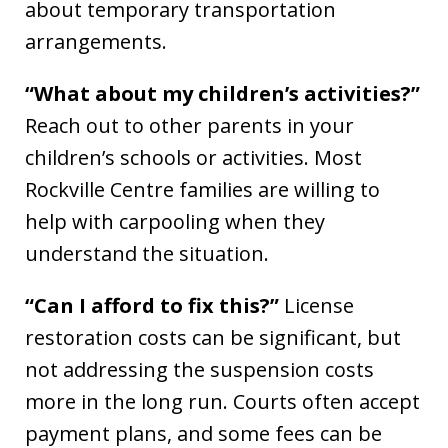
about temporary transportation
arrangements.
“What about my children’s activities?”
Reach out to other parents in your
children’s schools or activities. Most
Rockville Centre families are willing to
help with carpooling when they
understand the situation.
“Can I afford to fix this?”
License
restoration costs can be significant, but
not addressing the suspension costs
more in the long run. Courts often accept
payment plans, and some fees can be