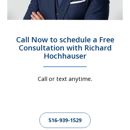
Call Now to schedule a Free
Consultation with Richard
Hochhauser
Call or text anytime.
516-939-1529