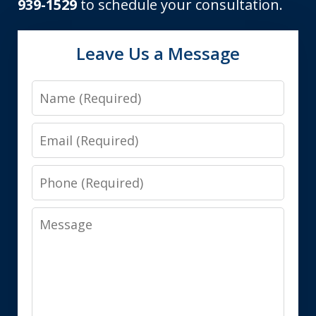
939-1529
to schedule your consultation.
Leave Us a Message
Name
Email
Phone
Message