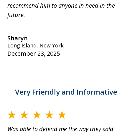
recommend him to anyone in need in the
future.
Sharyn
Long Island, New York
December 23, 2025
Very Friendly and Informative
Was able to defend me the way they said