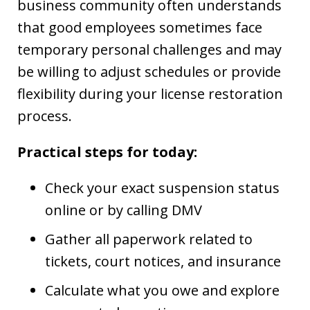
business community often understands
that good employees sometimes face
temporary personal challenges and may
be willing to adjust schedules or provide
flexibility during your license restoration
process.
Practical steps for today:
Check your exact suspension status
online or by calling DMV
Gather all paperwork related to
tickets, court notices, and insurance
Calculate what you owe and explore