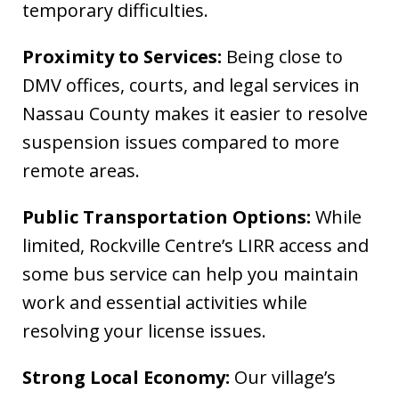
temporary difficulties.
Proximity to Services:
Being close to
DMV offices, courts, and legal services in
Nassau County makes it easier to resolve
suspension issues compared to more
remote areas.
Public Transportation Options:
While
limited, Rockville Centre’s LIRR access and
some bus service can help you maintain
work and essential activities while
resolving your license issues.
Strong Local Economy:
Our village’s