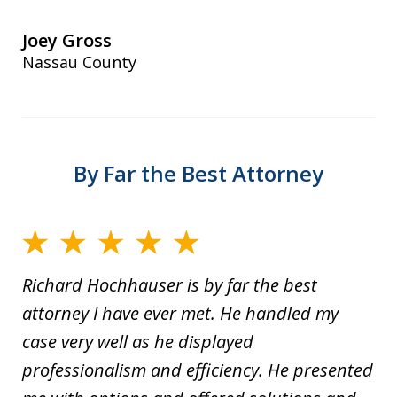
Joey Gross
Nassau County
By Far the Best Attorney
Richard Hochhauser is by far the best
attorney I have ever met. He handled my
case very well as he displayed
professionalism and efficiency. He presented