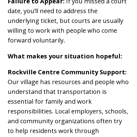
Failure to Appear:
If you missed a court
date, you’ll need to address the
underlying ticket, but courts are usually
willing to work with people who come
forward voluntarily.
What makes your situation hopeful:
Rockville Centre Community Support:
Our village has resources and people who
understand that transportation is
essential for family and work
responsibilities. Local employers, schools,
and community organizations often try
to help residents work through