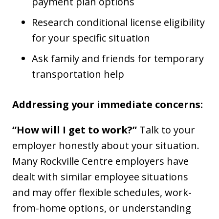
payment plan options
Research conditional license eligibility
for your specific situation
Ask family and friends for temporary
transportation help
Addressing your immediate concerns:
“How will I get to work?”
Talk to your
employer honestly about your situation.
Many Rockville Centre employers have
dealt with similar employee situations
and may offer flexible schedules, work-
from-home options, or understanding