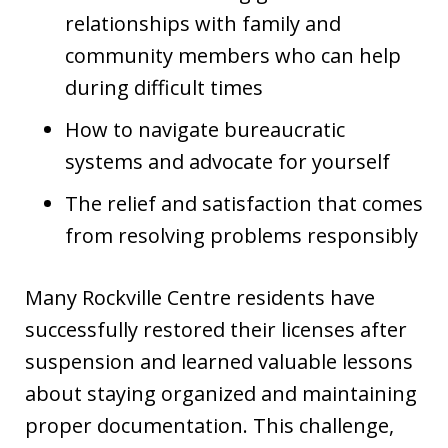
relationships with family and
community members who can help
during difficult times
How to navigate bureaucratic
systems and advocate for yourself
The relief and satisfaction that comes
from resolving problems responsibly
Many Rockville Centre residents have
successfully restored their licenses after
suspension and learned valuable lessons
about staying organized and maintaining
proper documentation. This challenge,