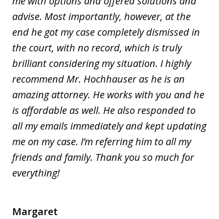
me with options and offered solutions and
advise. Most importantly, however, at the
end he got my case completely dismissed in
the court, with no record, which is truly
brilliant considering my situation. I highly
recommend Mr. Hochhauser as he is an
amazing attorney. He works with you and he
is affordable as well. He also responded to
all my emails immediately and kept updating
me on my case. I’m referring him to all my
friends and family. Thank you so much for
everything!
Margaret