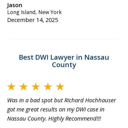
Jason
Long Island, New York
December 14, 2025
Best DWI Lawyer in Nassau
County
Was in a bad spot but Richard Hochhauser
got me great results on my DWI case in
Nassau County. Highly Recommend!!!