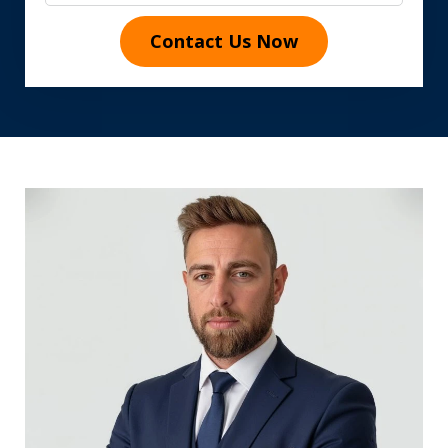
Contact Us Now