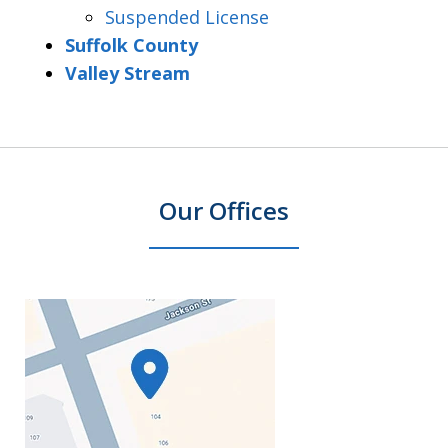
Suspended License
Suffolk County
Valley Stream
Our Offices