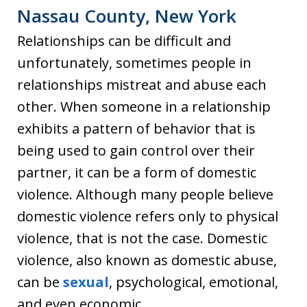
Nassau County, New York
Relationships can be difficult and
unfortunately, sometimes people in
relationships mistreat and abuse each
other. When someone in a relationship
exhibits a pattern of behavior that is
being used to gain control over their
partner, it can be a form of domestic
violence. Although many people believe
domestic violence refers only to physical
violence, that is not the case. Domestic
violence, also known as domestic abuse,
can be
sexual
, psychological, emotional,
and even economic.