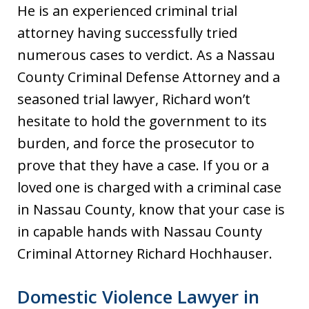
He is an experienced criminal trial
attorney having successfully tried
numerous cases to verdict. As a Nassau
County Criminal Defense Attorney and a
seasoned trial lawyer, Richard won’t
hesitate to hold the government to its
burden, and force the prosecutor to
prove that they have a case. If you or a
loved one is charged with a criminal case
in Nassau County, know that your case is
in capable hands with Nassau County
Criminal Attorney Richard Hochhauser.
Domestic Violence Lawyer in