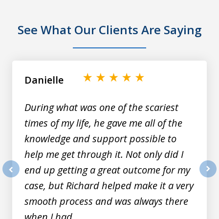
See What Our Clients Are Saying
slide
1
of
Danielle
9
During what was one of the scariest
times of my life, he gave me all of the
knowledge and support possible to
help me get through it. Not only did I
end up getting a great outcome for my
prev
nex
case, but Richard helped make it a very
smooth process and was always there
when I had...