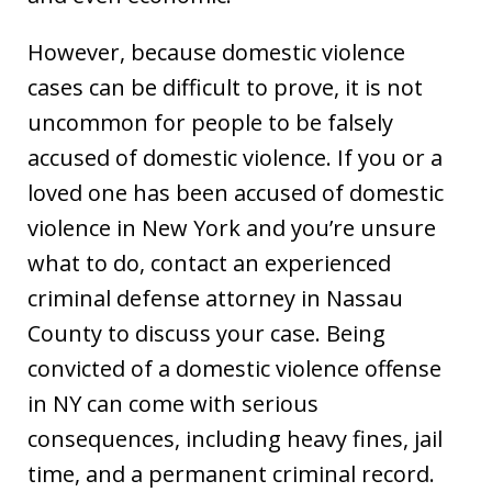
However, because domestic violence
cases can be difficult to prove, it is not
uncommon for people to be falsely
accused of domestic violence. If you or a
loved one has been accused of domestic
violence in New York and you’re unsure
what to do, contact an experienced
criminal defense attorney in Nassau
County to discuss your case. Being
convicted of a domestic violence offense
in NY can come with serious
consequences, including heavy fines, jail
time, and a permanent criminal record.