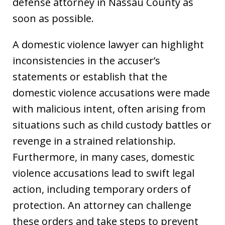
defense attorney in Nassau County as
soon as possible.
A domestic violence lawyer can highlight
inconsistencies in the accuser’s
statements or establish that the
domestic violence accusations were made
with malicious intent, often arising from
situations such as child custody battles or
revenge in a strained relationship.
Furthermore, in many cases, domestic
violence accusations lead to swift legal
action, including temporary orders of
protection. An attorney can challenge
these orders and take steps to prevent