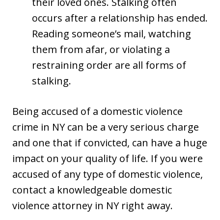
their loved ones. Stalking often
occurs after a relationship has ended.
Reading someone’s mail, watching
them from afar, or violating a
restraining order are all forms of
stalking.
Being accused of a domestic violence
crime in NY can be a very serious charge
and one that if convicted, can have a huge
impact on your quality of life. If you were
accused of any type of domestic violence,
contact a knowledgeable domestic
violence attorney in NY right away.