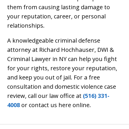
them from causing lasting damage to
your reputation, career, or personal
relationships.
A knowledgeable criminal defense
attorney at Richard Hochhauser, DWI &
Criminal Lawyer in NY can help you fight
for your rights, restore your reputation,
and keep you out of jail. For a free
consultation and domestic violence case
review, call our law office at
(516) 331-
4008
or contact us here online.