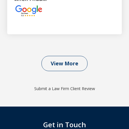
View More
Submit a Law Firm Client Review
Get in Touch