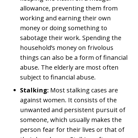
allowance, preventing them from
working and earning their own
money or doing something to
sabotage their work. Spending the
household’s money on frivolous
things can also be a form of financial
abuse. The elderly are most often
subject to financial abuse.
Stalking:
Most stalking cases are
against women. It consists of the
unwanted and persistent pursuit of
someone, which usually makes the
person fear for their lives or that of