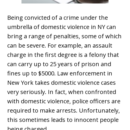
Being convicted of a crime under the
umbrella of domestic violence in NY can
bring a range of penalties, some of which
can be severe. For example, an assault
charge in the first degree is a felony that
can carry up to 25 years of prison and
fines up to $5000. Law enforcement in
New York takes domestic violence cases
very seriously. In fact, when confronted
with domestic violence, police officers are
required to make arrests. Unfortunately,
this sometimes leads to innocent people
being charged.