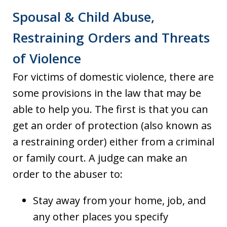
Spousal & Child Abuse,
Restraining Orders and Threats
of Violence
For victims of domestic violence, there are
some provisions in the law that may be
able to help you. The first is that you can
get an order of protection (also known as
a restraining order) either from a criminal
or family court. A judge can make an
order to the abuser to:
Stay away from your home, job, and
any other places you specify