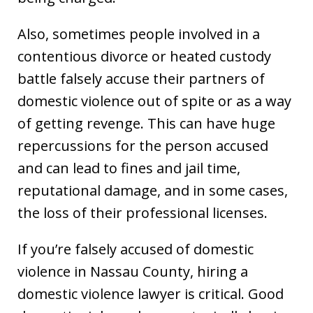
Also, sometimes people involved in a
contentious divorce or heated custody
battle falsely accuse their partners of
domestic violence out of spite or as a way
of getting revenge. This can have huge
repercussions for the person accused
and can lead to fines and jail time,
reputational damage, and in some cases,
the loss of their professional licenses.
If you’re falsely accused of domestic
violence in Nassau County, hiring a
domestic violence lawyer is critical. Good