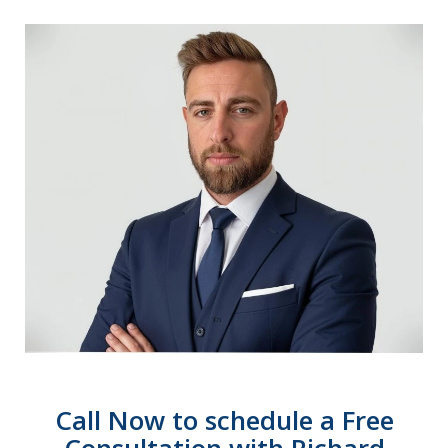
Call Now to schedule a Free