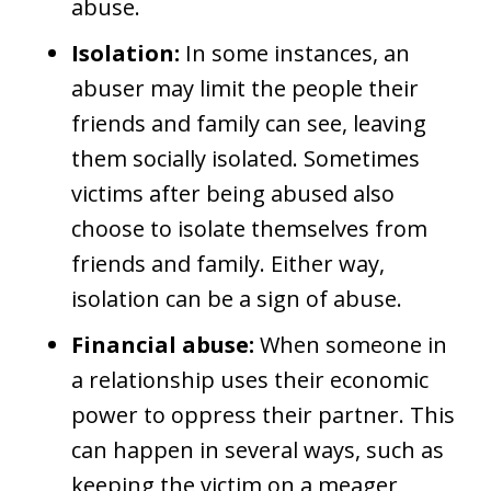
abuse.
Isolation:
In some instances, an
abuser may limit the people their
friends and family can see, leaving
them socially isolated. Sometimes
victims after being abused also
choose to isolate themselves from
friends and family. Either way,
isolation can be a sign of abuse.
Financial abuse:
When someone in
a relationship uses their economic
power to oppress their partner. This
can happen in several ways, such as
keeping the victim on a meager