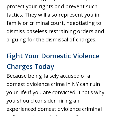
protect your rights and prevent such
tactics. They will also represent you in
family or criminal court, negotiating to
dismiss baseless restraining orders and
arguing for the dismissal of charges.
Fight Your Domestic Violence
Charges Today
Because being falsely accused of a
domestic violence crime in NY can ruin
your life if you are convicted. That’s why
you should consider hiring an
experienced domestic violence criminal