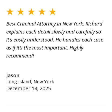
Best Criminal Attorney in New York. Richard
explains each detail slowly and carefully so
it’s easily understood. He handles each case
as if it’s the most important. Highly
recommend!
Jason
Long Island, New York
December 14, 2025