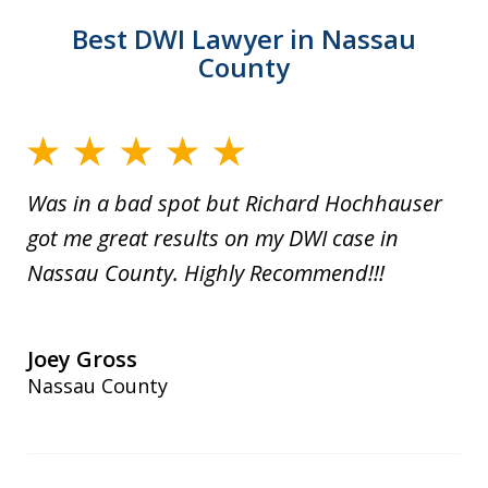
Best DWI Lawyer in Nassau
County
Was in a bad spot but Richard Hochhauser
got me great results on my DWI case in
Nassau County. Highly Recommend!!!
Joey Gross
Nassau County