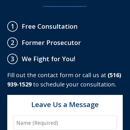
Free Consultation
1
Former Prosecutor
2
We Fight for You!
3
Fill out the contact form or call us at
(516)
939-1529
to schedule your consultation.
Leave Us a Message
Name