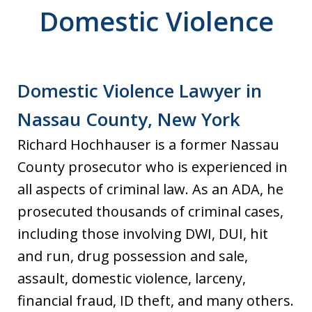
Domestic Violence
Domestic Violence Lawyer in
Nassau County, New York
Richard Hochhauser is a former Nassau
County prosecutor who is experienced in
all aspects of criminal law. As an ADA, he
prosecuted thousands of criminal cases,
including those involving DWI, DUI, hit
and run, drug possession and sale,
assault, domestic violence, larceny,
financial fraud, ID theft, and many others.