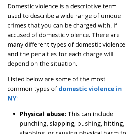
Domestic violence is a descriptive term
used to describe a wide range of unique
crimes that you can be charged with, if
accused of domestic violence. There are
many different types of domestic violence
and the penalties for each charge will
depend on the situation.
Listed below are some of the most
common types of
domestic violence in
NY
:
Physical abuse:
This can include
punching, slapping, pushing, hitting,
stabbing, or causing physical harm to