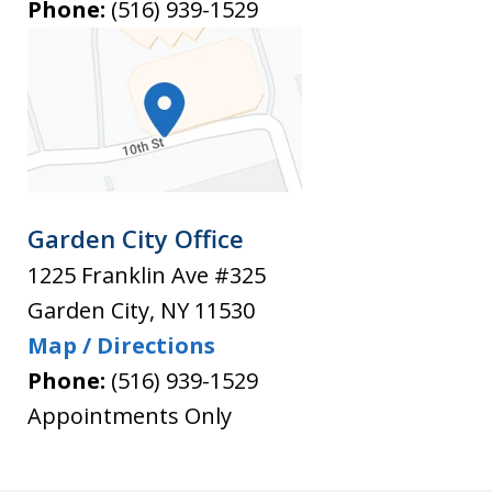
Phone:
(516) 939-1529
Garden City Office
1225 Franklin Ave #325
Garden City
,
NY
11530
Map / Directions
Phone:
(516) 939-1529
Appointments Only