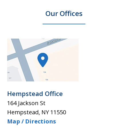
Our Offices
Hempstead Office
164 Jackson St
Hempstead
,
NY
11550
Map / Directions