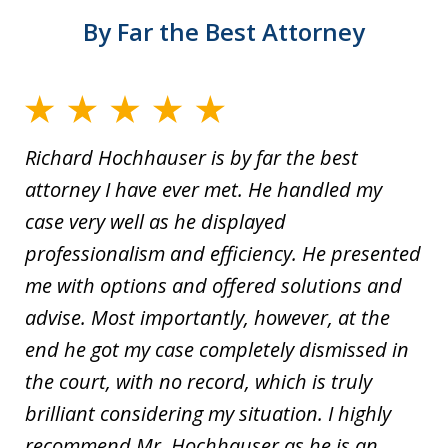
By Far the Best Attorney
Richard Hochhauser is by far the best
attorney I have ever met. He handled my
case very well as he displayed
professionalism and efficiency. He presented
me with options and offered solutions and
advise. Most importantly, however, at the
end he got my case completely dismissed in
the court, with no record, which is truly
brilliant considering my situation. I highly
recommend Mr. Hochhauser as he is an