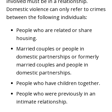
involved must be in a relationship.
Domestic violence can only refer to crimes
between the following individuals:
People who are related or share
housing.
Married couples or people in
domestic partnerships or formerly
married couples and people in
domestic partnerships.
People who have children together.
People who were previously in an
intimate relationship.