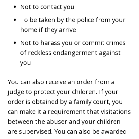
Not to contact you
To be taken by the police from your
home if they arrive
Not to harass you or commit crimes
of reckless endangerment against
you
You can also receive an order from a
judge to protect your children. If your
order is obtained by a family court, you
can make it a requirement that visitations
between the abuser and your children
are supervised. You can also be awarded