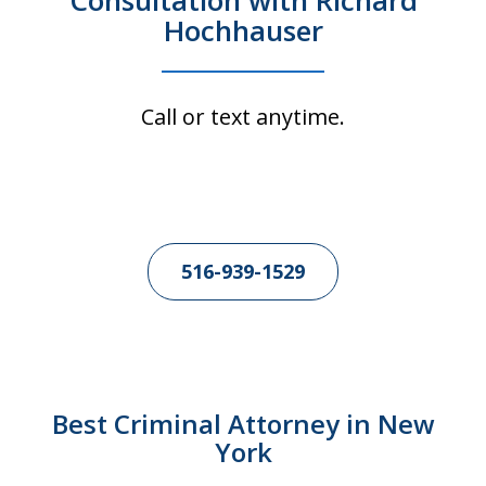
Consultation with Richard
Hochhauser
Call or text anytime.
516-939-1529
Best Criminal Attorney in New
York