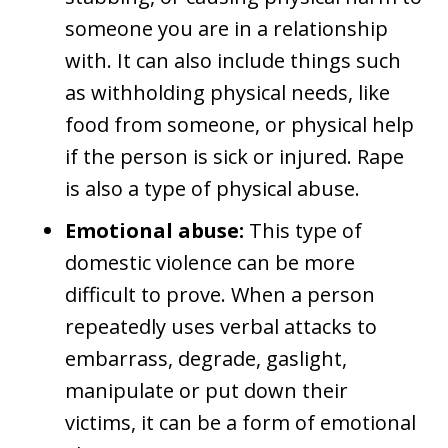
someone you are in a relationship
with. It can also include things such
as withholding physical needs, like
food from someone, or physical help
if the person is sick or injured. Rape
is also a type of physical abuse.
Emotional abuse:
This type of
domestic violence can be more
difficult to prove. When a person
repeatedly uses verbal attacks to
embarrass, degrade, gaslight,
manipulate or put down their
victims, it can be a form of emotional