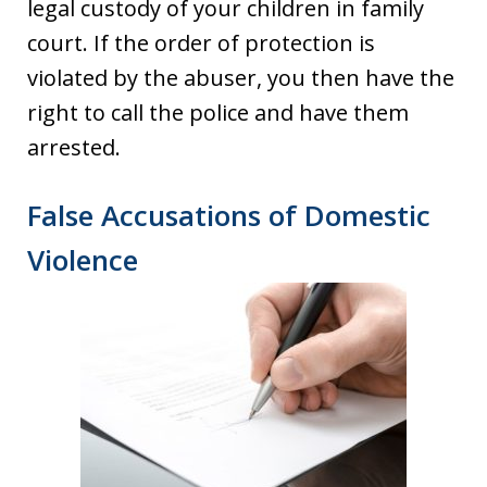
legal custody of your children in family
court. If the order of protection is
violated by the abuser, you then have the
right to call the police and have them
arrested.
False Accusations of Domestic
Violence