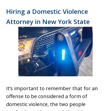
Hiring a Domestic Violence
Attorney in New York State
It’s important to remember that for an
offense to be considered a form of
domestic violence, the two people