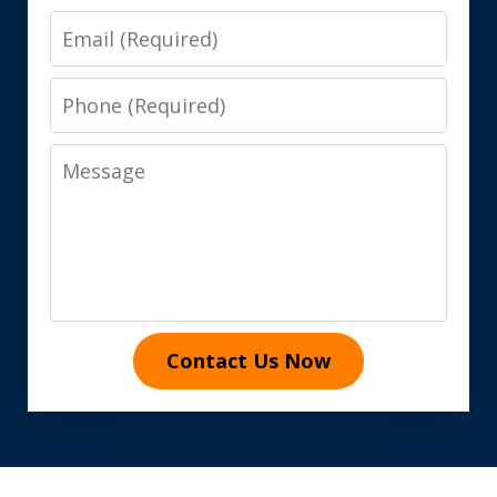
Email
Phone
Message
Contact Us Now