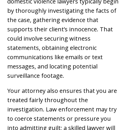
domestic violence lawyers typically begin
by thoroughly investigating the facts of
the case, gathering evidence that
supports their client’s innocence. That
could involve securing witness
statements, obtaining electronic
communications like emails or text
messages, and locating potential
surveillance footage.
Your attorney also ensures that you are
treated fairly throughout the
investigation. Law enforcement may try
to coerce statements or pressure you
into admitting guilt; a skilled lawyer will